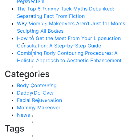
Perspective
About
The Top 8 Tummy Tuck Myths Debunked:
Curriculum Vitae
Separating Fact From Fiction
Our Staff
Reviews
Why Mommy Makeovers Aren’t Just for Moms:
Patient Stories
Sculpting All Bodies
Written Reviews
How to Get the Most From Your Liposuction
Breast
Consultation: A Step-by-Step Guide
Breast Augmentation
Combining Body Contouring Procedures: A
Breast Enhancement
Holistic Approach to Aesthetic Enhancement
Breast Lift
Breast Reduction
Categories
Breast Revision
Body
Body Contouring
Liposuction
Daddy Do-Over
VASER Liposuction
Tummy Tuck
Facial Rejuvenation
Mommy Makeover
Mommy Makeover
Body Lift
News
Arm Lift
Buttock Enhancement
Tags
Face
Facial Rejuvenation in Austin, TX