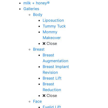
milk + honey®
Galleries
Body
Liposuction
Tummy Tuck
Mommy
Makeover
Close
Breast
Breast
Augmentation
Breast Implant
Revision
Breast Lift
Breast
Reduction
Close
Face
Eyelid Lift