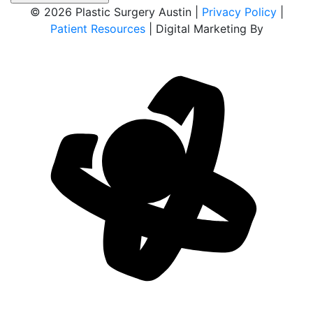
© 2026 Plastic Surgery Austin |
Privacy Policy
|
Patient Resources
| Digital Marketing By