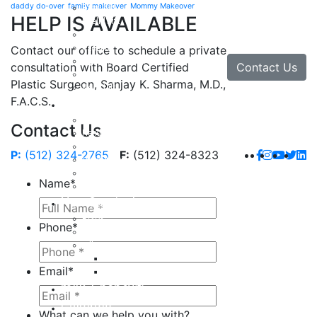
daddy do-over
family makeover
Mommy Makeover
Brow Lift
HELP IS AVAILABLE
Eyelid Lift
Facial Implants
Facelift
Contact our office to schedule a private
Lip Enhancement
Contact Us
consultation with Board Certified
Rhinoplasty
Plastic Surgeon, Sanjay K. Sharma, M.D.,
Neck Lift
F.A.C.S.
Hand
Hand Injuries
Contact Us
Hand Tendon Repair
Hand and Wrist Fracture Surgery
P:
(512) 324-2765
F:
(512) 324-8323
Hand Arthritis
Carpal Tunnel Release Surgery
Name
*
Dupuytren’s Disease & Contracture
Non-Surgical
Botox
Phone
*
Chemical Peels
Fillers
Juvederm
Email
*
Restylane
milk + honey®
Galleries
What can we help you with?