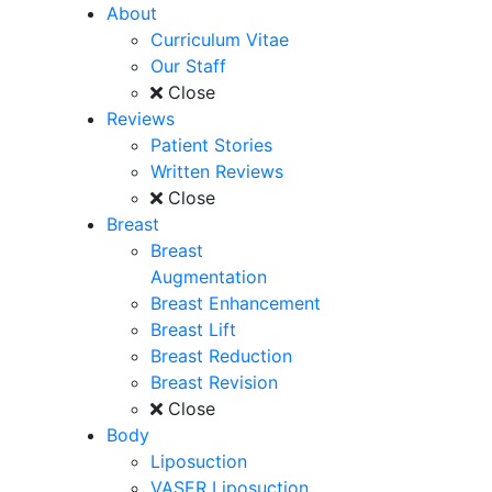
About
Curriculum Vitae
Our Staff
Close
Reviews
Patient Stories
Written Reviews
Close
Breast
Breast
Augmentation
Breast Enhancement
Breast Lift
Breast Reduction
Breast Revision
Close
Body
Liposuction
VASER Liposuction