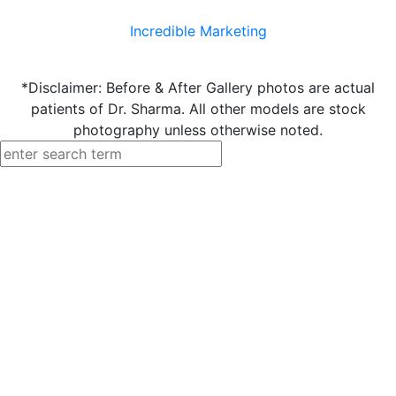
Incredible Marketing
*Disclaimer: Before & After Gallery photos are actual
patients of Dr. Sharma. All other models are stock
photography unless otherwise noted.