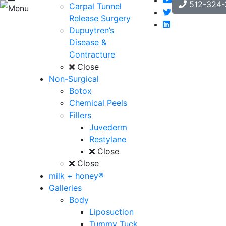
512-324-
Carpal Tunnel
Menu
Release Surgery
Dupuytren’s
Disease &
Contracture
Close
Non-Surgical
Botox
Chemical Peels
Fillers
Juvederm
Restylane
Close
Close
milk + honey®
Galleries
Body
Liposuction
Tummy Tuck