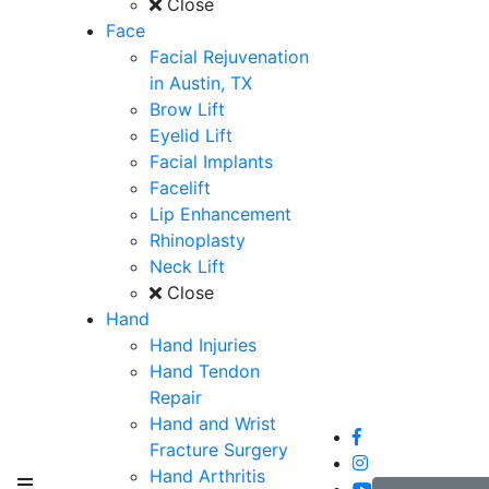
Close
Face
Facial Rejuvenation
in Austin, TX
Brow Lift
Eyelid Lift
Facial Implants
Facelift
Lip Enhancement
Rhinoplasty
Neck Lift
Close
Hand
Hand Injuries
Hand Tendon
Repair
Hand and Wrist
Fracture Surgery
Hand Arthritis