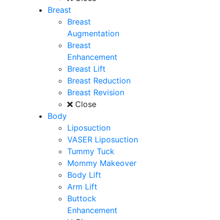
Breast
Breast
Augmentation
Breast
Enhancement
Breast Lift
Breast Reduction
Breast Revision
Close
Body
Liposuction
VASER Liposuction
Tummy Tuck
Mommy Makeover
Body Lift
Arm Lift
Buttock
Enhancement