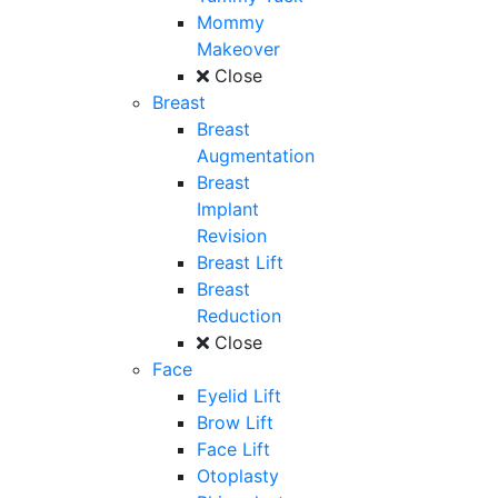
Mommy
Makeover
Close
Breast
Breast
Augmentation
Breast
Implant
Revision
Breast Lift
Breast
Reduction
Close
Face
Eyelid Lift
Brow Lift
Face Lift
Otoplasty