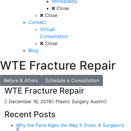
Rhinoplasty
Close
Close
Contact
Virtual
Consultation
Close
Blog
WTE Fracture Repair
Before & Afters
Schedule a Consultation
WTE Fracture Repair
December 16, 2019
Plastic Surgery Austin
Recent Posts
Why the Face Ages the Way It Does: A Surgeon’s