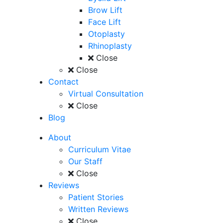
Brow Lift
Face Lift
Otoplasty
Rhinoplasty
Close
Close
Contact
Virtual Consultation
Close
Blog
About
Curriculum Vitae
Our Staff
Close
Reviews
Patient Stories
Written Reviews
Close