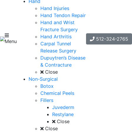
Hand
Hand Injuries
Hand Tendon Repair
Hand and Wrist
Fracture Surgery
Hand Arthritis
512-324-2765
Menu
Carpal Tunnel
Release Surgery
Dupuytren’s Disease
& Contracture
Close
Non-Surgical
Botox
Chemical Peels
Fillers
Juvederm
Restylane
Close
Close