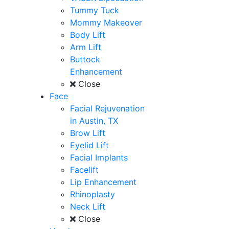
Tummy Tuck
Mommy Makeover
Body Lift
Arm Lift
Buttock
Enhancement
Close
Face
Facial Rejuvenation
in Austin, TX
Brow Lift
Eyelid Lift
Facial Implants
Facelift
Lip Enhancement
Rhinoplasty
Neck Lift
Close