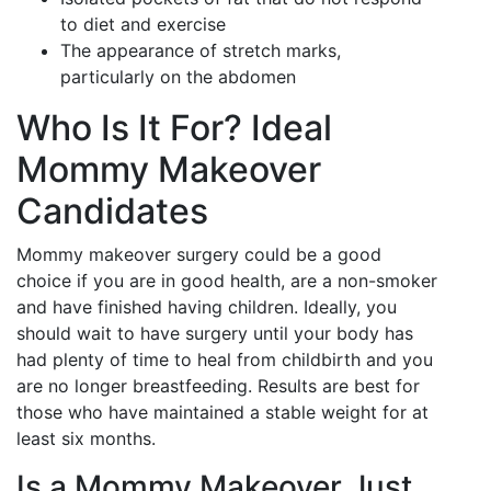
to diet and exercise
The appearance of stretch marks,
particularly on the abdomen
Who Is It For? Ideal
Mommy Makeover
Candidates
Mommy makeover surgery could be a good
choice if you are in good health, are a non-smoker
and have finished having children. Ideally, you
should wait to have surgery until your body has
had plenty of time to heal from childbirth and you
are no longer breastfeeding. Results are best for
those who have maintained a stable weight for at
least six months.
Is a Mommy Makeover Just