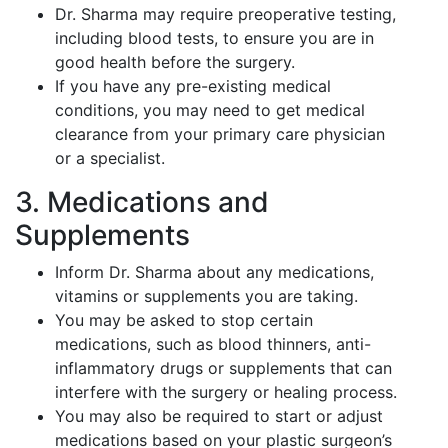
Dr. Sharma may require preoperative testing,
including blood tests, to ensure you are in
good health before the surgery.
If you have any pre-existing medical
conditions, you may need to get medical
clearance from your primary care physician
or a specialist.
3. Medications and
Supplements
Inform Dr. Sharma about any medications,
vitamins or supplements you are taking.
You may be asked to stop certain
medications, such as blood thinners, anti-
inflammatory drugs or supplements that can
interfere with the surgery or healing process.
You may also be required to start or adjust
medications based on your plastic surgeon’s