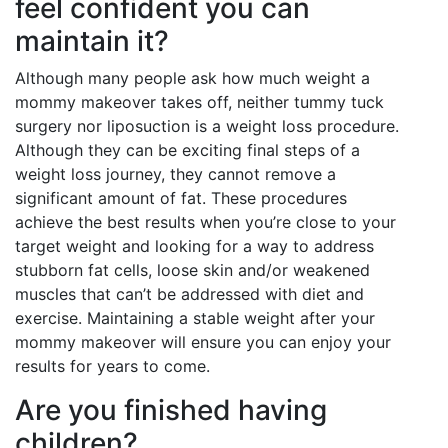
feel confident you can
maintain it?
Although many people ask how much weight a
mommy makeover takes off, neither tummy tuck
surgery nor liposuction is a weight loss procedure.
Although they can be exciting final steps of a
weight loss journey, they cannot remove a
significant amount of fat. These procedures
achieve the best results when you’re close to your
target weight and looking for a way to address
stubborn fat cells, loose skin and/or weakened
muscles that can’t be addressed with diet and
exercise. Maintaining a stable weight after your
mommy makeover will ensure you can enjoy your
results for years to come.
Are you finished having
children?