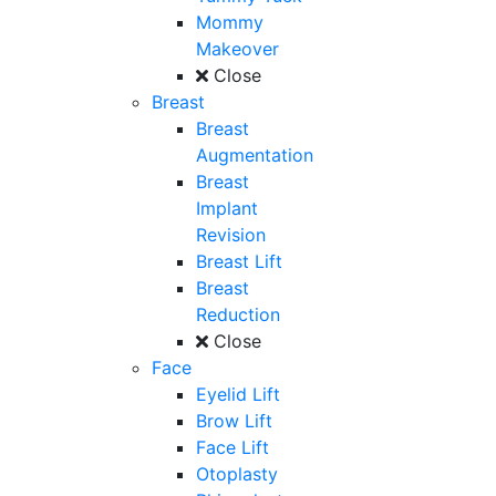
Mommy
Makeover
Close
Breast
Breast
Augmentation
Breast
Implant
Revision
Breast Lift
Breast
Reduction
Close
Face
Eyelid Lift
Brow Lift
Face Lift
Otoplasty