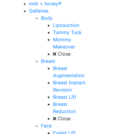
milk + honey®
Galleries
Body
Liposuction
Tummy Tuck
Mommy
Makeover
Close
Breast
Breast
Augmentation
Breast Implant
Revision
Breast Lift
Breast
Reduction
Close
Face
Eyelid Lift