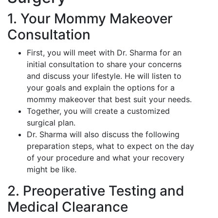
1. Your Mommy Makeover
Consultation
First, you will meet with Dr. Sharma for an
initial consultation to share your concerns
and discuss your lifestyle. He will listen to
your goals and explain the options for a
mommy makeover that best suit your needs.
Together, you will create a customized
surgical plan.
Dr. Sharma will also discuss the following
preparation steps, what to expect on the day
of your procedure and what your recovery
might be like.
2. Preoperative Testing and
Medical Clearance