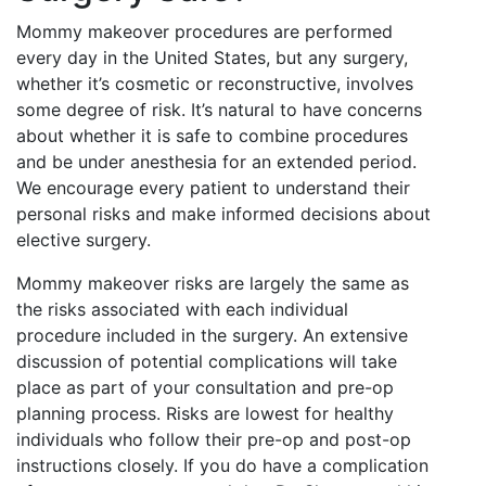
Mommy makeover procedures are performed
every day in the United States, but any surgery,
whether it’s cosmetic or reconstructive, involves
some degree of risk. It’s natural to have concerns
about whether it is safe to combine procedures
and be under anesthesia for an extended period.
We encourage every patient to understand their
personal risks and make informed decisions about
elective surgery.
Mommy makeover risks are largely the same as
the risks associated with each individual
procedure included in the surgery. An extensive
discussion of potential complications will take
place as part of your consultation and pre-op
planning process. Risks are lowest for healthy
individuals who follow their pre-op and post-op
instructions closely. If you do have a complication