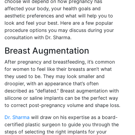
choose will depend on how pregnancy has
affected your body, your health goals and
aesthetic preferences and what will help you to
look and feel your best. Here are a few popular
procedure options you may discuss during your
consultation with Dr. Sharma.
Breast Augmentation
After pregnancy and breastfeeding, it’s common
for women to feel like their breasts aren’t what
they used to be. They may look smaller and
droopier, with an appearance that’s often
described as “deflated.” Breast augmentation with
silicone or saline implants can be the perfect way
to correct post-pregnancy volume and shape loss.
Dr. Sharma
will draw on his expertise as a board-
certified plastic surgeon to guide you through the
steps of selecting the right implants for your