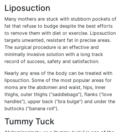
Liposuction
Many mothers are stuck with stubborn pockets of
fat that refuse to budge despite the best efforts
to remove them with diet or exercise. Liposuction
targets unwanted, resistant fat in precise areas.
The surgical procedure is an effective and
minimally invasive solution with a long track
record of success, safety and satisfaction.
Nearly any area of the body can be treated with
liposuction. Some of the most popular areas for
moms are the abdomen and waist, hips, inner
thighs, outer thighs (“saddlebags”), flanks (“love
handles”), upper back (“bra bulge”) and under the
buttocks (“banana roll”).
Tummy Tuck