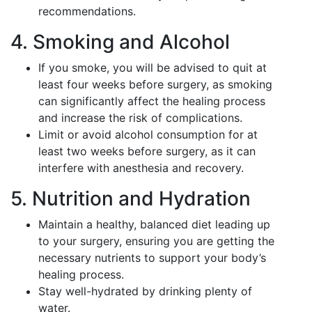
recommendations.
4. Smoking and Alcohol
If you smoke, you will be advised to quit at
least four weeks before surgery, as smoking
can significantly affect the healing process
and increase the risk of complications.
Limit or avoid alcohol consumption for at
least two weeks before surgery, as it can
interfere with anesthesia and recovery.
5. Nutrition and Hydration
Maintain a healthy, balanced diet leading up
to your surgery, ensuring you are getting the
necessary nutrients to support your body’s
healing process.
Stay well-hydrated by drinking plenty of
water.