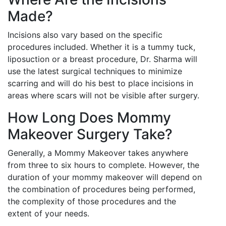
Made?
Incisions also vary based on the specific
procedures included. Whether it is a tummy tuck,
liposuction or a breast procedure, Dr. Sharma will
use the latest surgical techniques to minimize
scarring and will do his best to place incisions in
areas where scars will not be visible after surgery.
How Long Does Mommy
Makeover Surgery Take?
Generally, a Mommy Makeover takes anywhere
from three to six hours to complete. However, the
duration of your mommy makeover will depend on
the combination of procedures being performed,
the complexity of those procedures and the
extent of your needs.