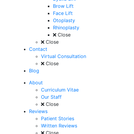
Brow Lift
Face Lift
Otoplasty
Rhinoplasty
Close
Close
Contact
Virtual Consultation
Close
Blog
About
Curriculum Vitae
Our Staff
Close
Reviews
Patient Stories
Written Reviews
Close