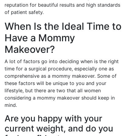
reputation for beautiful results and high standards
of patient safety.
When Is the Ideal Time to
Have a Mommy
Makeover?
A lot of factors go into deciding when is the right
time for a surgical procedure, especially one as
comprehensive as a mommy makeover. Some of
these factors will be unique to you and your
lifestyle, but there are two that all women
considering a mommy makeover should keep in
mind.
Are you happy with your
current weight, and do you