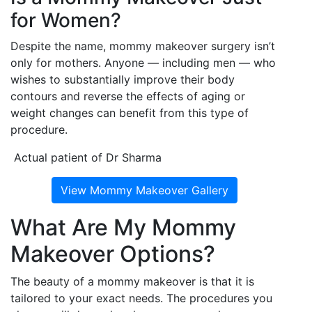
for Women?
Despite the name, mommy makeover surgery isn’t
only for mothers. Anyone — including men — who
wishes to substantially improve their body
contours and reverse the effects of aging or
weight changes can benefit from this type of
procedure.
Actual patient of Dr Sharma
View Mommy Makeover Gallery
What Are My Mommy
Makeover Options?
The beauty of a mommy makeover is that it is
tailored to your exact needs. The procedures you