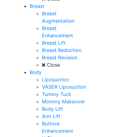
Breast
Breast
Augmentation
Breast
Enhancement
Breast Lift
Breast Reduction
Breast Revision
Close
Body
Liposuction
VASER Liposuction
Tummy Tuck
Mommy Makeover
Body Lift
Arm Lift
Buttock
Enhancement