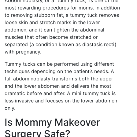
Abdominoplasty, or a “tummy tuck,” is one of the
most rewarding procedures for moms. In addition
to removing stubborn fat, a tummy tuck removes
loose skin and stretch marks in the lower
abdomen, and it can tighten the abdominal
muscles that often become stretched or
separated (a condition known as diastasis recti)
with pregnancy.
Tummy tucks can be performed using different
techniques depending on the patient’s needs. A
full abdominoplasty transforms both the upper
and the lower abdomen and delivers the most
dramatic before and after. A mini tummy tuck is
less invasive and focuses on the lower abdomen
only.
Is Mommy Makeover
Surgery Safe?