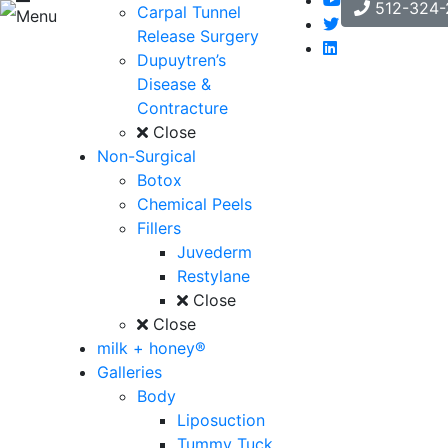
512-324-
Carpal Tunnel
Menu
Release Surgery
Dupuytren’s
Disease &
Contracture
Close
Non-Surgical
Botox
Chemical Peels
Fillers
Juvederm
Restylane
Close
Close
milk + honey®
Galleries
Body
Liposuction
Tummy Tuck