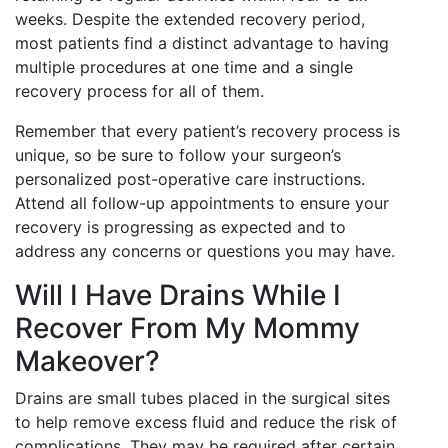
weeks. Despite the extended recovery period,
most patients find a distinct advantage to having
multiple procedures at one time and a single
recovery process for all of them.
Remember that every patient’s recovery process is
unique, so be sure to follow your surgeon’s
personalized post-operative care instructions.
Attend all follow-up appointments to ensure your
recovery is progressing as expected and to
address any concerns or questions you may have.
Will I Have Drains While I
Recover From My Mommy
Makeover?
Drains are small tubes placed in the surgical sites
to help remove excess fluid and reduce the risk of
complications. They may be required after certain