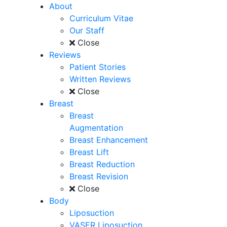
About
Curriculum Vitae
Our Staff
Close
Reviews
Patient Stories
Written Reviews
Close
Breast
Breast
Augmentation
Breast Enhancement
Breast Lift
Breast Reduction
Breast Revision
Close
Body
Liposuction
VASER Liposuction