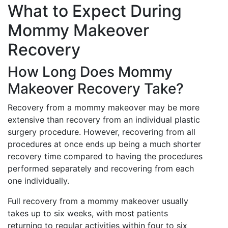
What to Expect During
Mommy Makeover
Recovery
How Long Does Mommy
Makeover Recovery Take?
Recovery from a mommy makeover may be more
extensive than recovery from an individual plastic
surgery procedure. However, recovering from all
procedures at once ends up being a much shorter
recovery time compared to having the procedures
performed separately and recovering from each
one individually.
Full recovery from a mommy makeover usually
takes up to six weeks, with most patients
returning to regular activities within four to six