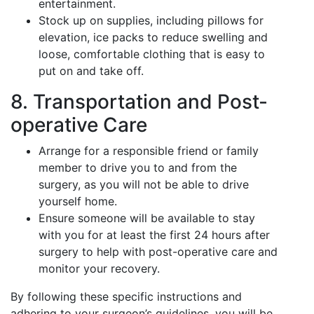
entertainment.
Stock up on supplies, including pillows for
elevation, ice packs to reduce swelling and
loose, comfortable clothing that is easy to
put on and take off.
8. Transportation and Post-
operative Care
Arrange for a responsible friend or family
member to drive you to and from the
surgery, as you will not be able to drive
yourself home.
Ensure someone will be available to stay
with you for at least the first 24 hours after
surgery to help with post-operative care and
monitor your recovery.
By following these specific instructions and
adhering to your surgeon’s guidelines, you will be