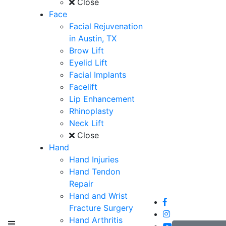
Close
Face
Facial Rejuvenation
in Austin, TX
Brow Lift
Eyelid Lift
Facial Implants
Facelift
Lip Enhancement
Rhinoplasty
Neck Lift
Close
Hand
Hand Injuries
Hand Tendon
Repair
Hand and Wrist
Fracture Surgery
Hand Arthritis