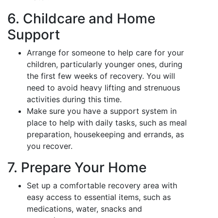
6. Childcare and Home
Support
Arrange for someone to help care for your
children, particularly younger ones, during
the first few weeks of recovery. You will
need to avoid heavy lifting and strenuous
activities during this time.
Make sure you have a support system in
place to help with daily tasks, such as meal
preparation, housekeeping and errands, as
you recover.
7. Prepare Your Home
Set up a comfortable recovery area with
easy access to essential items, such as
medications, water, snacks and