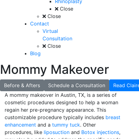
Rhinoplasty
Close
Close
Contact
Virtual
Consultation
Close
Blog
Mommy Makeover
Before & Afters
Schedule a Consultation
Read Clair
A mommy makeover in Austin, TX, is a series of
cosmetic procedures designed to help a woman
regain her pre-pregnancy appearance. This
customizable procedure typically includes
breast
enhancement
and a
tummy tuck
. Other
procedures, like
liposuction
and
Botox injections
,