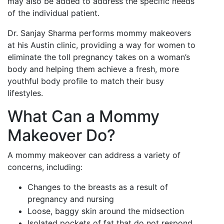
may also be added to address the specific needs
of the individual patient.
Dr. Sanjay Sharma performs mommy makeovers
at his Austin clinic, providing a way for women to
eliminate the toll pregnancy takes on a woman’s
body and helping them achieve a fresh, more
youthful body profile to match their busy
lifestyles.
What Can a Mommy
Makeover Do?
A mommy makeover can address a variety of
concerns, including:
Changes to the breasts as a result of
pregnancy and nursing
Loose, baggy skin around the midsection
Isolated pockets of fat that do not respond