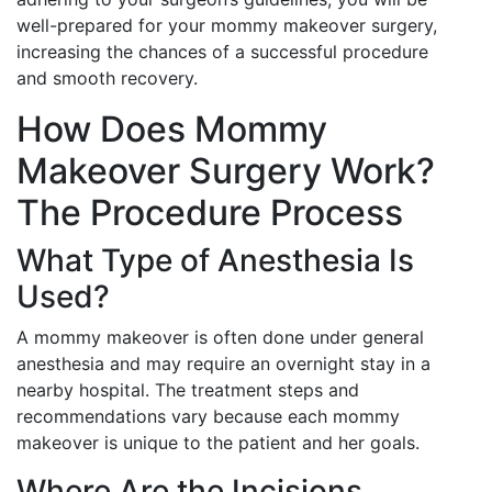
well-prepared for your mommy makeover surgery,
increasing the chances of a successful procedure
and smooth recovery.
How Does Mommy
Makeover Surgery Work?
The Procedure Process
What Type of Anesthesia Is
Used?
A mommy makeover is often done under general
anesthesia and may require an overnight stay in a
nearby hospital. The treatment steps and
recommendations vary because each mommy
makeover is unique to the patient and her goals.
Where Are the Incisions