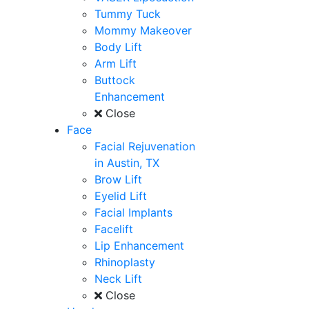
Tummy Tuck
Mommy Makeover
Body Lift
Arm Lift
Buttock
Enhancement
Close
Face
Facial Rejuvenation
in Austin, TX
Brow Lift
Eyelid Lift
Facial Implants
Facelift
Lip Enhancement
Rhinoplasty
Neck Lift
Close