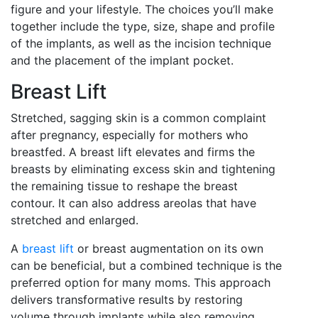
figure and your lifestyle. The choices you’ll make
together include the type, size, shape and profile
of the implants, as well as the incision technique
and the placement of the implant pocket.
Breast Lift
Stretched, sagging skin is a common complaint
after pregnancy, especially for mothers who
breastfed. A breast lift elevates and firms the
breasts by eliminating excess skin and tightening
the remaining tissue to reshape the breast
contour. It can also address areolas that have
stretched and enlarged.
A
breast lift
or breast augmentation on its own
can be beneficial, but a combined technique is the
preferred option for many moms. This approach
delivers transformative results by restoring
volume through implants while also removing