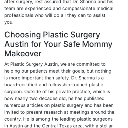
after surgery, rest assured that Dr. Sharma and his
team are experienced and compassionate medical
professionals who will do all they can to assist
you.
Choosing Plastic Surgery
Austin for Your Safe Mommy
Makeover
At Plastic Surgery Austin, we are committed to
helping our patients meet their goals, but nothing
is more important than safety. Dr. Sharma is a
board-certified and fellowship-trained plastic
surgeon. Outside of his private practice, which is
now nearly two decades old, he has published
numerous articles on plastic surgery and has been
invited to present research at meetings around the
country. He is among the leading plastic surgeons
in Austin and the Central Texas area, with a stellar