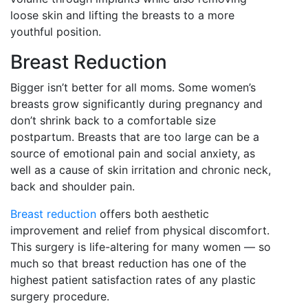
loose skin and lifting the breasts to a more
youthful position.
Breast Reduction
Bigger isn’t better for all moms. Some women’s
breasts grow significantly during pregnancy and
don’t shrink back to a comfortable size
postpartum. Breasts that are too large can be a
source of emotional pain and social anxiety, as
well as a cause of skin irritation and chronic neck,
back and shoulder pain.
Breast reduction
offers both aesthetic
improvement and relief from physical discomfort.
This surgery is life-altering for many women — so
much so that breast reduction has one of the
highest patient satisfaction rates of any plastic
surgery procedure.