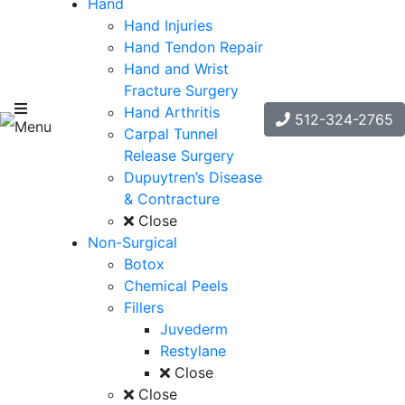
Hand
Hand Injuries
Hand Tendon Repair
Hand and Wrist
Fracture Surgery
Hand Arthritis
512-324-2765
Menu
Carpal Tunnel
Release Surgery
Dupuytren’s Disease
& Contracture
Close
Non-Surgical
Botox
Chemical Peels
Fillers
Juvederm
Restylane
Close
Close