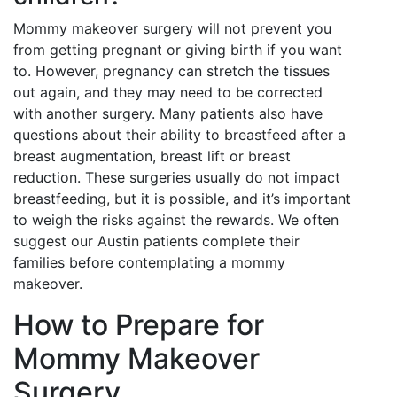
Mommy makeover surgery will not prevent you
from getting pregnant or giving birth if you want
to. However, pregnancy can stretch the tissues
out again, and they may need to be corrected
with another surgery. Many patients also have
questions about their ability to breastfeed after a
breast augmentation, breast lift or breast
reduction. These surgeries usually do not impact
breastfeeding, but it is possible, and it’s important
to weigh the risks against the rewards. We often
suggest our Austin patients complete their
families before contemplating a mommy
makeover.
How to Prepare for
Mommy Makeover
Surgery