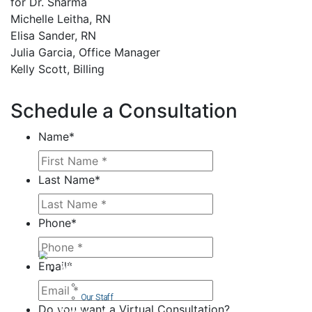
for Dr. Sharma
Michelle Leitha, RN
Elisa Sander, RN
Julia Garcia, Office Manager
Kelly Scott, Billing
Schedule a Consultation
Name
*
Last Name
*
Phone
*
Email
*
About
Curriculum Vitae
Our Staff
Do you want a Virtual Consultation?