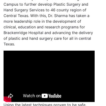
Campus to further develop Plastic Surgery and
Hand Surgery Services to 46 county region of
Central Texas. With this, Dr. Sharma has taken a
more leadership role in the development of
clinical, education and research programs for
Brackenridge Hospital and advancing the delivery
of plastic and hand surgery care for all in central
Texas.
Using the latest techniques proven to be safe,