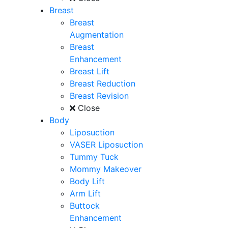
Breast
Breast
Augmentation
Breast
Enhancement
Breast Lift
Breast Reduction
Breast Revision
Close
Body
Liposuction
VASER Liposuction
Tummy Tuck
Mommy Makeover
Body Lift
Arm Lift
Buttock
Enhancement