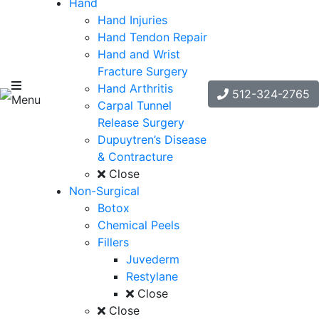
Hand
Hand Injuries
Hand Tendon Repair
Hand and Wrist
Fracture Surgery
Hand Arthritis
512-324-2765
Menu
Carpal Tunnel
Release Surgery
Dupuytren’s Disease
& Contracture
Close
Non-Surgical
Botox
Chemical Peels
Fillers
Juvederm
Restylane
Close
Close