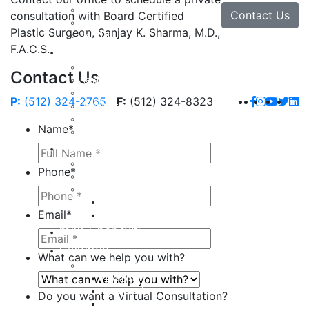
Lip Enhancement
Contact Us
consultation with Board Certified
Rhinoplasty
Plastic Surgeon, Sanjay K. Sharma, M.D.,
Neck Lift
F.A.C.S.
Hand
Hand Injuries
Contact Us
Hand Tendon Repair
Hand and Wrist Fracture Surgery
P:
(512) 324-2765
F:
(512) 324-8323
Hand Arthritis
Carpal Tunnel Release Surgery
Name
*
Dupuytren’s Disease & Contracture
Non-Surgical
Botox
Phone
*
Chemical Peels
Fillers
Juvederm
Email
*
Restylane
milk + honey®
Galleries
What can we help you with?
Body
Liposuction
Tummy Tuck
Do you want a Virtual Consultation?
Mommy Makeover