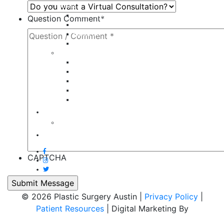
Breast
Breast Augmentation
Question Comment
*
Breast Implant Revision
Breast Lift
Breast Reduction
Face
Eyelid Lift
Brow Lift
Face Lift
Otoplasty
Rhinoplasty
Contact
Virtual Consultation
Blog
CAPTCHA
© 2026 Plastic Surgery Austin |
Privacy Policy
|
Patient Resources
| Digital Marketing By