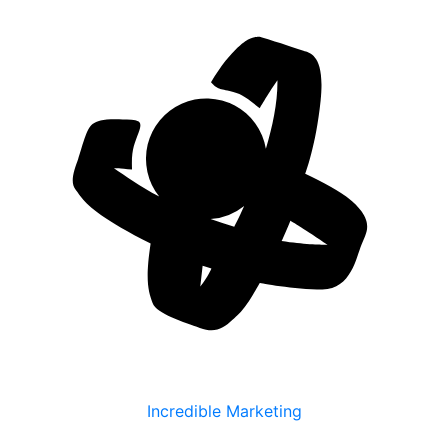
Incredible Marketing