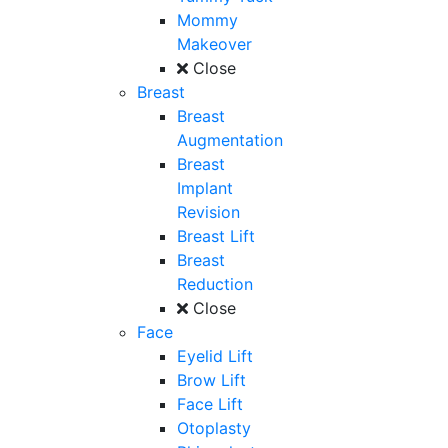
Mommy
Makeover
Close
Breast
Breast
Augmentation
Breast
Implant
Revision
Breast Lift
Breast
Reduction
Close
Face
Eyelid Lift
Brow Lift
Face Lift
Otoplasty