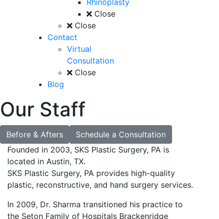
Rhinoplasty
Close
Close
Contact
Virtual
Consultation
Close
Blog
Our Staff
Before & Afters
Schedule a Consultation
Founded in 2003, SKS Plastic Surgery, PA is
located in Austin, TX.
SKS Plastic Surgery, PA provides high-quality
plastic, reconstructive, and hand surgery services.
In 2009, Dr. Sharma transitioned his practice to
the Seton Family of Hospitals Brackenridge