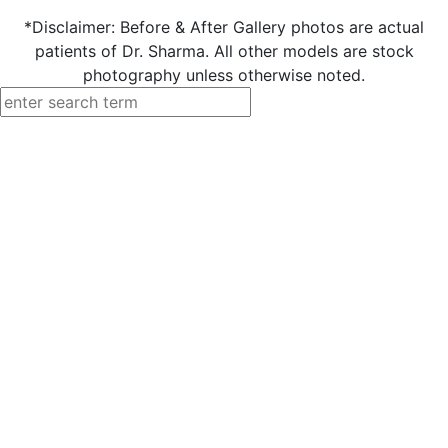
*Disclaimer: Before & After Gallery photos are actual
patients of Dr. Sharma. All other models are stock
photography unless otherwise noted.