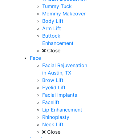
Tummy Tuck
Mommy Makeover
Body Lift
Arm Lift
Buttock
Enhancement
Close
Face
Facial Rejuvenation
in Austin, TX
Brow Lift
Eyelid Lift
Facial Implants
Facelift
Lip Enhancement
Rhinoplasty
Neck Lift
Close