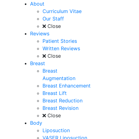
About
Curriculum Vitae
Our Staff
Close
Reviews
Patient Stories
Written Reviews
Close
Breast
Breast
Augmentation
Breast Enhancement
Breast Lift
Breast Reduction
Breast Revision
Close
Body
Liposuction
VASER Liposuction