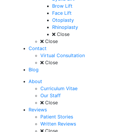
Brow Lift
Face Lift
Otoplasty
Rhinoplasty
Close
Close
Contact
Virtual Consultation
Close
Blog
About
Curriculum Vitae
Our Staff
Close
Reviews
Patient Stories
Written Reviews
Close