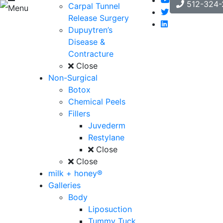
512-324-
Carpal Tunnel
Menu
Release Surgery
Dupuytren’s
Disease &
Contracture
Close
Non-Surgical
Botox
Chemical Peels
Fillers
Juvederm
Restylane
Close
Close
milk + honey®
Galleries
Body
Liposuction
Tummy Tuck