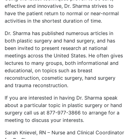
effective and innovative, Dr. Sharma strives to
have the patient return to normal or near-normal
activities in the shortest duration of time.
Dr. Sharma has published numerous articles in
both plastic surgery and hand surgery, and has
been invited to present research at national
meetings across the United States. He often gives
lectures to many groups, both informational and
educational, on topics such as breast
reconstruction, cosmetic surgery, hand surgery
and trauma reconstruction.
If you are interested in having Dr. Sharma speak
about a particular topic in plastic surgery or hand
surgery call us at 877-977-3866 to arrange for a
meeting to discuss your interests.
Sarah Knievel, RN – Nurse and Clinical Coordinator