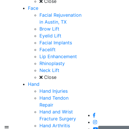
Close
Face
Facial Rejuvenation
in Austin, TX
Brow Lift
Eyelid Lift
Facial Implants
Facelift
Lip Enhancement
Rhinoplasty
Neck Lift
Close
Hand
Hand Injuries
Hand Tendon
Repair
Hand and Wrist
Fracture Surgery
Hand Arthritis