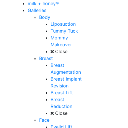
milk + honey®
Galleries
Body
Liposuction
Tummy Tuck
Mommy
Makeover
Close
Breast
Breast
Augmentation
Breast Implant
Revision
Breast Lift
Breast
Reduction
Close
Face
Eyelid Lift