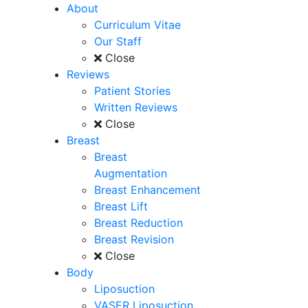
About
Curriculum Vitae
Our Staff
Close
Reviews
Patient Stories
Written Reviews
Close
Breast
Breast
Augmentation
Breast Enhancement
Breast Lift
Breast Reduction
Breast Revision
Close
Body
Liposuction
VASER Liposuction