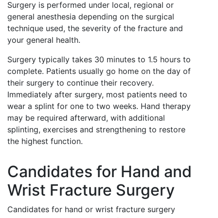
Surgery is performed under local, regional or
general anesthesia depending on the surgical
technique used, the severity of the fracture and
your general health.
Surgery typically takes 30 minutes to 1.5 hours to
complete. Patients usually go home on the day of
their surgery to continue their recovery.
Immediately after surgery, most patients need to
wear a splint for one to two weeks. Hand therapy
may be required afterward, with additional
splinting, exercises and strengthening to restore
the highest function.
Candidates for Hand and
Wrist Fracture Surgery
Candidates for hand or wrist fracture surgery