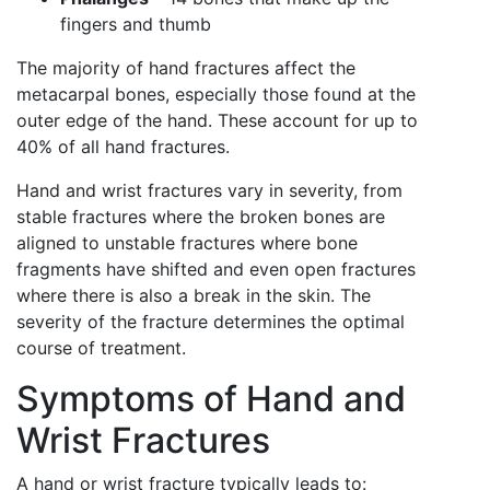
fingers and thumb
The majority of hand fractures affect the
metacarpal bones, especially those found at the
outer edge of the hand. These account for up to
40% of all hand fractures.
Hand and wrist fractures vary in severity, from
stable fractures where the broken bones are
aligned to unstable fractures where bone
fragments have shifted and even open fractures
where there is also a break in the skin. The
severity of the fracture determines the optimal
course of treatment.
Symptoms of Hand and
Wrist Fractures
A hand or wrist fracture typically leads to: