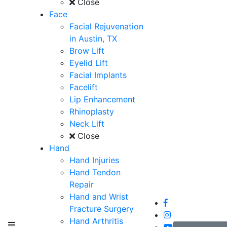
Close
Face
Facial Rejuvenation
in Austin, TX
Brow Lift
Eyelid Lift
Facial Implants
Facelift
Lip Enhancement
Rhinoplasty
Neck Lift
Close
Hand
Hand Injuries
Hand Tendon
Repair
Hand and Wrist
Fracture Surgery
Hand Arthritis