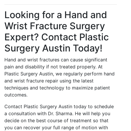
Looking for a Hand and
Wrist Fracture Surgery
Expert? Contact Plastic
Surgery Austin Today!
Hand and wrist fractures can cause significant
pain and disability if not treated properly. At
Plastic Surgery Austin, we regularly perform hand
and wrist fracture repair using the latest
techniques and technology to maximize patient
outcomes.
Contact Plastic Surgery Austin today to schedule
a consultation with Dr. Sharma. He will help you
decide on the best course of treatment so that
you can recover your full range of motion with