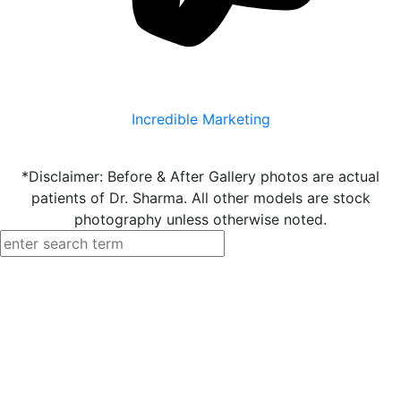
Incredible Marketing
*Disclaimer: Before & After Gallery photos are actual
patients of Dr. Sharma. All other models are stock
photography unless otherwise noted.