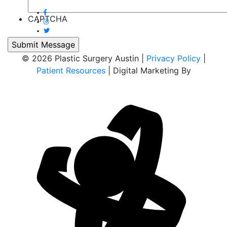
CAPTCHA
© 2026 Plastic Surgery Austin |
Privacy Policy
|
Patient Resources
| Digital Marketing By