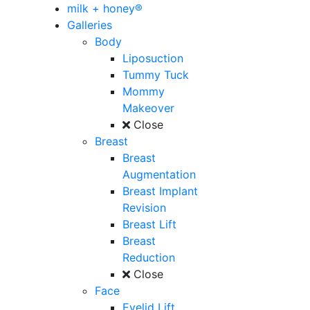
milk + honey®
Galleries
Body
Liposuction
Tummy Tuck
Mommy
Makeover
Close
Breast
Breast
Augmentation
Breast Implant
Revision
Breast Lift
Breast
Reduction
Close
Face
Eyelid Lift