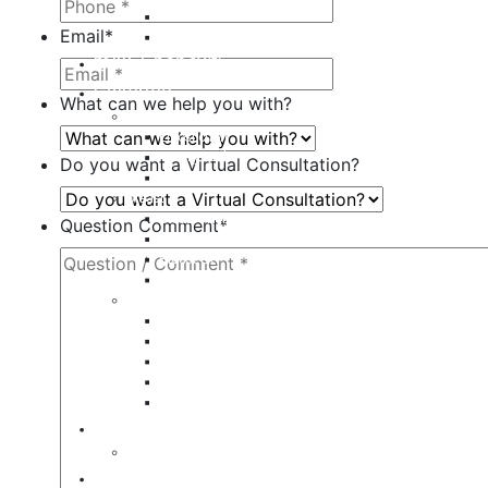
Juvederm
Email
*
Restylane
milk + honey®
Galleries
What can we help you with?
Body
Liposuction
Tummy Tuck
Do you want a Virtual Consultation?
Mommy Makeover
Breast
Breast Augmentation
Question Comment
*
Breast Implant Revision
Breast Lift
Breast Reduction
Face
Eyelid Lift
Brow Lift
Face Lift
Otoplasty
Rhinoplasty
Contact
Virtual Consultation
Blog