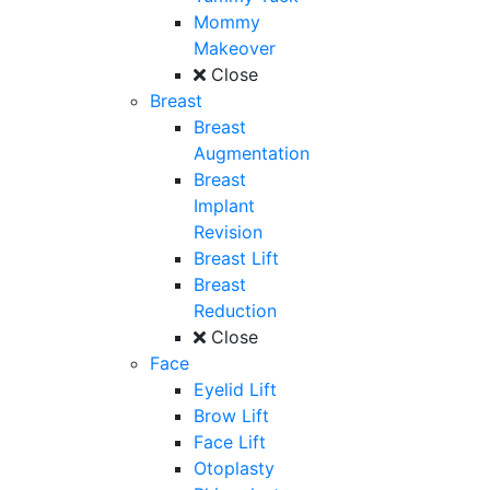
Mommy
Makeover
Close
Breast
Breast
Augmentation
Breast
Implant
Revision
Breast Lift
Breast
Reduction
Close
Face
Eyelid Lift
Brow Lift
Face Lift
Otoplasty