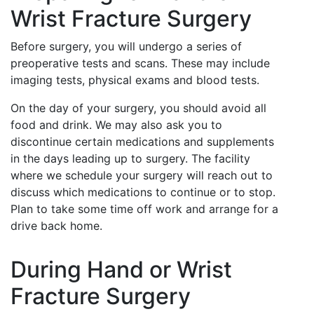
Wrist Fracture Surgery
Before surgery, you will undergo a series of
preoperative tests and scans. These may include
imaging tests, physical exams and blood tests.
On the day of your surgery, you should avoid all
food and drink. We may also ask you to
discontinue certain medications and supplements
in the days leading up to surgery. The facility
where we schedule your surgery will reach out to
discuss which medications to continue or to stop.
Plan to take some time off work and arrange for a
drive back home.
During Hand or Wrist
Fracture Surgery