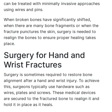
can be treated with minimally invasive approaches
using wires and pins.
When broken bones have significantly shifted,
when there are many bone fragments or when the
fracture punctures the skin, surgery is needed to
realign the bones to ensure proper healing takes
place.
Surgery for Hand and
Wrist Fractures
Surgery is sometimes required to restore bone
alignment after a hand and wrist injury. To achieve
this, surgeons typically use hardware such as
wires, plates and screws. These medical devices
are secured to the fractured bone to realign it and
hold it in place as it heals.