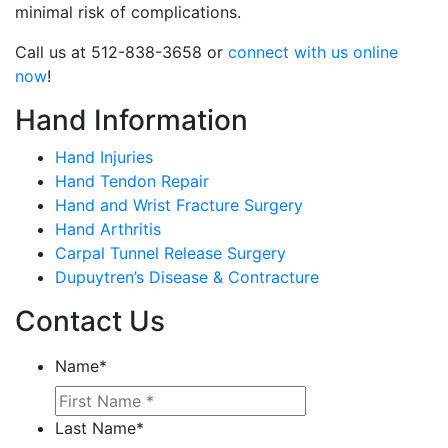
minimal risk of complications.
Call us at 512-838-3658 or
connect with us online
now
!
Hand Information
Hand Injuries
Hand Tendon Repair
Hand and Wrist Fracture Surgery
Hand Arthritis
Carpal Tunnel Release Surgery
Dupuytren’s Disease & Contracture
Contact Us
Name
*
Last Name
*