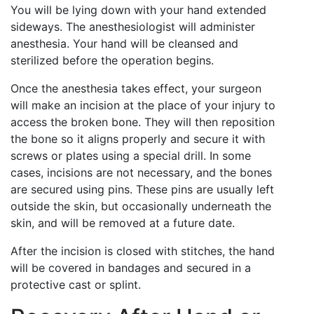
You will be lying down with your hand extended
sideways. The anesthesiologist will administer
anesthesia. Your hand will be cleansed and
sterilized before the operation begins.
Once the anesthesia takes effect, your surgeon
will make an incision at the place of your injury to
access the broken bone. They will then reposition
the bone so it aligns properly and secure it with
screws or plates using a special drill. In some
cases, incisions are not necessary, and the bones
are secured using pins. These pins are usually left
outside the skin, but occasionally underneath the
skin, and will be removed at a future date.
After the incision is closed with stitches, the hand
will be covered in bandages and secured in a
protective cast or splint.