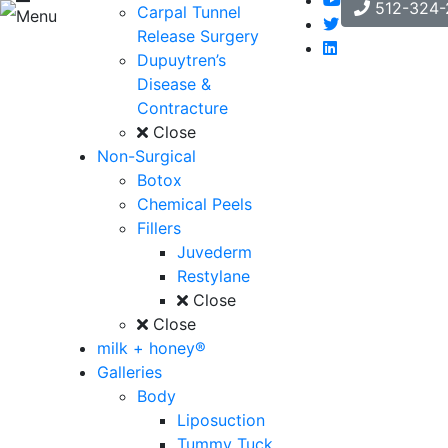
512-324-
Carpal Tunnel
Menu
Release Surgery
Dupuytren’s
Disease &
Contracture
Close
Non-Surgical
Botox
Chemical Peels
Fillers
Juvederm
Restylane
Close
Close
milk + honey®
Galleries
Body
Liposuction
Tummy Tuck