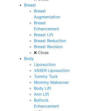
Breast
Breast
Augmentation
Breast
Enhancement
Breast Lift
Breast Reduction
Breast Revision
Close
Body
Liposuction
VASER Liposuction
Tummy Tuck
Mommy Makeover
Body Lift
Arm Lift
Buttock
Enhancement