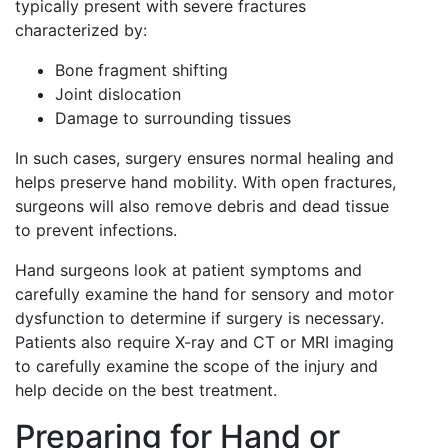
typically present with severe fractures
characterized by:
Bone fragment shifting
Joint dislocation
Damage to surrounding tissues
In such cases, surgery ensures normal healing and
helps preserve hand mobility. With open fractures,
surgeons will also remove debris and dead tissue
to prevent infections.
Hand surgeons look at patient symptoms and
carefully examine the hand for sensory and motor
dysfunction to determine if surgery is necessary.
Patients also require X-ray and CT or MRI imaging
to carefully examine the scope of the injury and
help decide on the best treatment.
Preparing for Hand or