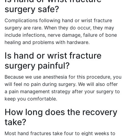
surgery safe?
Complications following hand or wrist fracture
surgery are rare. When they do occur, they may
include infections, nerve damage, failure of bone
healing and problems with hardware.
Is hand or wrist fracture
surgery painful?
Because we use anesthesia for this procedure, you
will feel no pain during surgery. We will also offer
a pain management strategy after your surgery to
keep you comfortable.
How long does the recovery
take?
Most hand fractures take four to eight weeks to