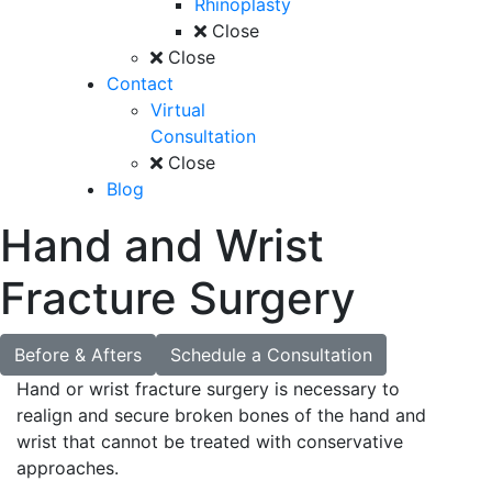
Rhinoplasty
Close
Close
Contact
Virtual
Consultation
Close
Blog
Hand and Wrist
Fracture Surgery
Before & Afters
Schedule a Consultation
Hand or wrist fracture surgery is necessary to
realign and secure broken bones of the hand and
wrist that cannot be treated with conservative
approaches.