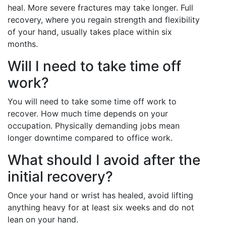
heal. More severe fractures may take longer. Full
recovery, where you regain strength and flexibility
of your hand, usually takes place within six
months.
Will I need to take time off
work?
You will need to take some time off work to
recover. How much time depends on your
occupation. Physically demanding jobs mean
longer downtime compared to office work.
What should I avoid after the
initial recovery?
Once your hand or wrist has healed, avoid lifting
anything heavy for at least six weeks and do not
lean on your hand.