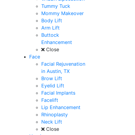
Tummy Tuck
Mommy Makeover
Body Lift
Arm Lift
Buttock
Enhancement
Close
Face
Facial Rejuvenation
in Austin, TX
Brow Lift
Eyelid Lift
Facial Implants
Facelift
Lip Enhancement
Rhinoplasty
Neck Lift
Close