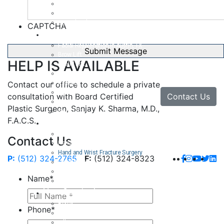
Body Lift
Arm Lift
Buttock Enhancement
CAPTCHA
Face
Facial Rejuvenation in Austin, TX
Brow Lift
HELP IS AVAILABLE
Eyelid Lift
Facial Implants
Facelift
Contact our office to schedule a private
Lip Enhancement
Contact Us
consultation with Board Certified
Rhinoplasty
Plastic Surgeon, Sanjay K. Sharma, M.D.,
Neck Lift
F.A.C.S.
Hand
Hand Injuries
Contact Us
Hand Tendon Repair
Hand and Wrist Fracture Surgery
P:
(512) 324-2765
F:
(512) 324-8323
Hand Arthritis
Carpal Tunnel Release Surgery
Name
*
Dupuytren’s Disease & Contracture
Non-Surgical
Botox
Phone
*
Chemical Peels
Fillers