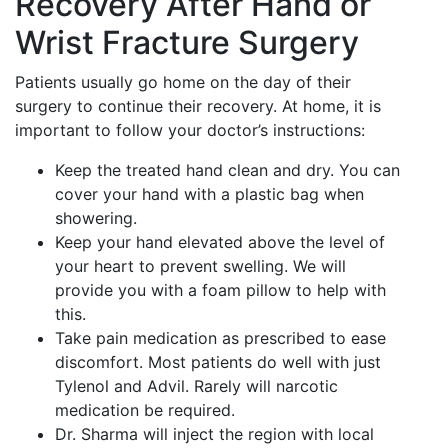
Recovery After Hand or
Wrist Fracture Surgery
Patients usually go home on the day of their
surgery to continue their recovery. At home, it is
important to follow your doctor’s instructions:
Keep the treated hand clean and dry. You can
cover your hand with a plastic bag when
showering.
Keep your hand elevated above the level of
your heart to prevent swelling. We will
provide you with a foam pillow to help with
this.
Take pain medication as prescribed to ease
discomfort. Most patients do well with just
Tylenol and Advil. Rarely will narcotic
medication be required.
Dr. Sharma will inject the region with local