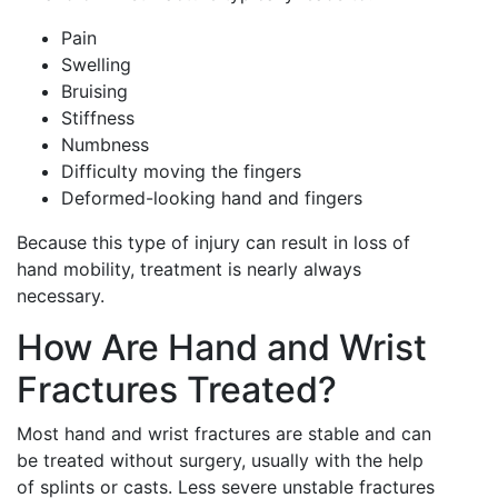
Pain
Swelling
Bruising
Stiffness
Numbness
Difficulty moving the fingers
Deformed-looking hand and fingers
Because this type of injury can result in loss of
hand mobility, treatment is nearly always
necessary.
How Are Hand and Wrist
Fractures Treated?
Most hand and wrist fractures are stable and can
be treated without surgery, usually with the help
of splints or casts. Less severe unstable fractures