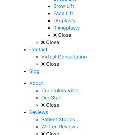
Brow Lift
Face Lift
Otoplasty
Rhinoplasty
Close
Close
Contact
Virtual Consultation
Close
Blog
About
Curriculum Vitae
Our Staff
Close
Reviews
Patient Stories
Written Reviews
Close