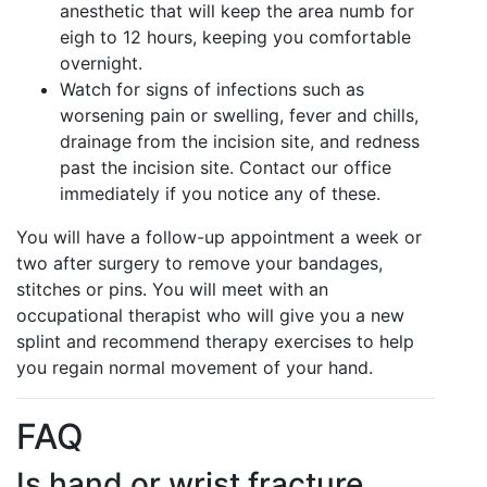
anesthetic that will keep the area numb for
eigh to 12 hours, keeping you comfortable
overnight.
Watch for signs of infections such as
worsening pain or swelling, fever and chills,
drainage from the incision site, and redness
past the incision site. Contact our office
immediately if you notice any of these.
You will have a follow-up appointment a week or
two after surgery to remove your bandages,
stitches or pins. You will meet with an
occupational therapist who will give you a new
splint and recommend therapy exercises to help
you regain normal movement of your hand.
FAQ
Is hand or wrist fracture