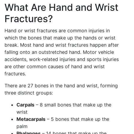
What Are Hand and Wrist
Fractures?
Hand or wrist fractures are common injuries in
which the bones that make up the hands or wrist
break. Most hand and wrist fractures happen after
falling onto an outstretched hand. Motor vehicle
accidents, work-related injuries and sports injuries
are other common causes of hand and wrist
fractures.
There are 27 bones in the hand and wrist, forming
three distinct groups:
Carpals
– 8 small bones that make up the
wrist
Metacarpals
– 5 bones that make up the
palm
Phalanges
– 14 bones that make up the