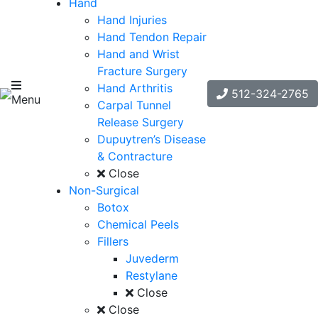
Hand
Hand Injuries
Hand Tendon Repair
Hand and Wrist
Fracture Surgery
Hand Arthritis
512-324-2765
Menu
Carpal Tunnel
Release Surgery
Dupuytren’s Disease
& Contracture
Close
Non-Surgical
Botox
Chemical Peels
Fillers
Juvederm
Restylane
Close
Close