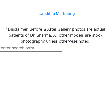
Incredible Marketing
*Disclaimer: Before & After Gallery photos are actual
patients of Dr. Sharma. All other models are stock
photography unless otherwise noted.