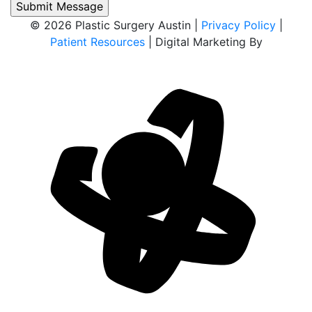
© 2026 Plastic Surgery Austin |
Privacy Policy
|
Patient Resources
| Digital Marketing By