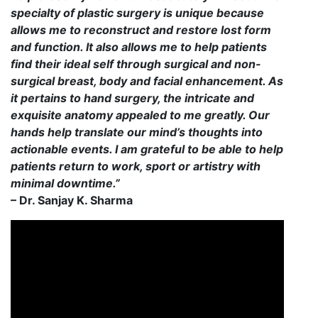
specialty of plastic surgery is unique because
allows me to reconstruct and restore lost form
and function. It also allows me to help patients
find their ideal self through surgical and non-
surgical breast, body and facial enhancement. As
it pertains to hand surgery, the intricate and
exquisite anatomy appealed to me greatly. Our
hands help translate our mind’s thoughts into
actionable events. I am grateful to be able to help
patients return to work, sport or artistry with
minimal downtime.”
– Dr. Sanjay K. Sharma