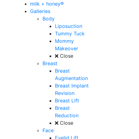
milk + honey®
Galleries
Body
Liposuction
Tummy Tuck
Mommy
Makeover
Close
Breast
Breast
Augmentation
Breast Implant
Revision
Breast Lift
Breast
Reduction
Close
Face
Eyelid Lift