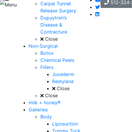
512-324-
Carpal Tunnel
Menu
Release Surgery
Dupuytren’s
Disease &
Contracture
Close
Non-Surgical
Botox
Chemical Peels
Fillers
Juvederm
Restylane
Close
Close
milk + honey®
Galleries
Body
Liposuction
Tummy Tuck