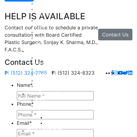
Facial Rejuvenation in Austin, TX
Brow Lift
HELP IS AVAILABLE
Eyelid Lift
Facial Implants
Facelift
Contact our office to schedule a private
Lip Enhancement
Contact Us
consultation with Board Certified
Rhinoplasty
Plastic Surgeon, Sanjay K. Sharma, M.D.,
Neck Lift
F.A.C.S.
Hand
Hand Injuries
Contact Us
Hand Tendon Repair
Hand and Wrist Fracture Surgery
P:
(512) 324-2765
F:
(512) 324-8323
Hand Arthritis
Carpal Tunnel Release Surgery
Name
*
Dupuytren’s Disease & Contracture
Non-Surgical
Botox
Phone
*
Chemical Peels
Fillers
Juvederm
Email
*
Restylane
milk + honey®