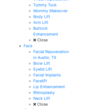
Tummy Tuck
Mommy Makeover
Body Lift
Arm Lift
Buttock
Enhancement
Close
Face
Facial Rejuvenation
in Austin, TX
Brow Lift
Eyelid Lift
Facial Implants
Facelift
Lip Enhancement
Rhinoplasty
Neck Lift
Close