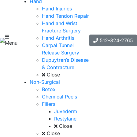
Hand
Hand Injuries
Hand Tendon Repair
Hand and Wrist
Fracture Surgery
Hand Arthritis
512-324-2765
Menu
Carpal Tunnel
Release Surgery
Dupuytren’s Disease
& Contracture
Close
Non-Surgical
Botox
Chemical Peels
Fillers
Juvederm
Restylane
Close
Close