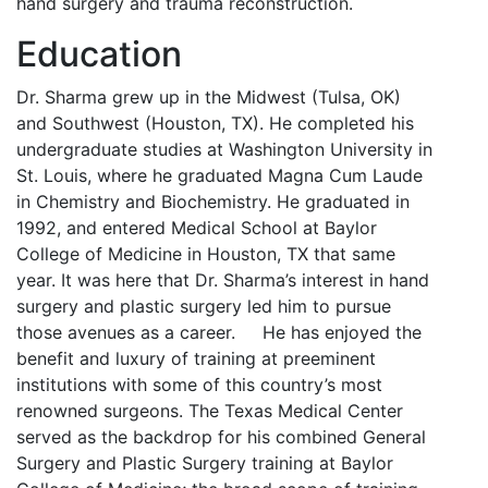
hand surgery and trauma reconstruction.
Education
Dr. Sharma grew up in the Midwest (Tulsa, OK)
and Southwest (Houston, TX). He completed his
undergraduate studies at Washington University in
St. Louis, where he graduated Magna Cum Laude
in Chemistry and Biochemistry. He graduated in
1992, and entered Medical School at Baylor
College of Medicine in Houston, TX that same
year. It was here that Dr. Sharma’s interest in hand
surgery and plastic surgery led him to pursue
those avenues as a career. He has enjoyed the
benefit and luxury of training at preeminent
institutions with some of this country’s most
renowned surgeons. The Texas Medical Center
served as the backdrop for his combined General
Surgery and Plastic Surgery training at Baylor