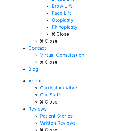
Brow Lift
Face Lift
Otoplasty
Rhinoplasty
Close
Close
Contact
Virtual Consultation
Close
Blog
About
Curriculum Vitae
Our Staff
Close
Reviews
Patient Stories
Written Reviews
Close