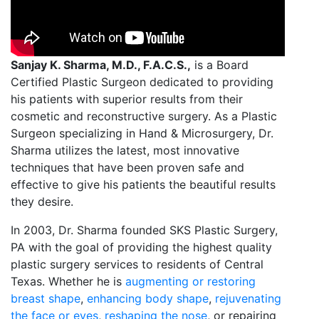
Sanjay K. Sharma, M.D., F.A.C.S.,
is a Board
Certified Plastic Surgeon dedicated to providing
his patients with superior results from their
cosmetic and reconstructive surgery. As a Plastic
Surgeon specializing in Hand & Microsurgery, Dr.
Sharma utilizes the latest, most innovative
techniques that have been proven safe and
effective to give his patients the beautiful results
they desire.
In 2003, Dr. Sharma founded SKS Plastic Surgery,
PA with the goal of providing the highest quality
plastic surgery services to residents of Central
Texas. Whether he is
augmenting or restoring
breast shape
,
enhancing body shape
,
rejuvenating
the face or eyes
,
reshaping the nose
, or repairing