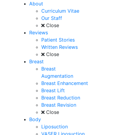
About
Curriculum Vitae
Our Staff
Close
Reviews
Patient Stories
Written Reviews
Close
Breast
Breast
Augmentation
Breast Enhancement
Breast Lift
Breast Reduction
Breast Revision
Close
Body
Liposuction
VASER Liposuction