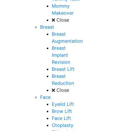
Mommy
Makeover
Close
Breast
Breast
Augmentation
Breast
Implant
Revision
Breast Lift
Breast
Reduction
Close
Face
Eyelid Lift
Brow Lift
Face Lift
Otoplasty