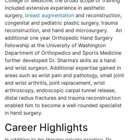
College of Medicine; the broad scope of training
included extensive experience in aesthetic
surgery,
breast augmentation
and reconstruction,
congenital and pediatric plastic surgery, trauma
reconstruction, and hand and microsurgery. An
additional one year Orthopedic Hand Surgery
Fellowship at the University of Washington
Department of Orthopedics and Sports Medicine
further developed Dr. Sharma’s skills as a hand
and wrist surgeon. Additional expertise gained in
areas such as wrist pain and pathology, small joint
and wrist arthritis, joint replacement, wrist
arthroscopy, endoscopic carpal tunnel release,
distal radius fractures and trauma reconstruction
enabled him to become a well-rounded specialist
in hand surgery.
Career Highlights
In addition to his thriving private practice, Dr.