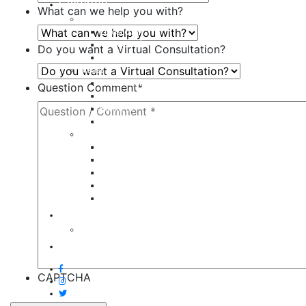
Galleries
What can we help you with?
Body
Liposuction
Tummy Tuck
Do you want a Virtual Consultation?
Mommy Makeover
Breast
Breast Augmentation
Question Comment
*
Breast Implant Revision
Breast Lift
Breast Reduction
Face
Eyelid Lift
Brow Lift
Face Lift
Otoplasty
Rhinoplasty
Contact
Virtual Consultation
Blog
CAPTCHA