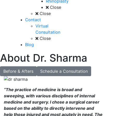
Rhinoplasty
Close
Close
Contact
Virtual
Consultation
Close
Blog
About Dr. Sharma
Before & Afters
Schedule a Consultation
“The practice of medicine is broad and
sweeping, with various disciplines of internal
medicine and surgery. I chose a surgical career
based on the ability to directly intervene and
help those injured and most acutely in need. The