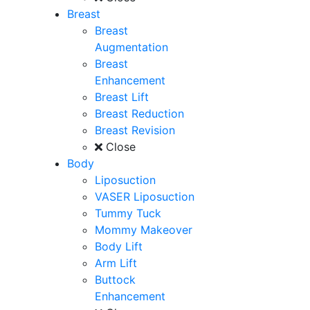
Breast
Breast
Augmentation
Breast
Enhancement
Breast Lift
Breast Reduction
Breast Revision
Close
Body
Liposuction
VASER Liposuction
Tummy Tuck
Mommy Makeover
Body Lift
Arm Lift
Buttock
Enhancement