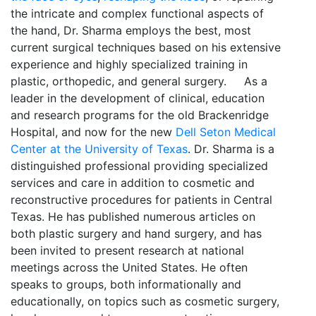
the intricate and complex functional aspects of
the hand, Dr. Sharma employs the best, most
current surgical techniques based on his extensive
experience and highly specialized training in
plastic, orthopedic, and general surgery. As a
leader in the development of clinical, education
and research programs for the old Brackenridge
Hospital, and now for the new
Dell Seton Medical
Center at the University of Texas
. Dr. Sharma is a
distinguished professional providing specialized
services and care in addition to cosmetic and
reconstructive procedures for patients in Central
Texas. He has published numerous articles on
both plastic surgery and hand surgery, and has
been invited to present research at national
meetings across the United States. He often
speaks to groups, both informationally and
educationally, on topics such as cosmetic surgery,