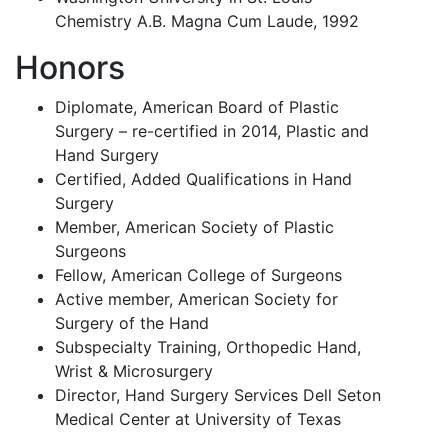
Chemistry A.B. Magna Cum Laude, 1992
Honors
Diplomate, American Board of Plastic
Surgery – re-certified in 2014, Plastic and
Hand Surgery
Certified, Added Qualifications in Hand
Surgery
Member, American Society of Plastic
Surgeons
Fellow, American College of Surgeons
Active member, American Society for
Surgery of the Hand
Subspecialty Training, Orthopedic Hand,
Wrist & Microsurgery
Director, Hand Surgery Services Dell Seton
Medical Center at University of Texas