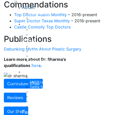
Commendations
About
Curriculum Vitae
Top Doctor Austin Monthly
– 2016-present
Our Staff
Super Doctor Texas Monthly
– 2016-present
Reviews
Castle Connolly Top Doctors
Patient Stories
Written Reviews
Publications
Breast
Breast Augmentation
Debunking Myths About Plastic Surgery
Breast Enhancement
Breast Lift
Learn more about Dr. Sharma’s
Breast Reduction
qualifications
here
.
Breast Revision
Body
Liposuction
VASER Liposuction
Curriculum Vitae
Tummy Tuck
Mommy Makeover
Body Lift
Reviews
Arm Lift
Buttock Enhancement
Our Staff
Face