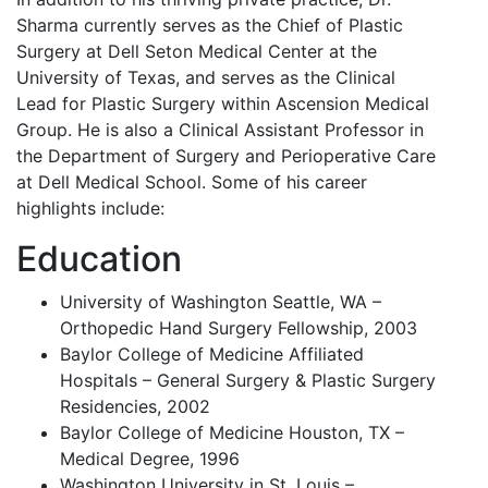
Sharma currently serves as the Chief of Plastic
Surgery at Dell Seton Medical Center at the
University of Texas, and serves as the Clinical
Lead for Plastic Surgery within Ascension Medical
Group. He is also a Clinical Assistant Professor in
the Department of Surgery and Perioperative Care
at Dell Medical School. Some of his career
highlights include:
Education
University of Washington Seattle, WA –
Orthopedic Hand Surgery Fellowship, 2003
Baylor College of Medicine Affiliated
Hospitals – General Surgery & Plastic Surgery
Residencies, 2002
Baylor College of Medicine Houston, TX –
Medical Degree, 1996
Washington University in St. Louis –