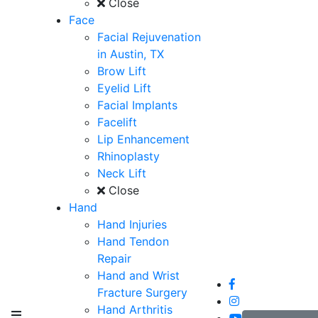
Close
Face
Facial Rejuvenation
in Austin, TX
Brow Lift
Eyelid Lift
Facial Implants
Facelift
Lip Enhancement
Rhinoplasty
Neck Lift
Close
Hand
Hand Injuries
Hand Tendon
Repair
Hand and Wrist
Fracture Surgery
Hand Arthritis