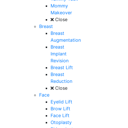
Mommy
Makeover
Close
Breast
Breast
Augmentation
Breast
Implant
Revision
Breast Lift
Breast
Reduction
Close
Face
Eyelid Lift
Brow Lift
Face Lift
Otoplasty