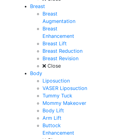
Breast
Breast
Augmentation
Breast
Enhancement
Breast Lift
Breast Reduction
Breast Revision
Close
Body
Liposuction
VASER Liposuction
Tummy Tuck
Mommy Makeover
Body Lift
Arm Lift
Buttock
Enhancement