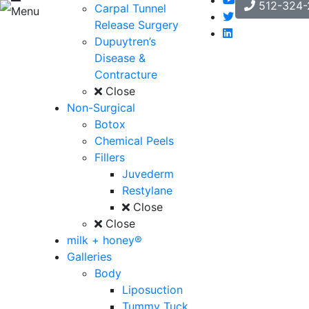
512-324-
Carpal Tunnel
Menu
Release Surgery
Dupuytren’s
Disease &
Contracture
Close
Non-Surgical
Botox
Chemical Peels
Fillers
Juvederm
Restylane
Close
Close
milk + honey®
Galleries
Body
Liposuction
Tummy Tuck