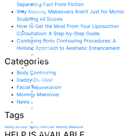
Separating Fact From Fiction
Our Staff
Reviews
Why Mommy Makeovers Aren’t Just for Moms:
Patient Stories
Sculpting All Bodies
Written Reviews
How to Get the Most From Your Liposuction
Breast
Consultation: A Step-by-Step Guide
Breast Augmentation
Combining Body Contouring Procedures: A
Breast Enhancement
Holistic Approach to Aesthetic Enhancement
Breast Lift
Breast Reduction
Categories
Breast Revision
Body
Body Contouring
Liposuction
Daddy Do-Over
VASER Liposuction
Tummy Tuck
Facial Rejuvenation
Mommy Makeover
Mommy Makeover
Body Lift
News
Arm Lift
Buttock Enhancement
Tags
Face
Facial Rejuvenation in Austin, TX
daddy do-over
family makeover
Mommy Makeover
Brow Lift
HELP IS AVAILABLE
Eyelid Lift