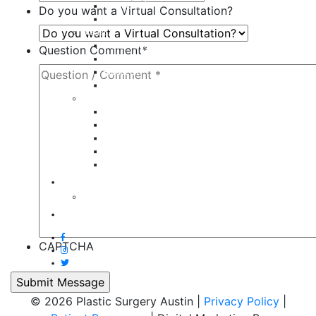
Tummy Tuck
Do you want a Virtual Consultation?
Mommy Makeover
Breast
Breast Augmentation
Question Comment
*
Breast Implant Revision
Breast Lift
Breast Reduction
Face
Eyelid Lift
Brow Lift
Face Lift
Otoplasty
Rhinoplasty
Contact
Virtual Consultation
Blog
CAPTCHA
© 2026 Plastic Surgery Austin |
Privacy Policy
|