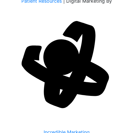
Patient Resources
| Digital Marketing By
Incredible Marketing