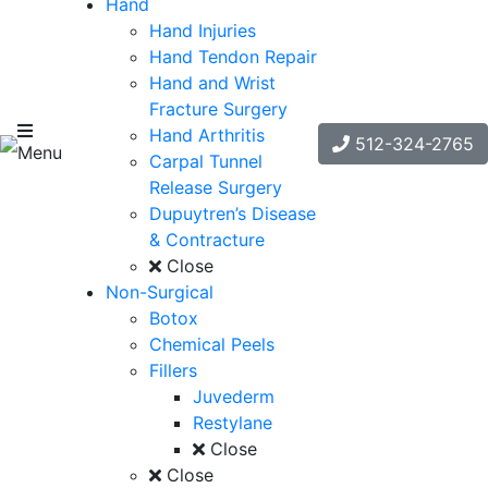
Hand
Hand Injuries
Hand Tendon Repair
Hand and Wrist
Fracture Surgery
Hand Arthritis
512-324-2765
Menu
Carpal Tunnel
Release Surgery
Dupuytren’s Disease
& Contracture
Close
Non-Surgical
Botox
Chemical Peels
Fillers
Juvederm
Restylane
Close
Close