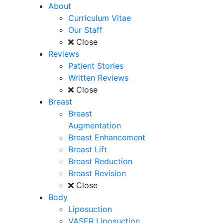
About
Curriculum Vitae
Our Staff
Close
Reviews
Patient Stories
Written Reviews
Close
Breast
Breast
Augmentation
Breast Enhancement
Breast Lift
Breast Reduction
Breast Revision
Close
Body
Liposuction
VASER Liposuction