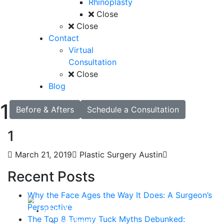
Rhinoplasty
Close
Close
Contact
Virtual
Consultation
Close
Blog
1
Before & Afters
Schedule a Consultation
1
March 21, 2019
Plastic Surgery Austin
Recent Posts
Why the Face Ages the Way It Does: A Surgeon’s
Perspective
About
The Top 8 Tummy Tuck Myths Debunked:
Curriculum Vitae