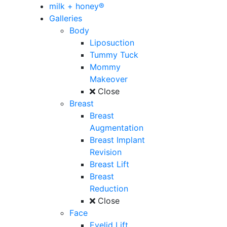
milk + honey®
Galleries
Body
Liposuction
Tummy Tuck
Mommy
Makeover
Close
Breast
Breast
Augmentation
Breast Implant
Revision
Breast Lift
Breast
Reduction
Close
Face
Eyelid Lift