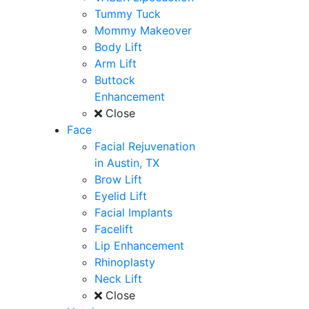
Tummy Tuck
Mommy Makeover
Body Lift
Arm Lift
Buttock
Enhancement
Close
Face
Facial Rejuvenation
in Austin, TX
Brow Lift
Eyelid Lift
Facial Implants
Facelift
Lip Enhancement
Rhinoplasty
Neck Lift
Close