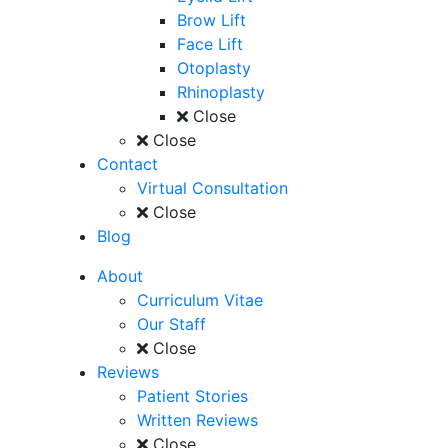
Brow Lift
Face Lift
Otoplasty
Rhinoplasty
Close
Close
Contact
Virtual Consultation
Close
Blog
About
Curriculum Vitae
Our Staff
Close
Reviews
Patient Stories
Written Reviews
Close