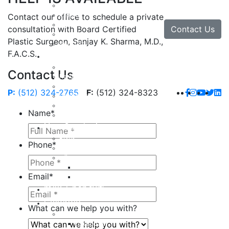
Facial Implants
Facelift
Contact our office to schedule a private
Lip Enhancement
Contact Us
consultation with Board Certified
Rhinoplasty
Plastic Surgeon, Sanjay K. Sharma, M.D.,
Neck Lift
F.A.C.S.
Hand
Hand Injuries
Contact Us
Hand Tendon Repair
Hand and Wrist Fracture Surgery
P:
(512) 324-2765
F:
(512) 324-8323
Hand Arthritis
Carpal Tunnel Release Surgery
Name
*
Dupuytren’s Disease & Contracture
Non-Surgical
Botox
Phone
*
Chemical Peels
Fillers
Juvederm
Email
*
Restylane
milk + honey®
Galleries
What can we help you with?
Body
Liposuction