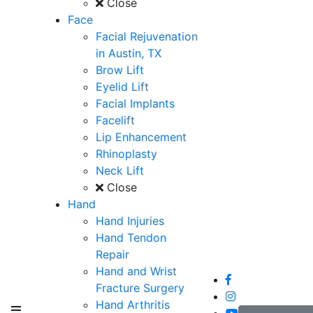
Close
Face
Facial Rejuvenation
in Austin, TX
Brow Lift
Eyelid Lift
Facial Implants
Facelift
Lip Enhancement
Rhinoplasty
Neck Lift
Close
Hand
Hand Injuries
Hand Tendon
Repair
Hand and Wrist
Fracture Surgery
Hand Arthritis