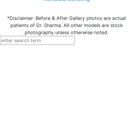
*Disclaimer: Before & After Gallery photos are actual
patients of Dr. Sharma. All other models are stock
photography unless otherwise noted.