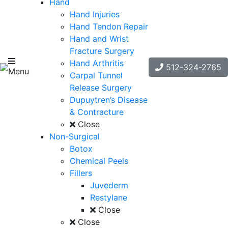
Hand
Hand Injuries
Hand Tendon Repair
Hand and Wrist
Fracture Surgery
Hand Arthritis
512-324-2765
Menu
Carpal Tunnel
Release Surgery
Dupuytren’s Disease
& Contracture
Close
Non-Surgical
Botox
Chemical Peels
Fillers
Juvederm
Restylane
Close
Close