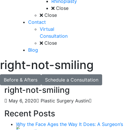
Rhinoplasty
Close
Close
Contact
Virtual
Consultation
Close
Blog
right-not-smiling
Before & Afters
Schedule a Consultation
right-not-smiling
May 6, 2020
Plastic Surgery Austin
Recent Posts
Why the Face Ages the Way It Does: A Surgeon’s