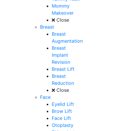
Mommy
Makeover
Close
Breast
Breast
Augmentation
Breast
Implant
Revision
Breast Lift
Breast
Reduction
Close
Face
Eyelid Lift
Brow Lift
Face Lift
Otoplasty