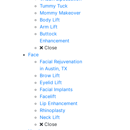
Tummy Tuck
Mommy Makeover
Body Lift
Arm Lift
Buttock
Enhancement
Close
Face
Facial Rejuvenation
in Austin, TX
Brow Lift
Eyelid Lift
Facial Implants
Facelift
Lip Enhancement
Rhinoplasty
Neck Lift
Close