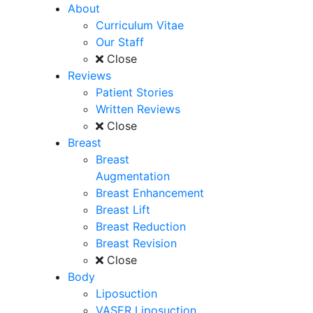
About
Curriculum Vitae
Our Staff
Close
Reviews
Patient Stories
Written Reviews
Close
Breast
Breast
Augmentation
Breast Enhancement
Breast Lift
Breast Reduction
Breast Revision
Close
Body
Liposuction
VASER Liposuction