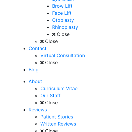
Brow Lift
Face Lift
Otoplasty
Rhinoplasty
Close
Close
Contact
Virtual Consultation
Close
Blog
About
Curriculum Vitae
Our Staff
Close
Reviews
Patient Stories
Written Reviews
Close