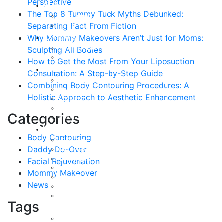
Perspective
About
The Top 8 Tummy Tuck Myths Debunked:
Curriculum Vitae
Separating Fact From Fiction
Our Staff
Reviews
Why Mommy Makeovers Aren’t Just for Moms:
Patient Stories
Sculpting All Bodies
Written Reviews
How to Get the Most From Your Liposuction
Breast
Consultation: A Step-by-Step Guide
Breast Augmentation
Combining Body Contouring Procedures: A
Breast Enhancement
Holistic Approach to Aesthetic Enhancement
Breast Lift
Breast Reduction
Categories
Breast Revision
Body
Body Contouring
Liposuction
Daddy Do-Over
VASER Liposuction
Tummy Tuck
Facial Rejuvenation
Mommy Makeover
Mommy Makeover
Body Lift
News
Arm Lift
Buttock Enhancement
Tags
Face
Facial Rejuvenation in Austin, TX