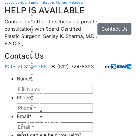
daddy do-over
family makeover
Mommy Makeover
Brow Lift
HELP IS AVAILABLE
Eyelid Lift
Facial Implants
Facelift
Contact our office to schedule a private
Lip Enhancement
Contact Us
consultation with Board Certified
Rhinoplasty
Plastic Surgeon, Sanjay K. Sharma, M.D.,
Neck Lift
F.A.C.S.
Hand
Hand Injuries
Contact Us
Hand Tendon Repair
Hand and Wrist Fracture Surgery
P:
(512) 324-2765
F:
(512) 324-8323
Hand Arthritis
Carpal Tunnel Release Surgery
Name
*
Dupuytren’s Disease & Contracture
Non-Surgical
Botox
Phone
*
Chemical Peels
Fillers
Juvederm
Email
*
Restylane
milk + honey®
Galleries
What can we help you with?