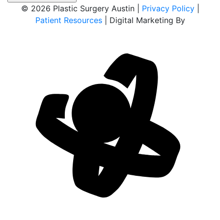
© 2026 Plastic Surgery Austin |
Privacy Policy
|
Patient Resources
| Digital Marketing By