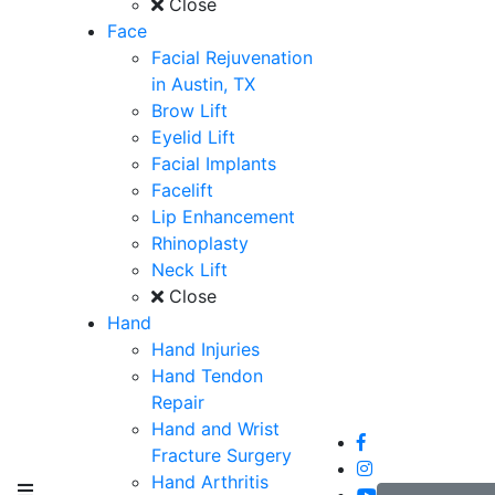
Close
Face
Facial Rejuvenation
in Austin, TX
Brow Lift
Eyelid Lift
Facial Implants
Facelift
Lip Enhancement
Rhinoplasty
Neck Lift
Close
Hand
Hand Injuries
Hand Tendon
Repair
Hand and Wrist
Fracture Surgery
Hand Arthritis