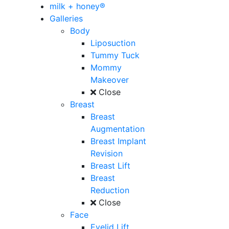
milk + honey®
Galleries
Body
Liposuction
Tummy Tuck
Mommy
Makeover
Close
Breast
Breast
Augmentation
Breast Implant
Revision
Breast Lift
Breast
Reduction
Close
Face
Eyelid Lift