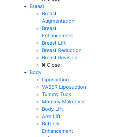
Breast
Breast
Augmentation
Breast
Enhancement
Breast Lift
Breast Reduction
Breast Revision
Close
Body
Liposuction
VASER Liposuction
Tummy Tuck
Mommy Makeover
Body Lift
Arm Lift
Buttock
Enhancement