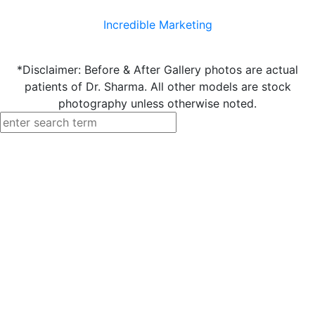
Incredible Marketing
*Disclaimer: Before & After Gallery photos are actual
patients of Dr. Sharma. All other models are stock
photography unless otherwise noted.