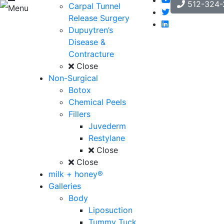
512-324-
Carpal Tunnel
Menu
Release Surgery
Dupuytren’s
Disease &
Contracture
Close
Non-Surgical
Botox
Chemical Peels
Fillers
Juvederm
Restylane
Close
Close
milk + honey®
Galleries
Body
Liposuction
Tummy Tuck