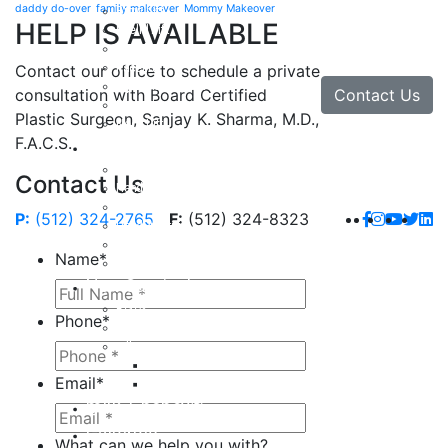
daddy do-over
family makeover
Mommy Makeover
Brow Lift
HELP IS AVAILABLE
Eyelid Lift
Facial Implants
Facelift
Contact our office to schedule a private
Lip Enhancement
Contact Us
consultation with Board Certified
Rhinoplasty
Plastic Surgeon, Sanjay K. Sharma, M.D.,
Neck Lift
F.A.C.S.
Hand
Hand Injuries
Contact Us
Hand Tendon Repair
Hand and Wrist Fracture Surgery
P:
(512) 324-2765
F:
(512) 324-8323
Hand Arthritis
Carpal Tunnel Release Surgery
Name
*
Dupuytren’s Disease & Contracture
Non-Surgical
Botox
Phone
*
Chemical Peels
Fillers
Juvederm
Email
*
Restylane
milk + honey®
Galleries
What can we help you with?