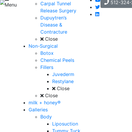
512-324-
Carpal Tunnel
Menu
Release Surgery
Dupuytren’s
Disease &
Contracture
Close
Non-Surgical
Botox
Chemical Peels
Fillers
Juvederm
Restylane
Close
Close
milk + honey®
Galleries
Body
Liposuction
Tummy Tuck