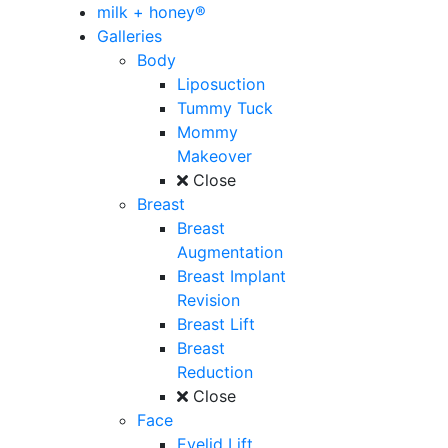
milk + honey®
Galleries
Body
Liposuction
Tummy Tuck
Mommy
Makeover
Close
Breast
Breast
Augmentation
Breast Implant
Revision
Breast Lift
Breast
Reduction
Close
Face
Eyelid Lift