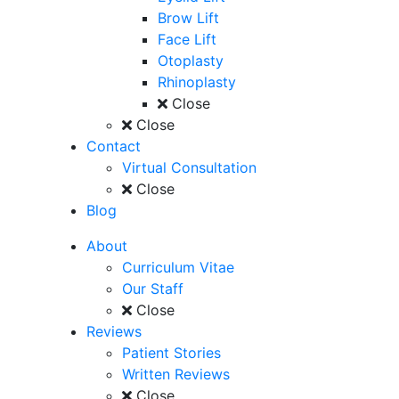
Brow Lift
Face Lift
Otoplasty
Rhinoplasty
Close
Close
Contact
Virtual Consultation
Close
Blog
About
Curriculum Vitae
Our Staff
Close
Reviews
Patient Stories
Written Reviews
Close