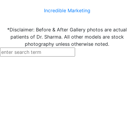
Incredible Marketing
*Disclaimer: Before & After Gallery photos are actual
patients of Dr. Sharma. All other models are stock
photography unless otherwise noted.