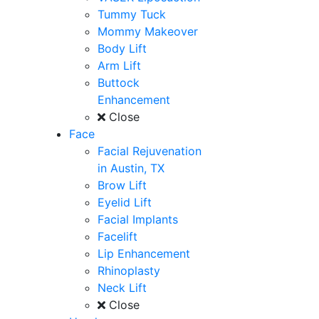
Tummy Tuck
Mommy Makeover
Body Lift
Arm Lift
Buttock
Enhancement
Close
Face
Facial Rejuvenation
in Austin, TX
Brow Lift
Eyelid Lift
Facial Implants
Facelift
Lip Enhancement
Rhinoplasty
Neck Lift
Close