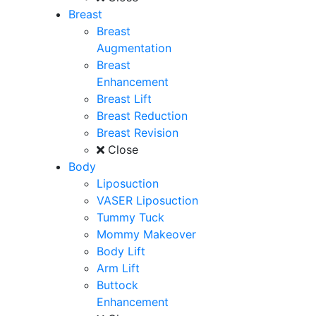
Breast
Breast
Augmentation
Breast
Enhancement
Breast Lift
Breast Reduction
Breast Revision
Close
Body
Liposuction
VASER Liposuction
Tummy Tuck
Mommy Makeover
Body Lift
Arm Lift
Buttock
Enhancement