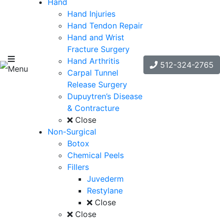
Hand
Hand Injuries
Hand Tendon Repair
Hand and Wrist
Fracture Surgery
Hand Arthritis
512-324-2765
Menu
Carpal Tunnel
Release Surgery
Dupuytren’s Disease
& Contracture
Close
Non-Surgical
Botox
Chemical Peels
Fillers
Juvederm
Restylane
Close
Close