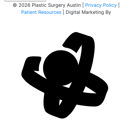
© 2026 Plastic Surgery Austin |
Privacy Policy
|
Patient Resources
| Digital Marketing By