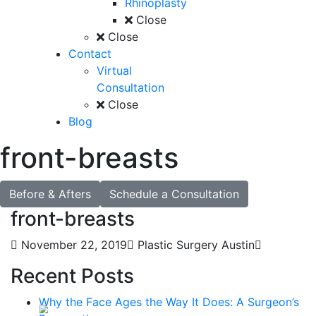
Rhinoplasty
Close
Close
Contact
Virtual
Consultation
Close
Blog
front-breasts
Before & Afters
Schedule a Consultation
front-breasts
November 22, 2019
Plastic Surgery Austin
Recent Posts
Why the Face Ages the Way It Does: A Surgeon’s