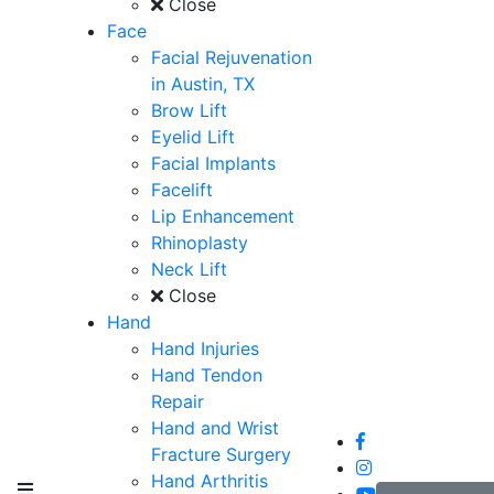
Close
Face
Facial Rejuvenation
in Austin, TX
Brow Lift
Eyelid Lift
Facial Implants
Facelift
Lip Enhancement
Rhinoplasty
Neck Lift
Close
Hand
Hand Injuries
Hand Tendon
Repair
Hand and Wrist
Fracture Surgery
Hand Arthritis