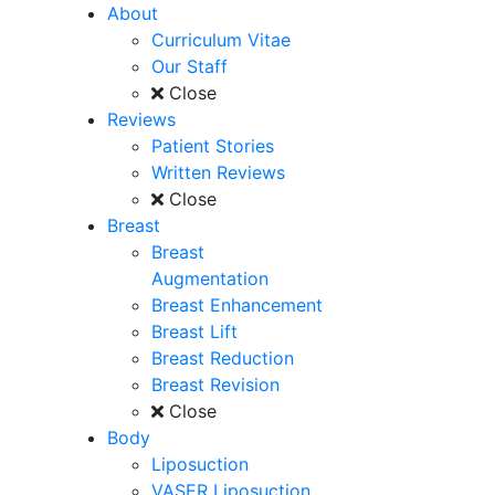
About
Curriculum Vitae
Our Staff
Close
Reviews
Patient Stories
Written Reviews
Close
Breast
Breast
Augmentation
Breast Enhancement
Breast Lift
Breast Reduction
Breast Revision
Close
Body
Liposuction
VASER Liposuction