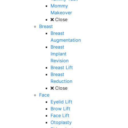
Mommy
Makeover
Close
Breast
Breast
Augmentation
Breast
Implant
Revision
Breast Lift
Breast
Reduction
Close
Face
Eyelid Lift
Brow Lift
Face Lift
Otoplasty