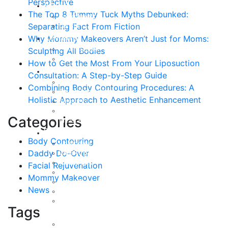
Perspective
About
The Top 8 Tummy Tuck Myths Debunked:
Curriculum Vitae
Separating Fact From Fiction
Our Staff
Reviews
Why Mommy Makeovers Aren’t Just for Moms:
Patient Stories
Sculpting All Bodies
Written Reviews
How to Get the Most From Your Liposuction
Breast
Consultation: A Step-by-Step Guide
Breast Augmentation
Combining Body Contouring Procedures: A
Breast Enhancement
Holistic Approach to Aesthetic Enhancement
Breast Lift
Breast Reduction
Categories
Breast Revision
Body
Body Contouring
Liposuction
Daddy Do-Over
VASER Liposuction
Tummy Tuck
Facial Rejuvenation
Mommy Makeover
Mommy Makeover
Body Lift
News
Arm Lift
Buttock Enhancement
Tags
Face
Facial Rejuvenation in Austin, TX