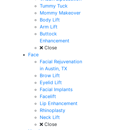
Tummy Tuck
Mommy Makeover
Body Lift
Arm Lift
Buttock
Enhancement
Close
Face
Facial Rejuvenation
in Austin, TX
Brow Lift
Eyelid Lift
Facial Implants
Facelift
Lip Enhancement
Rhinoplasty
Neck Lift
Close