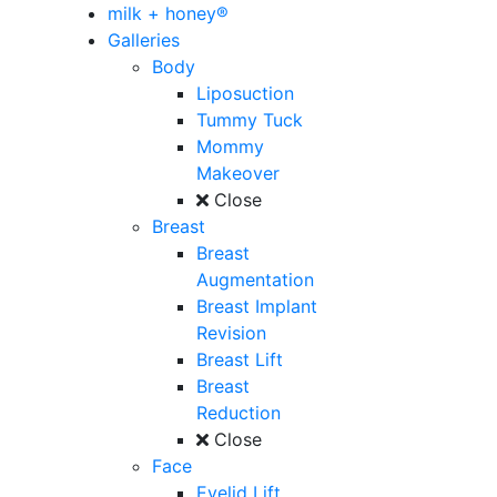
milk + honey®
Galleries
Body
Liposuction
Tummy Tuck
Mommy
Makeover
Close
Breast
Breast
Augmentation
Breast Implant
Revision
Breast Lift
Breast
Reduction
Close
Face
Eyelid Lift