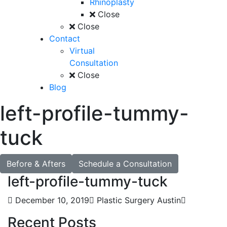
Rhinoplasty
Close
Close
Contact
Virtual
Consultation
Close
Blog
left-profile-tummy-
tuck
Before & Afters
Schedule a Consultation
left-profile-tummy-tuck
December 10, 2019
Plastic Surgery Austin
Recent Posts