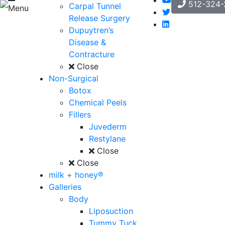
512-324-
Carpal Tunnel
Menu
Release Surgery
Dupuytren’s
Disease &
Contracture
Close
Non-Surgical
Botox
Chemical Peels
Fillers
Juvederm
Restylane
Close
Close
milk + honey®
Galleries
Body
Liposuction
Tummy Tuck