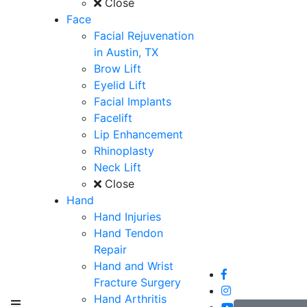
Close
Face
Facial Rejuvenation
in Austin, TX
Brow Lift
Eyelid Lift
Facial Implants
Facelift
Lip Enhancement
Rhinoplasty
Neck Lift
Close
Hand
Hand Injuries
Hand Tendon
Repair
Hand and Wrist
Fracture Surgery
Hand Arthritis