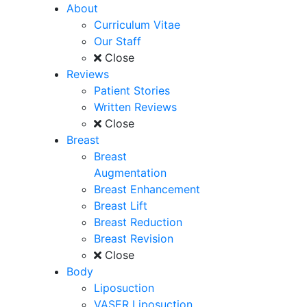
About
Curriculum Vitae
Our Staff
Close
Reviews
Patient Stories
Written Reviews
Close
Breast
Breast
Augmentation
Breast Enhancement
Breast Lift
Breast Reduction
Breast Revision
Close
Body
Liposuction
VASER Liposuction