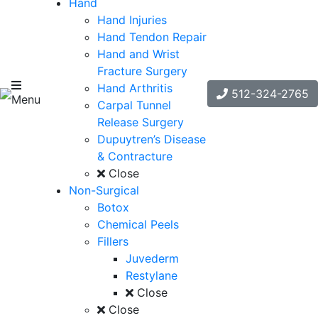
Hand
Hand Injuries
Hand Tendon Repair
Hand and Wrist
Fracture Surgery
Hand Arthritis
512-324-2765
Menu
Carpal Tunnel
Release Surgery
Dupuytren’s Disease
& Contracture
Close
Non-Surgical
Botox
Chemical Peels
Fillers
Juvederm
Restylane
Close
Close