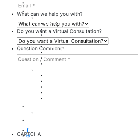
milk + honey®
Galleries
What can we help you with?
Body
Liposuction
Tummy Tuck
Do you want a Virtual Consultation?
Mommy Makeover
Breast
Breast Augmentation
Question Comment
*
Breast Implant Revision
Breast Lift
Breast Reduction
Face
Eyelid Lift
Brow Lift
Face Lift
Otoplasty
Rhinoplasty
Contact
Virtual Consultation
Blog
CAPTCHA