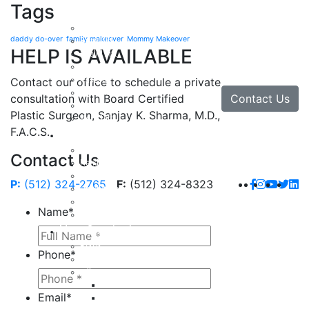
Tags
Face
Facial Rejuvenation in Austin, TX
daddy do-over
family makeover
Mommy Makeover
Brow Lift
HELP IS AVAILABLE
Eyelid Lift
Facial Implants
Facelift
Contact our office to schedule a private
Lip Enhancement
Contact Us
consultation with Board Certified
Rhinoplasty
Plastic Surgeon, Sanjay K. Sharma, M.D.,
Neck Lift
F.A.C.S.
Hand
Hand Injuries
Contact Us
Hand Tendon Repair
Hand and Wrist Fracture Surgery
P:
(512) 324-2765
F:
(512) 324-8323
Hand Arthritis
Carpal Tunnel Release Surgery
Name
*
Dupuytren’s Disease & Contracture
Non-Surgical
Botox
Phone
*
Chemical Peels
Fillers
Juvederm
Email
*
Restylane