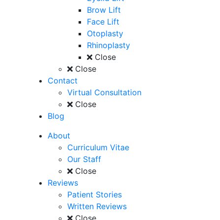
Brow Lift
Face Lift
Otoplasty
Rhinoplasty
Close
Close
Contact
Virtual Consultation
Close
Blog
About
Curriculum Vitae
Our Staff
Close
Reviews
Patient Stories
Written Reviews
Close