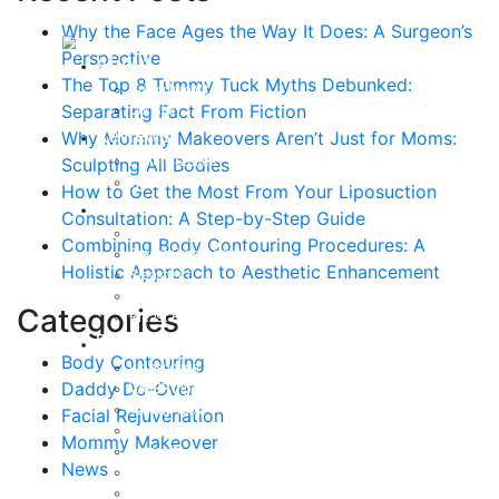
Why the Face Ages the Way It Does: A Surgeon’s
Perspective
About
The Top 8 Tummy Tuck Myths Debunked:
Curriculum Vitae
Separating Fact From Fiction
Our Staff
Reviews
Why Mommy Makeovers Aren’t Just for Moms:
Patient Stories
Sculpting All Bodies
Written Reviews
How to Get the Most From Your Liposuction
Breast
Consultation: A Step-by-Step Guide
Breast Augmentation
Combining Body Contouring Procedures: A
Breast Enhancement
Holistic Approach to Aesthetic Enhancement
Breast Lift
Breast Reduction
Categories
Breast Revision
Body
Body Contouring
Liposuction
Daddy Do-Over
VASER Liposuction
Tummy Tuck
Facial Rejuvenation
Mommy Makeover
Mommy Makeover
Body Lift
News
Arm Lift
Buttock Enhancement