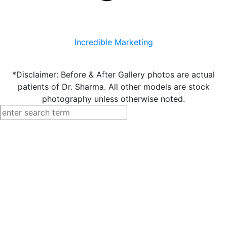
Incredible Marketing
*Disclaimer: Before & After Gallery photos are actual
patients of Dr. Sharma. All other models are stock
photography unless otherwise noted.