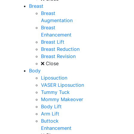
Breast
Breast
Augmentation
Breast
Enhancement
Breast Lift
Breast Reduction
Breast Revision
Close
Body
Liposuction
VASER Liposuction
Tummy Tuck
Mommy Makeover
Body Lift
Arm Lift
Buttock
Enhancement