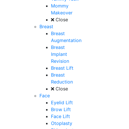
Mommy
Makeover
Close
Breast
Breast
Augmentation
Breast
Implant
Revision
Breast Lift
Breast
Reduction
Close
Face
Eyelid Lift
Brow Lift
Face Lift
Otoplasty