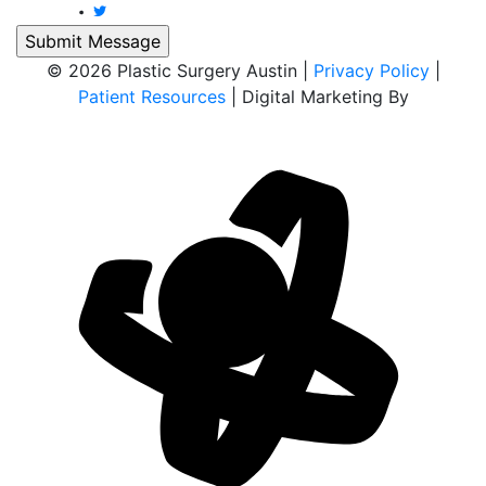
© 2026 Plastic Surgery Austin |
Privacy Policy
|
Patient Resources
| Digital Marketing By