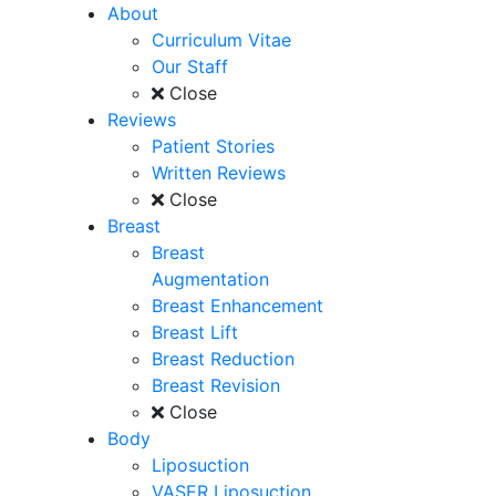
About
Curriculum Vitae
Our Staff
Close
Reviews
Patient Stories
Written Reviews
Close
Breast
Breast
Augmentation
Breast Enhancement
Breast Lift
Breast Reduction
Breast Revision
Close
Body
Liposuction
VASER Liposuction