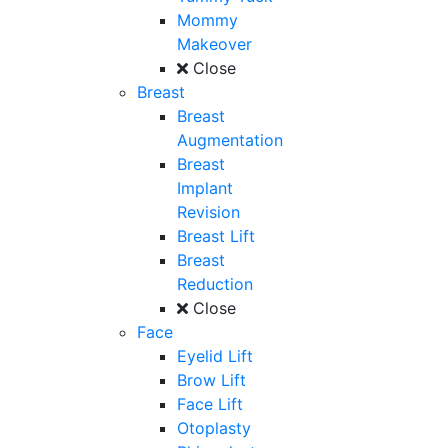
Mommy
Makeover
Close
Breast
Breast
Augmentation
Breast
Implant
Revision
Breast Lift
Breast
Reduction
Close
Face
Eyelid Lift
Brow Lift
Face Lift
Otoplasty