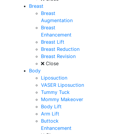
Breast
Breast
Augmentation
Breast
Enhancement
Breast Lift
Breast Reduction
Breast Revision
Close
Body
Liposuction
VASER Liposuction
Tummy Tuck
Mommy Makeover
Body Lift
Arm Lift
Buttock
Enhancement