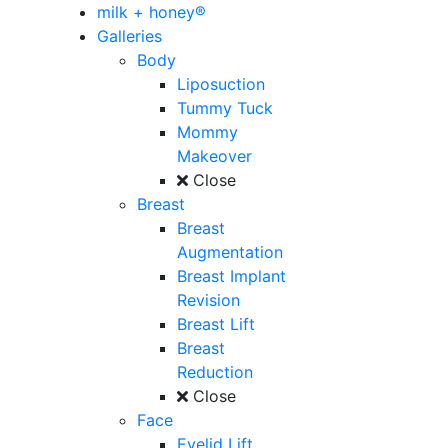
milk + honey®
Galleries
Body
Liposuction
Tummy Tuck
Mommy
Makeover
Close
Breast
Breast
Augmentation
Breast Implant
Revision
Breast Lift
Breast
Reduction
Close
Face
Eyelid Lift