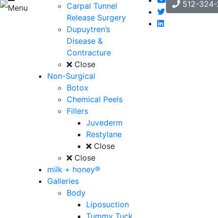
512-324-
Carpal Tunnel
Menu
Release Surgery
Dupuytren’s
Disease &
Contracture
Close
Non-Surgical
Botox
Chemical Peels
Fillers
Juvederm
Restylane
Close
Close
milk + honey®
Galleries
Body
Liposuction
Tummy Tuck