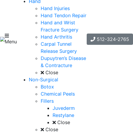
Hand
Hand Injuries
Hand Tendon Repair
Hand and Wrist
Fracture Surgery
Hand Arthritis
512-324-2765
Menu
Carpal Tunnel
Release Surgery
Dupuytren’s Disease
& Contracture
Close
Non-Surgical
Botox
Chemical Peels
Fillers
Juvederm
Restylane
Close
Close