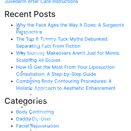
Juvederm After Care Instructions
Recent Posts
Why the Face Ages the Way It Does: A Surgeon’s
Perspective
About
The Top 8 Tummy Tuck Myths Debunked:
Curriculum Vitae
Separating Fact From Fiction
Our Staff
Reviews
Why Mommy Makeovers Aren’t Just for Moms:
Patient Stories
Sculpting All Bodies
Written Reviews
How to Get the Most From Your Liposuction
Breast
Consultation: A Step-by-Step Guide
Breast Augmentation
Combining Body Contouring Procedures: A
Breast Enhancement
Holistic Approach to Aesthetic Enhancement
Breast Lift
Breast Reduction
Categories
Breast Revision
Body
Body Contouring
Liposuction
Daddy Do-Over
VASER Liposuction
Tummy Tuck
Facial Rejuvenation
Mommy Makeover