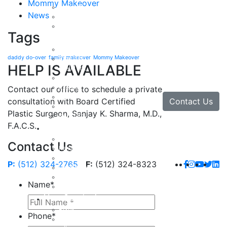
Mommy Makeover
Body Lift
News
Arm Lift
Buttock Enhancement
Tags
Face
Facial Rejuvenation in Austin, TX
daddy do-over
family makeover
Mommy Makeover
Brow Lift
HELP IS AVAILABLE
Eyelid Lift
Facial Implants
Facelift
Contact our office to schedule a private
Lip Enhancement
Contact Us
consultation with Board Certified
Rhinoplasty
Plastic Surgeon, Sanjay K. Sharma, M.D.,
Neck Lift
F.A.C.S.
Hand
Hand Injuries
Contact Us
Hand Tendon Repair
Hand and Wrist Fracture Surgery
P:
(512) 324-2765
F:
(512) 324-8323
Hand Arthritis
Carpal Tunnel Release Surgery
Name
*
Dupuytren’s Disease & Contracture
Non-Surgical
Botox
Phone
*
Chemical Peels