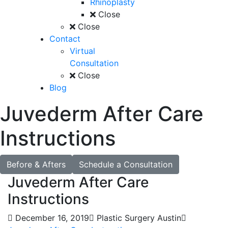
Rhinoplasty
Close
Close
Contact
Virtual
Consultation
Close
Blog
Juvederm After Care
Instructions
Before & Afters
Schedule a Consultation
Juvederm After Care
Instructions
December 16, 2019
Plastic Surgery Austin