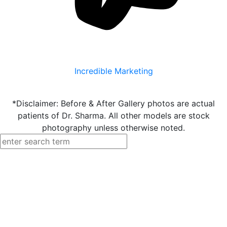
Incredible Marketing
*Disclaimer: Before & After Gallery photos are actual
patients of Dr. Sharma. All other models are stock
photography unless otherwise noted.