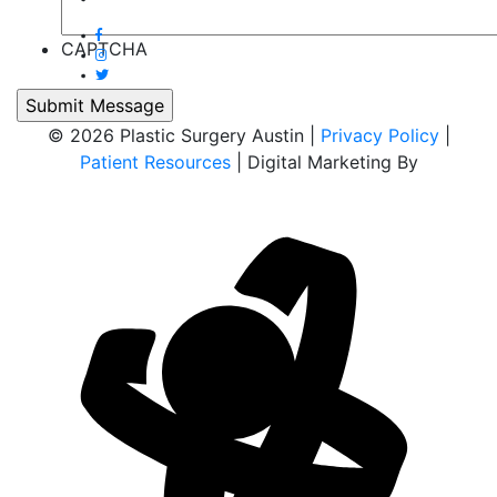
CAPTCHA
© 2026 Plastic Surgery Austin |
Privacy Policy
|
Patient Resources
| Digital Marketing By