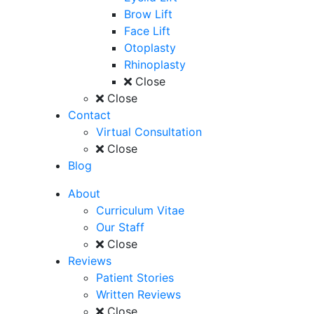
Brow Lift
Face Lift
Otoplasty
Rhinoplasty
Close
Close
Contact
Virtual Consultation
Close
Blog
About
Curriculum Vitae
Our Staff
Close
Reviews
Patient Stories
Written Reviews
Close