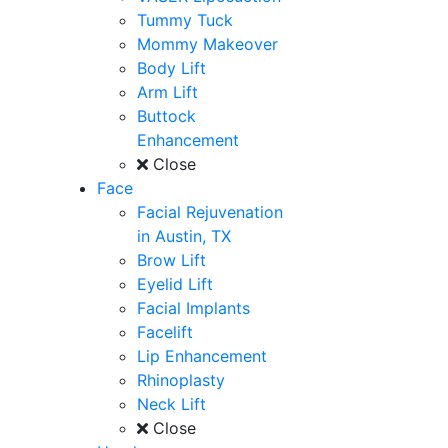
Tummy Tuck
Mommy Makeover
Body Lift
Arm Lift
Buttock
Enhancement
Close
Face
Facial Rejuvenation
in Austin, TX
Brow Lift
Eyelid Lift
Facial Implants
Facelift
Lip Enhancement
Rhinoplasty
Neck Lift
Close