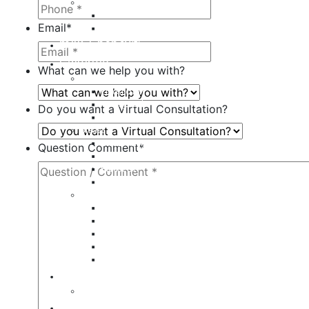
Fillers
Juvederm
Email
*
Restylane
milk + honey®
Galleries
What can we help you with?
Body
Liposuction
Tummy Tuck
Do you want a Virtual Consultation?
Mommy Makeover
Breast
Breast Augmentation
Question Comment
*
Breast Implant Revision
Breast Lift
Breast Reduction
Face
Eyelid Lift
Brow Lift
Face Lift
Otoplasty
Rhinoplasty
Contact
Virtual Consultation
Blog