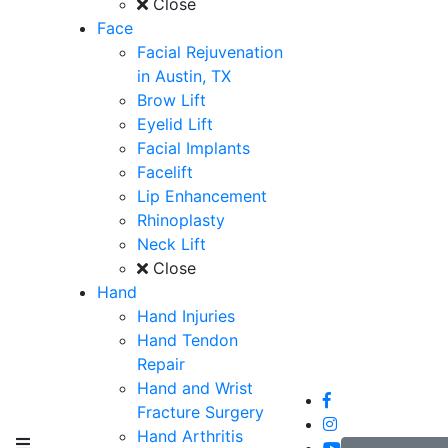
Close
Face
Facial Rejuvenation
in Austin, TX
Brow Lift
Eyelid Lift
Facial Implants
Facelift
Lip Enhancement
Rhinoplasty
Neck Lift
Close
Hand
Hand Injuries
Hand Tendon
Repair
Hand and Wrist
Fracture Surgery
Hand Arthritis