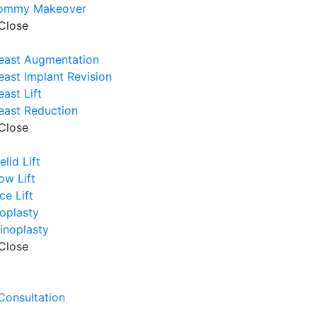
ommy Makeover
Close
east Augmentation
east Implant Revision
east Lift
east Reduction
Close
elid Lift
ow Lift
ce Lift
oplasty
inoplasty
Close
e
 Consultation
e