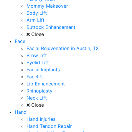
Mommy Makeover
Body Lift
Arm Lift
Buttock Enhancement
Close
Face
Facial Rejuvenation in Austin, TX
Brow Lift
Eyelid Lift
Facial Implants
Facelift
Lip Enhancement
Rhinoplasty
Neck Lift
Close
Hand
Hand Injuries
Hand Tendon Repair