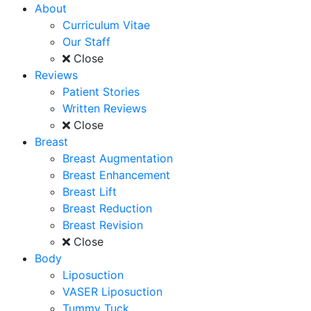
About
Curriculum Vitae
Our Staff
Close
Reviews
Patient Stories
Written Reviews
Close
Breast
Breast Augmentation
Breast Enhancement
Breast Lift
Breast Reduction
Breast Revision
Close
Body
Liposuction
VASER Liposuction
Tummy Tuck