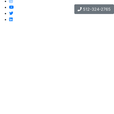
512-324-2765