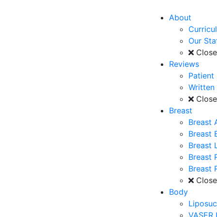
About
Curricu
Our Sta
Clos
Reviews
Patient
Written
Clos
Breast
Breast 
Breast
Breast L
Breast 
Breast 
Clos
Body
Liposuc
VASER 