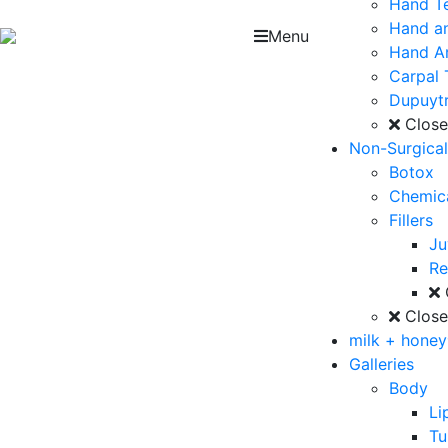
Hand T
Hand an
Menu
Hand Ar
Carpal 
Dupuytr
Clos
Non-Surgica
Botox
Chemica
Fillers
J
Re
Clos
milk + hone
Galleries
Body
Li
T