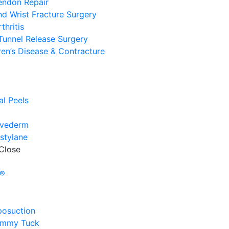
endon Repair
d Wrist Fracture Surgery
thritis
Tunnel Release Surgery
en’s Disease & Contracture
e
l
l Peels
uvederm
stylane
Close
e
y®
posuction
ummy Tuck