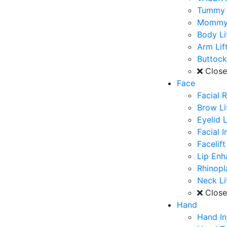
Tummy 
Mommy
Body Li
Arm Lif
Buttoc
Clos
Face
Facial 
Brow Li
Eyelid L
Facial 
Facelift
Lip En
Rhinopl
Neck Li
Clos
Hand
Hand In