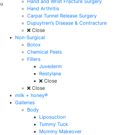
Hand and Wrist Fracture Surgery
u
Hand Arthritis
Carpal Tunnel Release Surgery
Dupuytren’s Disease & Contracture
Close
Non-Surgical
Botox
Chemical Peels
Fillers
Juvederm
Restylane
Close
Close
milk + honey®
Galleries
Body
Liposuction
Tummy Tuck
Mommy Makeover