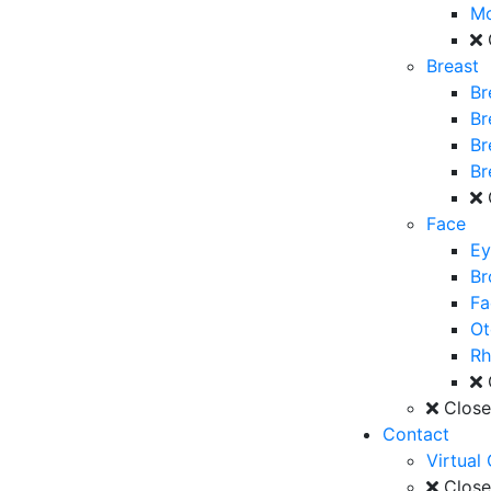
M
Breast
Br
Br
Br
Br
Face
Ey
Br
Fa
Ot
Rh
Clos
Contact
Virtual
Clos