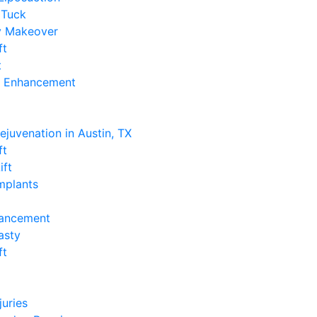
Tuck
 Makeover
ft
t
k Enhancement
e
Rejuvenation in Austin, TX
ft
ift
Implants
hancement
asty
ft
e
juries