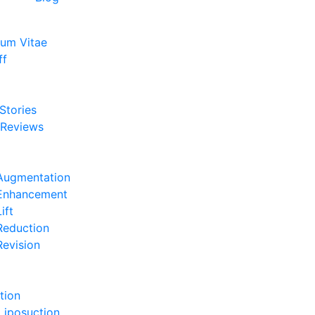
lum Vitae
ff
e
 Stories
 Reviews
e
Augmentation
 Enhancement
ift
Reduction
Revision
e
tion
Liposuction