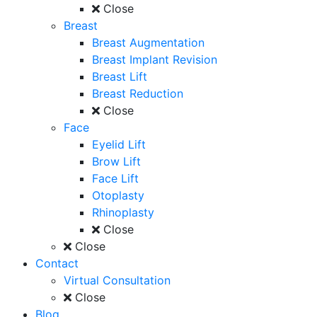
Close
Breast
Breast Augmentation
Breast Implant Revision
Breast Lift
Breast Reduction
Close
Face
Eyelid Lift
Brow Lift
Face Lift
Otoplasty
Rhinoplasty
Close
Close
Contact
Virtual Consultation
Close
Blog