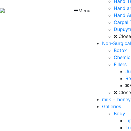
Hand T
Hand an
Menu
Hand Ar
Carpal 
Dupuytr
Clos
Non-Surgica
Botox
Chemica
Fillers
J
Re
Clos
milk + hone
Galleries
Body
Li
T