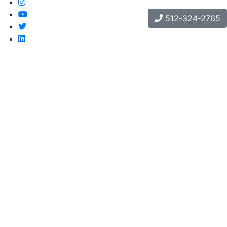
512-324-2765