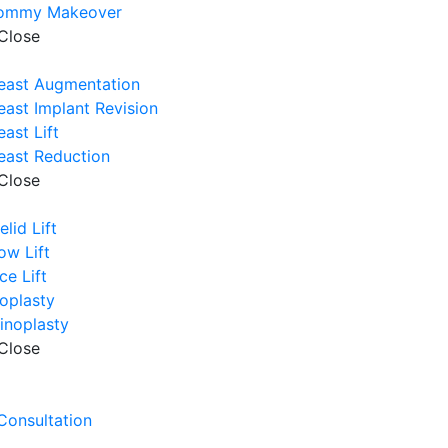
ommy Makeover
Close
east Augmentation
east Implant Revision
east Lift
east Reduction
Close
elid Lift
ow Lift
ce Lift
oplasty
inoplasty
Close
e
 Consultation
e