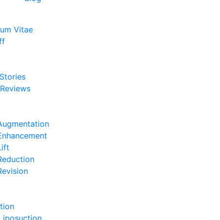
lum Vitae
ff
e
 Stories
 Reviews
e
Augmentation
 Enhancement
ift
Reduction
Revision
e
tion
Liposuction