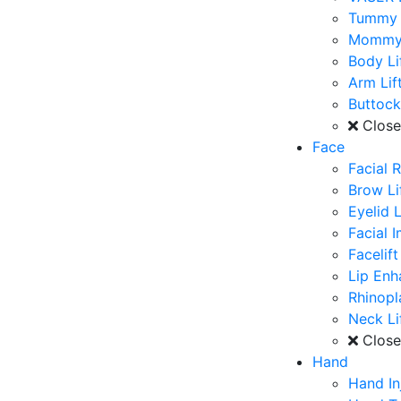
Tummy 
Mommy
Body Li
Arm Lif
Buttoc
Clos
Face
Facial 
Brow Li
Eyelid L
Facial 
Facelift
Lip En
Rhinopl
Neck Li
Clos
Hand
Hand In