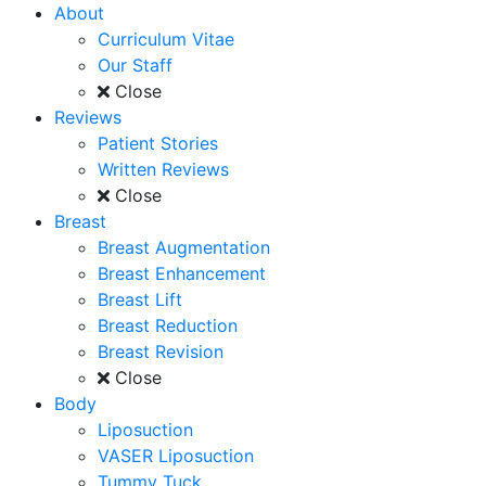
About
Curriculum Vitae
Our Staff
Close
Reviews
Patient Stories
Written Reviews
Close
Breast
Breast Augmentation
Breast Enhancement
Breast Lift
Breast Reduction
Breast Revision
Close
Body
Liposuction
VASER Liposuction
Tummy Tuck