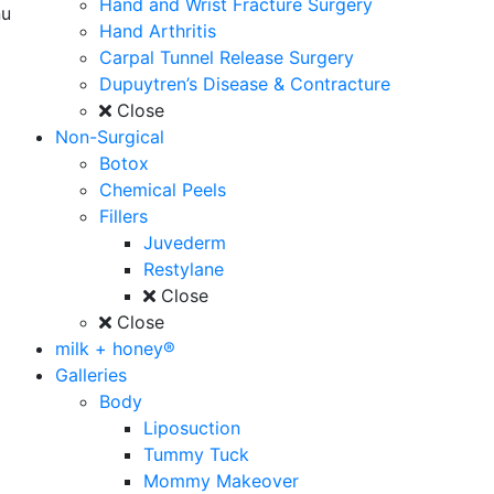
Hand and Wrist Fracture Surgery
u
Hand Arthritis
Carpal Tunnel Release Surgery
Dupuytren’s Disease & Contracture
Close
Non-Surgical
Botox
Chemical Peels
Fillers
Juvederm
Restylane
Close
Close
milk + honey®
Galleries
Body
Liposuction
Tummy Tuck
Mommy Makeover