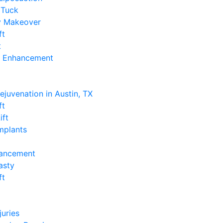
Tuck
 Makeover
ft
t
k Enhancement
e
Rejuvenation in Austin, TX
ft
ift
Implants
hancement
asty
ft
e
juries