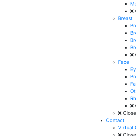
M
Breast
Br
Br
Br
Br
Face
Ey
Br
Fa
Ot
Rh
Clos
Contact
Virtual
Clos