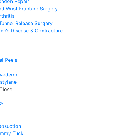
endon Repair
d Wrist Fracture Surgery
thritis
Tunnel Release Surgery
en’s Disease & Contracture
e
l
l Peels
uvederm
stylane
Close
e
y®
posuction
ummy Tuck