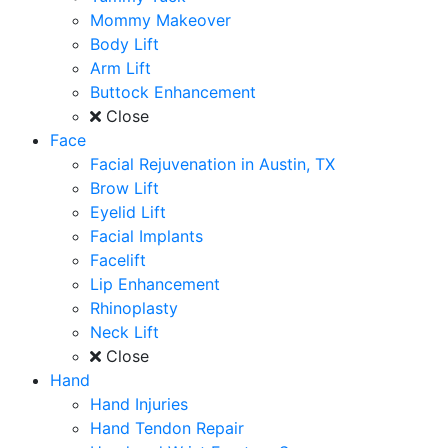
Mommy Makeover
Body Lift
Arm Lift
Buttock Enhancement
Close
Face
Facial Rejuvenation in Austin, TX
Brow Lift
Eyelid Lift
Facial Implants
Facelift
Lip Enhancement
Rhinoplasty
Neck Lift
Close
Hand
Hand Injuries
Hand Tendon Repair