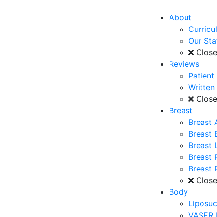
About
Curricu
Our Sta
Clos
Reviews
Patient
Written
Clos
Breast
Breast 
Breast
Breast L
Breast 
Breast 
Clos
Body
Liposuc
VASER 