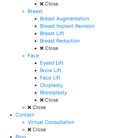
Close
Breast
Breast Augmentation
Breast Implant Revision
Breast Lift
Breast Reduction
Close
Face
Eyelid Lift
Brow Lift
Face Lift
Otoplasty
Rhinoplasty
Close
Close
Contact
Virtual Consultation
Close
Blog