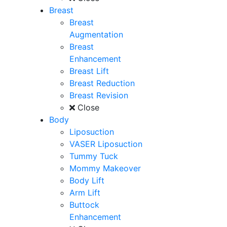
Breast
Breast
Augmentation
Breast
Enhancement
Breast Lift
Breast Reduction
Breast Revision
Close
Body
Liposuction
VASER Liposuction
Tummy Tuck
Mommy Makeover
Body Lift
Arm Lift
Buttock
Enhancement