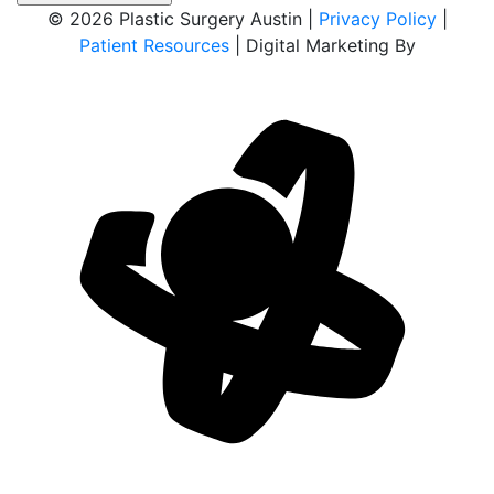
© 2026 Plastic Surgery Austin |
Privacy Policy
|
Patient Resources
| Digital Marketing By