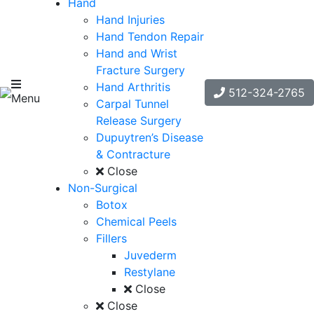
Hand
Hand Injuries
Hand Tendon Repair
Hand and Wrist
Fracture Surgery
Hand Arthritis
512-324-2765
Menu
Carpal Tunnel
Release Surgery
Dupuytren’s Disease
& Contracture
Close
Non-Surgical
Botox
Chemical Peels
Fillers
Juvederm
Restylane
Close
Close