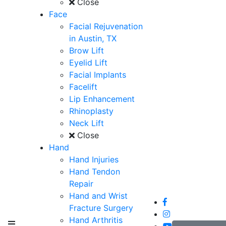
Close
Face
Facial Rejuvenation
in Austin, TX
Brow Lift
Eyelid Lift
Facial Implants
Facelift
Lip Enhancement
Rhinoplasty
Neck Lift
Close
Hand
Hand Injuries
Hand Tendon
Repair
Hand and Wrist
Fracture Surgery
Hand Arthritis