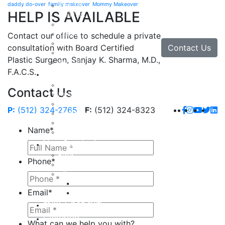
daddy do-over
family makeover
Mommy Makeover
Brow Lift
HELP IS AVAILABLE
Eyelid Lift
Facial Implants
Facelift
Contact our office to schedule a private
Lip Enhancement
Contact Us
consultation with Board Certified
Rhinoplasty
Plastic Surgeon, Sanjay K. Sharma, M.D.,
Neck Lift
F.A.C.S.
Hand
Hand Injuries
Contact Us
Hand Tendon Repair
Hand and Wrist Fracture Surgery
P:
(512) 324-2765
F:
(512) 324-8323
Hand Arthritis
Carpal Tunnel Release Surgery
Name
*
Dupuytren’s Disease & Contracture
Non-Surgical
Botox
Phone
*
Chemical Peels
Fillers
Juvederm
Email
*
Restylane
milk + honey®
Galleries
What can we help you with?