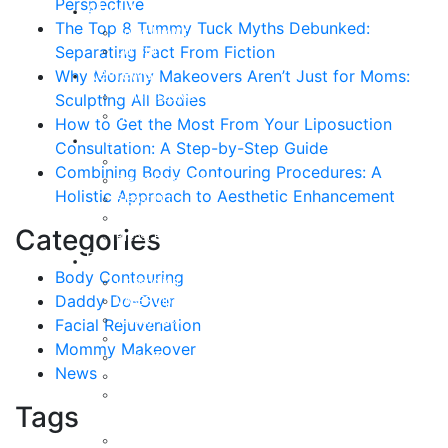
Perspective
About
The Top 8 Tummy Tuck Myths Debunked:
Curriculum Vitae
Separating Fact From Fiction
Our Staff
Reviews
Why Mommy Makeovers Aren’t Just for Moms:
Patient Stories
Sculpting All Bodies
Written Reviews
How to Get the Most From Your Liposuction
Breast
Consultation: A Step-by-Step Guide
Breast Augmentation
Combining Body Contouring Procedures: A
Breast Enhancement
Holistic Approach to Aesthetic Enhancement
Breast Lift
Breast Reduction
Categories
Breast Revision
Body
Body Contouring
Liposuction
Daddy Do-Over
VASER Liposuction
Tummy Tuck
Facial Rejuvenation
Mommy Makeover
Mommy Makeover
Body Lift
News
Arm Lift
Buttock Enhancement
Tags
Face
Facial Rejuvenation in Austin, TX