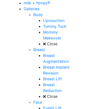
milk + honey®
Galleries
Body
Liposuction
Tummy Tuck
Mommy
Makeover
Close
Breast
Breast
Augmentation
Breast Implant
Revision
Breast Lift
Breast
Reduction
Close
Face
Eyelid Lift