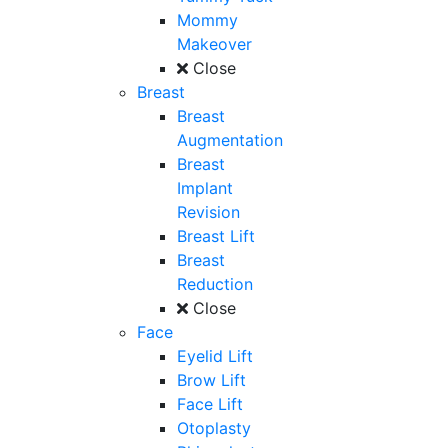
Mommy
Makeover
Close
Breast
Breast
Augmentation
Breast
Implant
Revision
Breast Lift
Breast
Reduction
Close
Face
Eyelid Lift
Brow Lift
Face Lift
Otoplasty