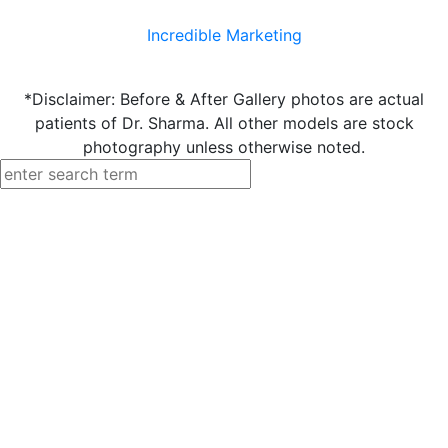
Incredible Marketing
*Disclaimer: Before & After Gallery photos are actual
patients of Dr. Sharma. All other models are stock
photography unless otherwise noted.