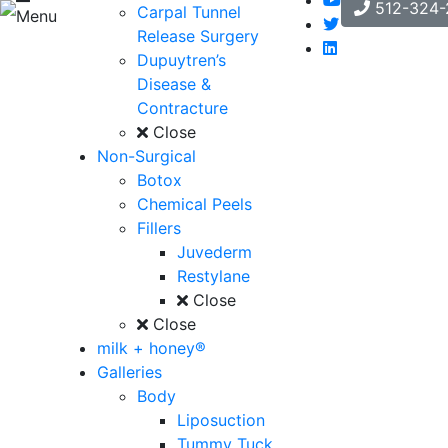
512-324-
Carpal Tunnel
Menu
Release Surgery
Dupuytren’s
Disease &
Contracture
Close
Non-Surgical
Botox
Chemical Peels
Fillers
Juvederm
Restylane
Close
Close
milk + honey®
Galleries
Body
Liposuction
Tummy Tuck