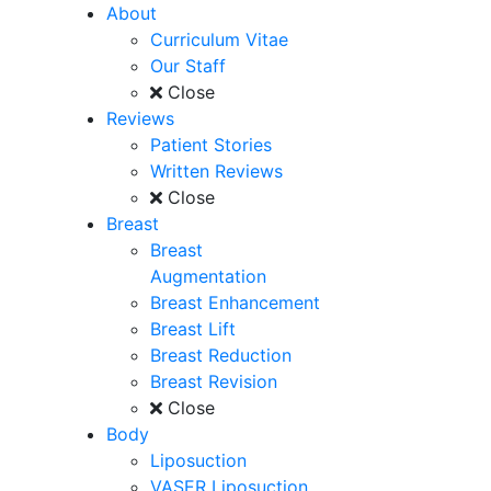
About
Curriculum Vitae
Our Staff
Close
Reviews
Patient Stories
Written Reviews
Close
Breast
Breast
Augmentation
Breast Enhancement
Breast Lift
Breast Reduction
Breast Revision
Close
Body
Liposuction
VASER Liposuction