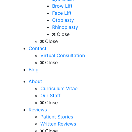
Brow Lift
Face Lift
Otoplasty
Rhinoplasty
Close
Close
Contact
Virtual Consultation
Close
Blog
About
Curriculum Vitae
Our Staff
Close
Reviews
Patient Stories
Written Reviews
Close