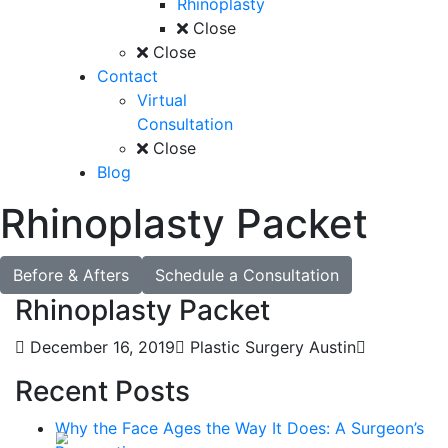
Rhinoplasty
Close
Close
Contact
Virtual
Consultation
Close
Blog
Rhinoplasty Packet
Before & Afters
Schedule a Consultation
Rhinoplasty Packet
December 16, 2019
Plastic Surgery Austin
Recent Posts
Why the Face Ages the Way It Does: A Surgeon’s