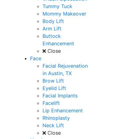
Tummy Tuck
Mommy Makeover
Body Lift
Arm Lift
Buttock
Enhancement
Close
Face
Facial Rejuvenation
in Austin, TX
Brow Lift
Eyelid Lift
Facial Implants
Facelift
Lip Enhancement
Rhinoplasty
Neck Lift
Close