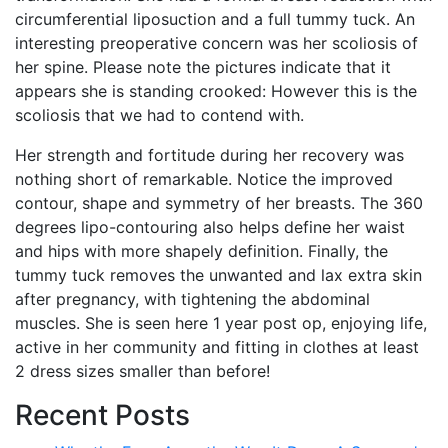
circumferential liposuction and a full tummy tuck. An
interesting preoperative concern was her scoliosis of
her spine. Please note the pictures indicate that it
appears she is standing crooked: However this is the
scoliosis that we had to contend with.
Her strength and fortitude during her recovery was
nothing short of remarkable. Notice the improved
contour, shape and symmetry of her breasts. The 360
degrees lipo-contouring also helps define her waist
and hips with more shapely definition. Finally, the
tummy tuck removes the unwanted and lax extra skin
after pregnancy, with tightening the abdominal
muscles. She is seen here 1 year post op, enjoying life,
active in her community and fitting in clothes at least
2 dress sizes smaller than before!
Recent Posts