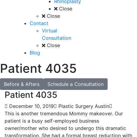
Rhinoplasty
Close
Close
Contact
Virtual
Consultation
Close
Blog
Patient 4035
Before & Afters
Schedule a Consultation
Patient 4035
December 10, 2019
Plastic Surgery Austin
This is another tremendous Mommy makeover. Our
patient is a busy self-employed business
owner/mother who desired to undergo this dramatic
transformation. She had a formal breast reduction with