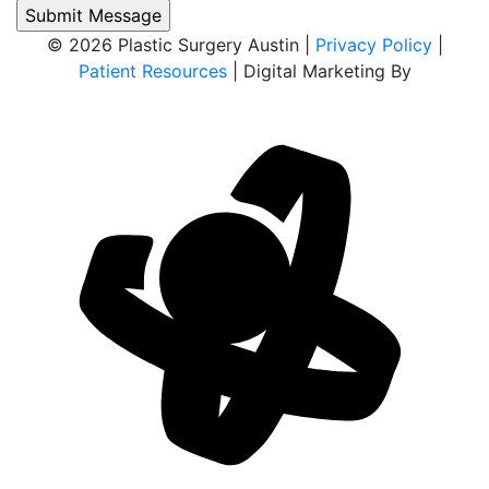
© 2026 Plastic Surgery Austin |
Privacy Policy
|
Patient Resources
| Digital Marketing By