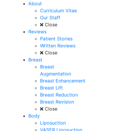
About
Curriculum Vitae
Our Staff
Close
Reviews
Patient Stories
Written Reviews
Close
Breast
Breast
Augmentation
Breast Enhancement
Breast Lift
Breast Reduction
Breast Revision
Close
Body
Liposuction
VASER Liposuction