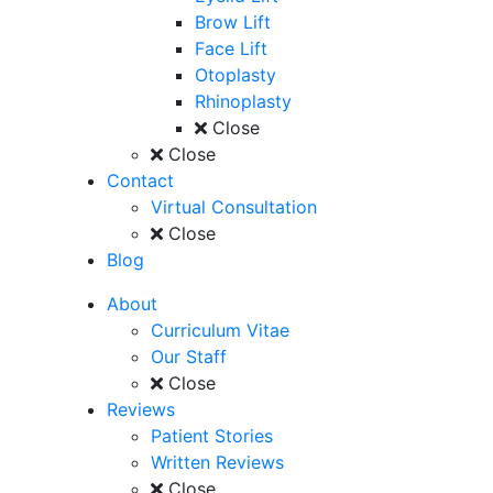
Brow Lift
Face Lift
Otoplasty
Rhinoplasty
Close
Close
Contact
Virtual Consultation
Close
Blog
About
Curriculum Vitae
Our Staff
Close
Reviews
Patient Stories
Written Reviews
Close