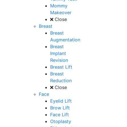
Mommy
Makeover
Close
Breast
Breast
Augmentation
Breast
Implant
Revision
Breast Lift
Breast
Reduction
Close
Face
Eyelid Lift
Brow Lift
Face Lift
Otoplasty