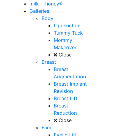
milk + honey®
Galleries
Body
Liposuction
Tummy Tuck
Mommy
Makeover
Close
Breast
Breast
Augmentation
Breast Implant
Revision
Breast Lift
Breast
Reduction
Close
Face
Eyelid Lift