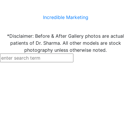
Incredible Marketing
*Disclaimer: Before & After Gallery photos are actual
patients of Dr. Sharma. All other models are stock
photography unless otherwise noted.