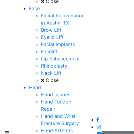
Close
Face
Facial Rejuvenation
in Austin, TX
Brow Lift
Eyelid Lift
Facial Implants
Facelift
Lip Enhancement
Rhinoplasty
Neck Lift
Close
Hand
Hand Injuries
Hand Tendon
Repair
Hand and Wrist
Fracture Surgery
Hand Arthritis