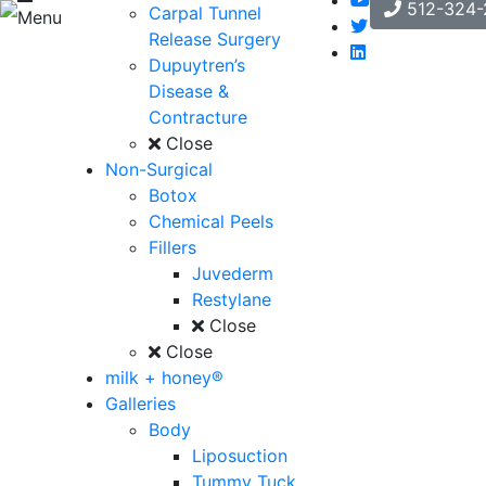
512-324-
Carpal Tunnel
Menu
Release Surgery
Dupuytren’s
Disease &
Contracture
Close
Non-Surgical
Botox
Chemical Peels
Fillers
Juvederm
Restylane
Close
Close
milk + honey®
Galleries
Body
Liposuction
Tummy Tuck