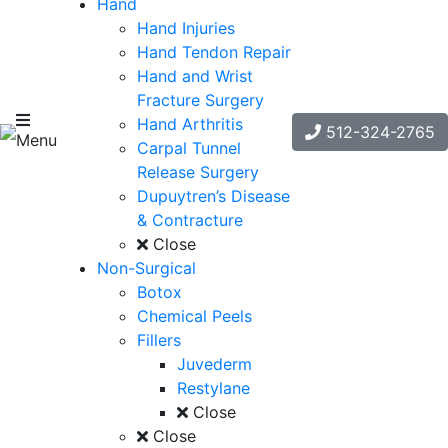
Hand
Hand Injuries
Hand Tendon Repair
Hand and Wrist
Fracture Surgery
Hand Arthritis
512-324-2765
Menu
Carpal Tunnel
Release Surgery
Dupuytren’s Disease
& Contracture
Close
Non-Surgical
Botox
Chemical Peels
Fillers
Juvederm
Restylane
Close
Close