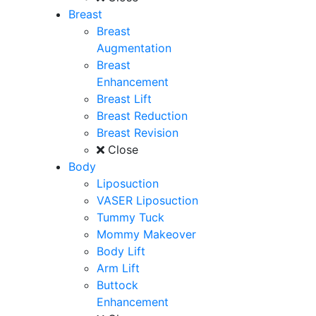
Breast
Breast
Augmentation
Breast
Enhancement
Breast Lift
Breast Reduction
Breast Revision
Close
Body
Liposuction
VASER Liposuction
Tummy Tuck
Mommy Makeover
Body Lift
Arm Lift
Buttock
Enhancement