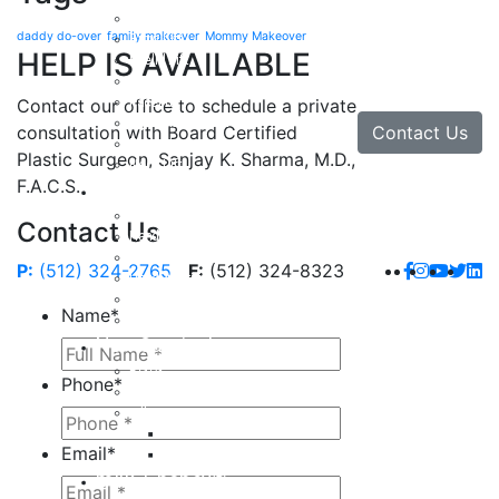
Facial Rejuvenation in Austin, TX
daddy do-over
family makeover
Mommy Makeover
Brow Lift
HELP IS AVAILABLE
Eyelid Lift
Facial Implants
Facelift
Contact our office to schedule a private
Lip Enhancement
Contact Us
consultation with Board Certified
Rhinoplasty
Plastic Surgeon, Sanjay K. Sharma, M.D.,
Neck Lift
F.A.C.S.
Hand
Hand Injuries
Contact Us
Hand Tendon Repair
Hand and Wrist Fracture Surgery
P:
(512) 324-2765
F:
(512) 324-8323
Hand Arthritis
Carpal Tunnel Release Surgery
Name
*
Dupuytren’s Disease & Contracture
Non-Surgical
Botox
Phone
*
Chemical Peels
Fillers
Juvederm
Email
*
Restylane
milk + honey®