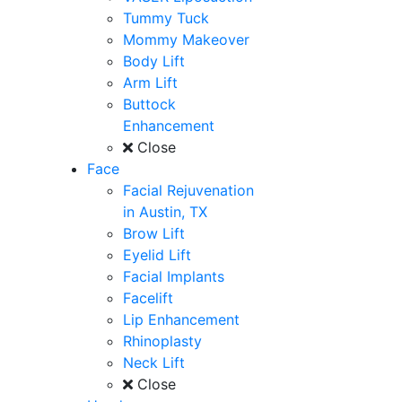
Tummy Tuck
Mommy Makeover
Body Lift
Arm Lift
Buttock
Enhancement
Close
Face
Facial Rejuvenation
in Austin, TX
Brow Lift
Eyelid Lift
Facial Implants
Facelift
Lip Enhancement
Rhinoplasty
Neck Lift
Close