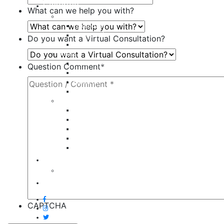
Galleries
What can we help you with?
Body
Liposuction
Tummy Tuck
Do you want a Virtual Consultation?
Mommy Makeover
Breast
Breast Augmentation
Question Comment
*
Breast Implant Revision
Breast Lift
Breast Reduction
Face
Eyelid Lift
Brow Lift
Face Lift
Otoplasty
Rhinoplasty
Contact
Virtual Consultation
Blog
CAPTCHA