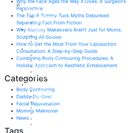
Why the Face Ages the Way It Does: A Surgeon’s
Perspective
About
The Top 8 Tummy Tuck Myths Debunked:
Curriculum Vitae
Separating Fact From Fiction
Our Staff
Reviews
Why Mommy Makeovers Aren’t Just for Moms:
Patient Stories
Sculpting All Bodies
Written Reviews
How to Get the Most From Your Liposuction
Breast
Consultation: A Step-by-Step Guide
Breast Augmentation
Combining Body Contouring Procedures: A
Breast Enhancement
Holistic Approach to Aesthetic Enhancement
Breast Lift
Breast Reduction
Categories
Breast Revision
Body
Body Contouring
Liposuction
Daddy Do-Over
VASER Liposuction
Tummy Tuck
Facial Rejuvenation
Mommy Makeover
Mommy Makeover
Body Lift
News
Arm Lift
Buttock Enhancement
Tags
Face