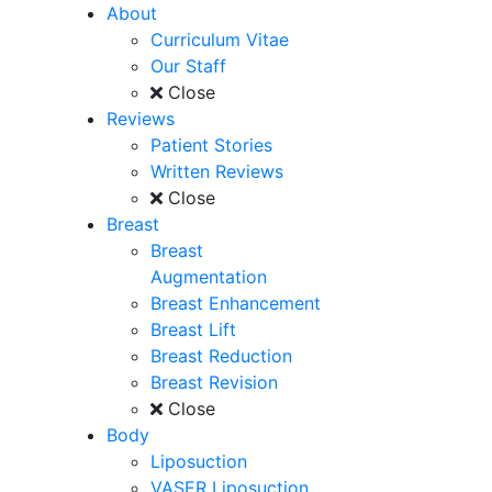
About
Curriculum Vitae
Our Staff
Close
Reviews
Patient Stories
Written Reviews
Close
Breast
Breast
Augmentation
Breast Enhancement
Breast Lift
Breast Reduction
Breast Revision
Close
Body
Liposuction
VASER Liposuction