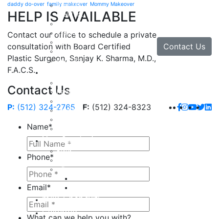
daddy do-over
family makeover
Mommy Makeover
Brow Lift
HELP IS AVAILABLE
Eyelid Lift
Facial Implants
Facelift
Contact our office to schedule a private
Lip Enhancement
Contact Us
consultation with Board Certified
Rhinoplasty
Plastic Surgeon, Sanjay K. Sharma, M.D.,
Neck Lift
F.A.C.S.
Hand
Hand Injuries
Contact Us
Hand Tendon Repair
Hand and Wrist Fracture Surgery
P:
(512) 324-2765
F:
(512) 324-8323
Hand Arthritis
Carpal Tunnel Release Surgery
Name
*
Dupuytren’s Disease & Contracture
Non-Surgical
Botox
Phone
*
Chemical Peels
Fillers
Juvederm
Email
*
Restylane
milk + honey®
Galleries
What can we help you with?