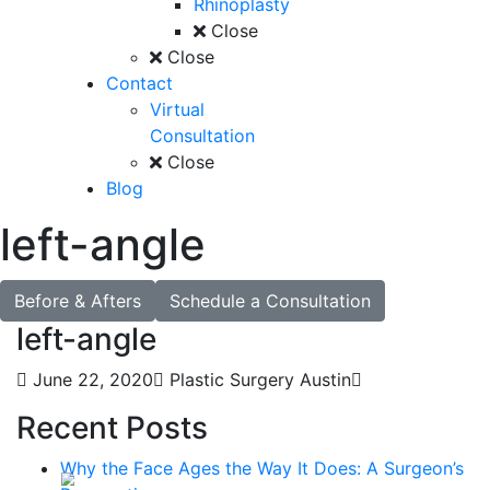
Rhinoplasty
Close
Close
Contact
Virtual
Consultation
Close
Blog
left-angle
Before & Afters
Schedule a Consultation
left-angle
June 22, 2020
Plastic Surgery Austin
Recent Posts
Why the Face Ages the Way It Does: A Surgeon’s