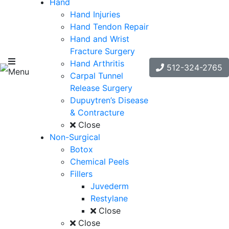
Hand
Hand Injuries
Hand Tendon Repair
Hand and Wrist
Fracture Surgery
Hand Arthritis
512-324-2765
Menu
Carpal Tunnel
Release Surgery
Dupuytren’s Disease
& Contracture
Close
Non-Surgical
Botox
Chemical Peels
Fillers
Juvederm
Restylane
Close
Close