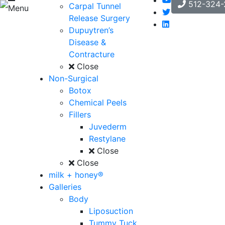
512-324-
Carpal Tunnel
Menu
Release Surgery
Dupuytren’s
Disease &
Contracture
Close
Non-Surgical
Botox
Chemical Peels
Fillers
Juvederm
Restylane
Close
Close
milk + honey®
Galleries
Body
Liposuction
Tummy Tuck