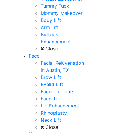
Tummy Tuck
Mommy Makeover
Body Lift
Arm Lift
Buttock
Enhancement
Close
Face
Facial Rejuvenation
in Austin, TX
Brow Lift
Eyelid Lift
Facial Implants
Facelift
Lip Enhancement
Rhinoplasty
Neck Lift
Close