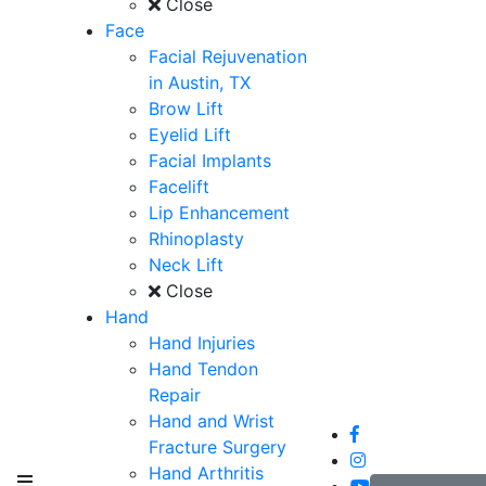
Close
Face
Facial Rejuvenation
in Austin, TX
Brow Lift
Eyelid Lift
Facial Implants
Facelift
Lip Enhancement
Rhinoplasty
Neck Lift
Close
Hand
Hand Injuries
Hand Tendon
Repair
Hand and Wrist
Fracture Surgery
Hand Arthritis