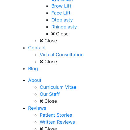
Brow Lift
Face Lift
Otoplasty
Rhinoplasty
Close
Close
Contact
Virtual Consultation
Close
Blog
About
Curriculum Vitae
Our Staff
Close
Reviews
Patient Stories
Written Reviews
Close