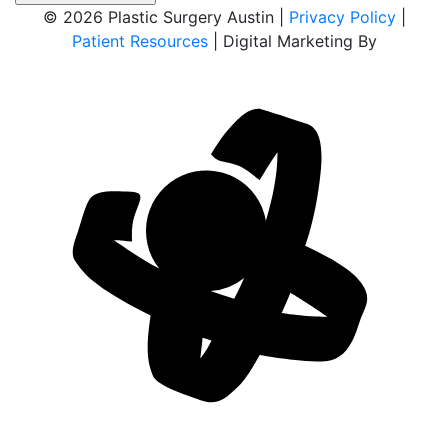
© 2026 Plastic Surgery Austin |
Privacy Policy
|
Patient Resources
| Digital Marketing By