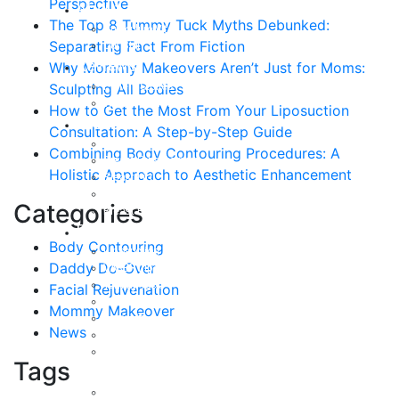
Perspective
About
The Top 8 Tummy Tuck Myths Debunked:
Curriculum Vitae
Separating Fact From Fiction
Our Staff
Reviews
Why Mommy Makeovers Aren’t Just for Moms:
Patient Stories
Sculpting All Bodies
Written Reviews
How to Get the Most From Your Liposuction
Breast
Consultation: A Step-by-Step Guide
Breast Augmentation
Combining Body Contouring Procedures: A
Breast Enhancement
Holistic Approach to Aesthetic Enhancement
Breast Lift
Breast Reduction
Categories
Breast Revision
Body
Body Contouring
Liposuction
Daddy Do-Over
VASER Liposuction
Tummy Tuck
Facial Rejuvenation
Mommy Makeover
Mommy Makeover
Body Lift
News
Arm Lift
Buttock Enhancement
Tags
Face
Facial Rejuvenation in Austin, TX