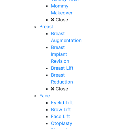
Mommy
Makeover
Close
Breast
Breast
Augmentation
Breast
Implant
Revision
Breast Lift
Breast
Reduction
Close
Face
Eyelid Lift
Brow Lift
Face Lift
Otoplasty