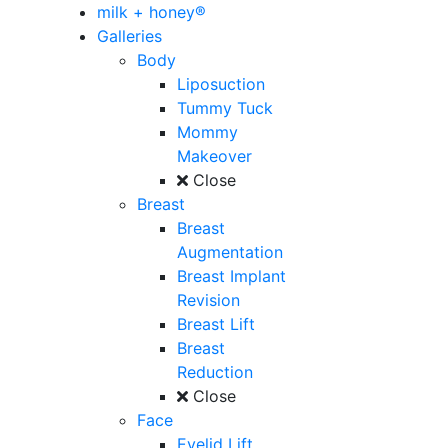
milk + honey®
Galleries
Body
Liposuction
Tummy Tuck
Mommy
Makeover
Close
Breast
Breast
Augmentation
Breast Implant
Revision
Breast Lift
Breast
Reduction
Close
Face
Eyelid Lift