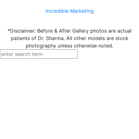
Incredible Marketing
*Disclaimer: Before & After Gallery photos are actual
patients of Dr. Sharma. All other models are stock
photography unless otherwise noted.