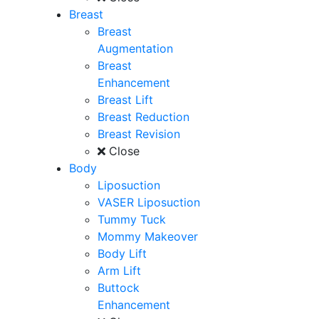
Breast
Breast
Augmentation
Breast
Enhancement
Breast Lift
Breast Reduction
Breast Revision
Close
Body
Liposuction
VASER Liposuction
Tummy Tuck
Mommy Makeover
Body Lift
Arm Lift
Buttock
Enhancement