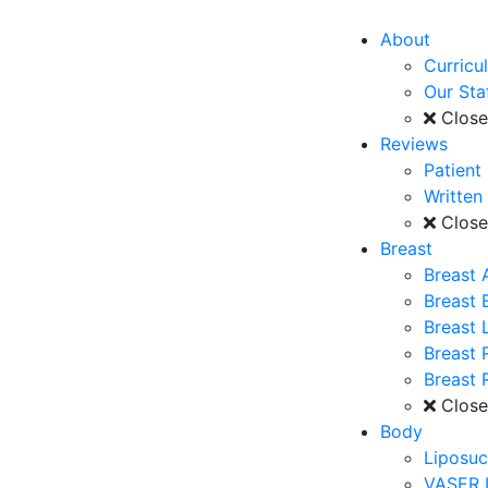
About
Curricu
Our Sta
Clos
Reviews
Patient
Written
Clos
Breast
Breast 
Breast
Breast L
Breast 
Breast 
Clos
Body
Liposuc
VASER 