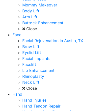
Mommy Makeover
Body Lift
Arm Lift
Buttock Enhancement
Close
Face
Facial Rejuvenation in Austin, TX
Brow Lift
Eyelid Lift
Facial Implants
Facelift
Lip Enhancement
Rhinoplasty
Neck Lift
Close
Hand
Hand Injuries
Hand Tendon Repair