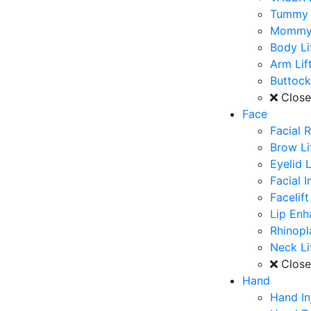
Tummy 
Mommy
Body Li
Arm Lif
Buttoc
Clos
Face
Facial 
Brow Li
Eyelid L
Facial 
Facelift
Lip En
Rhinopl
Neck Li
Clos
Hand
Hand In