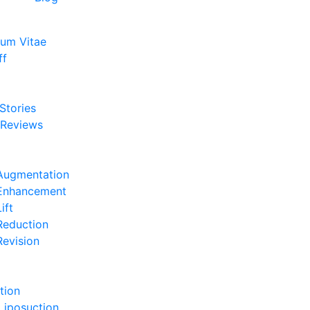
lum Vitae
ff
e
 Stories
 Reviews
e
Augmentation
 Enhancement
ift
Reduction
Revision
e
tion
Liposuction