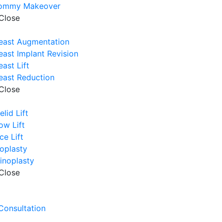
ommy Makeover
Close
east Augmentation
east Implant Revision
east Lift
east Reduction
Close
elid Lift
ow Lift
ce Lift
oplasty
inoplasty
Close
e
 Consultation
e