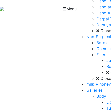
Hand T
Hand an
Menu
Hand Ar
Carpal 
Dupuytr
Clos
Non-Surgica
Botox
Chemica
Fillers
J
Re
Clos
milk + hone
Galleries
Body
Li
T