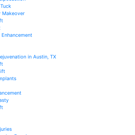
Tuck
 Makeover
ft
t
k Enhancement
e
Rejuvenation in Austin, TX
ft
ift
Implants
hancement
asty
ft
e
juries