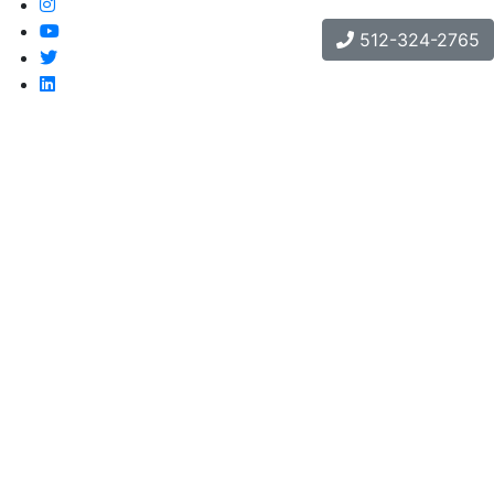
512-324-2765