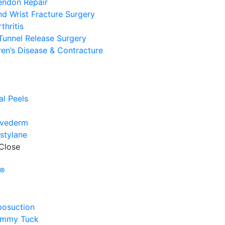
endon Repair
d Wrist Fracture Surgery
thritis
Tunnel Release Surgery
en’s Disease & Contracture
e
l
l Peels
uvederm
stylane
Close
e
y®
posuction
ummy Tuck