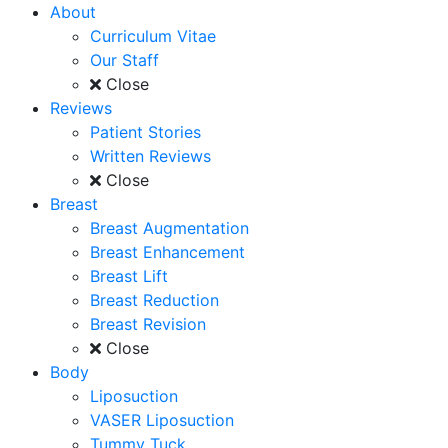
About
Curriculum Vitae
Our Staff
Close
Reviews
Patient Stories
Written Reviews
Close
Breast
Breast Augmentation
Breast Enhancement
Breast Lift
Breast Reduction
Breast Revision
Close
Body
Liposuction
VASER Liposuction
Tummy Tuck