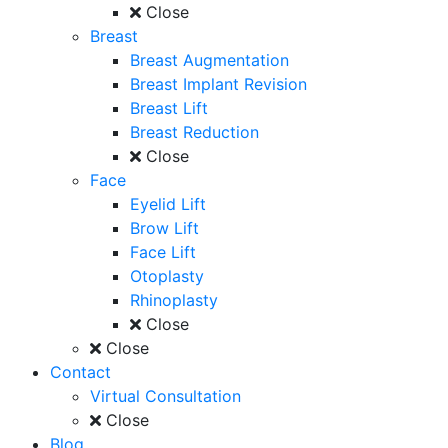
Close
Breast
Breast Augmentation
Breast Implant Revision
Breast Lift
Breast Reduction
Close
Face
Eyelid Lift
Brow Lift
Face Lift
Otoplasty
Rhinoplasty
Close
Close
Contact
Virtual Consultation
Close
Blog