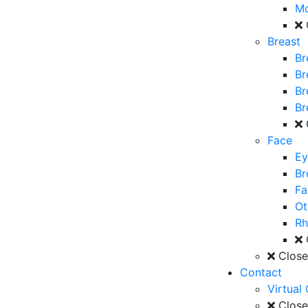
M
Breast
Br
Br
Br
Br
Face
Ey
Br
Fa
Ot
Rh
Clos
Contact
Virtual
Clos