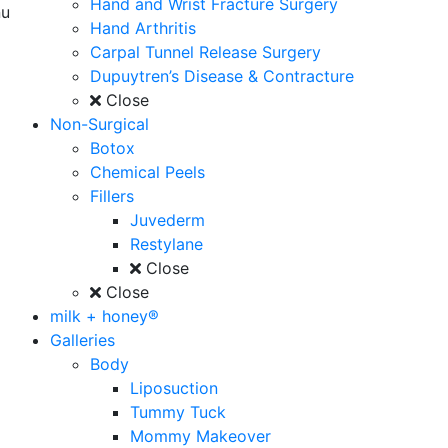
Hand and Wrist Fracture Surgery
u
Hand Arthritis
Carpal Tunnel Release Surgery
Dupuytren’s Disease & Contracture
Close
Non-Surgical
Botox
Chemical Peels
Fillers
Juvederm
Restylane
Close
Close
milk + honey®
Galleries
Body
Liposuction
Tummy Tuck
Mommy Makeover