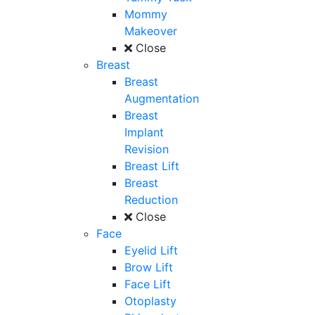
Mommy
Makeover
Close
Breast
Breast
Augmentation
Breast
Implant
Revision
Breast Lift
Breast
Reduction
Close
Face
Eyelid Lift
Brow Lift
Face Lift
Otoplasty