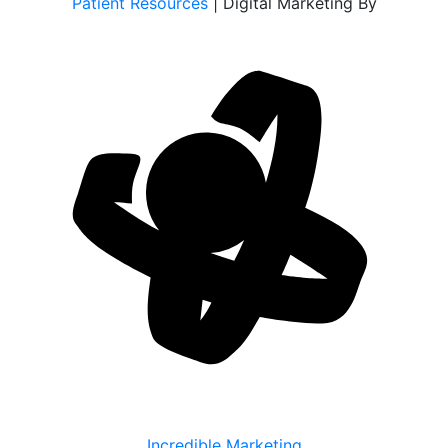
Patient Resources
| Digital Marketing By
Incredible Marketing