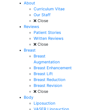
About
Curriculum Vitae
Our Staff
Close
Reviews
Patient Stories
Written Reviews
Close
Breast
Breast
Augmentation
Breast Enhancement
Breast Lift
Breast Reduction
Breast Revision
Close
Body
Liposuction
VASER Liposuction