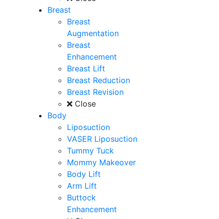
Breast
Breast
Augmentation
Breast
Enhancement
Breast Lift
Breast Reduction
Breast Revision
Close
Body
Liposuction
VASER Liposuction
Tummy Tuck
Mommy Makeover
Body Lift
Arm Lift
Buttock
Enhancement