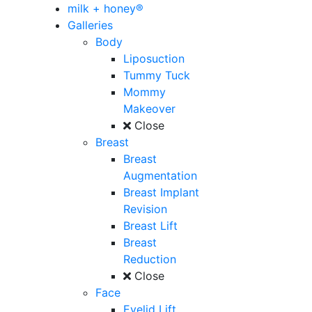
milk + honey®
Galleries
Body
Liposuction
Tummy Tuck
Mommy
Makeover
Close
Breast
Breast
Augmentation
Breast Implant
Revision
Breast Lift
Breast
Reduction
Close
Face
Eyelid Lift