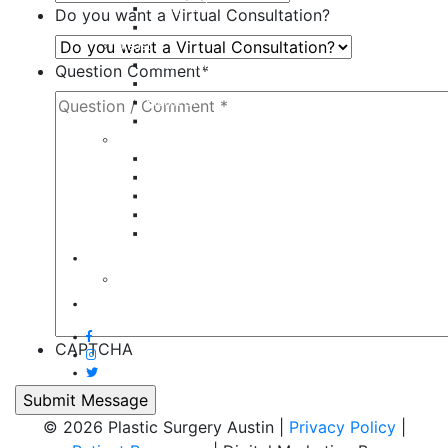
Tummy Tuck
Do you want a Virtual Consultation?
Mommy Makeover
Breast
Breast Augmentation
Question Comment
*
Breast Implant Revision
Breast Lift
Breast Reduction
Face
Eyelid Lift
Brow Lift
Face Lift
Otoplasty
Rhinoplasty
Contact
Virtual Consultation
Blog
CAPTCHA
© 2026 Plastic Surgery Austin |
Privacy Policy
|