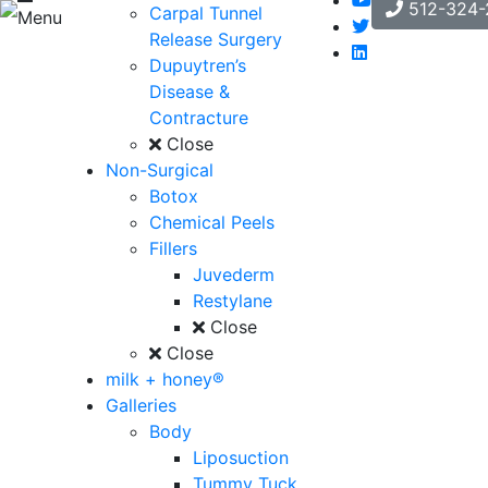
512-324-
Carpal Tunnel
Menu
Release Surgery
Dupuytren’s
Disease &
Contracture
Close
Non-Surgical
Botox
Chemical Peels
Fillers
Juvederm
Restylane
Close
Close
milk + honey®
Galleries
Body
Liposuction
Tummy Tuck