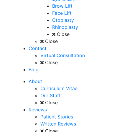
Brow Lift
Face Lift
Otoplasty
Rhinoplasty
Close
Close
Contact
Virtual Consultation
Close
Blog
About
Curriculum Vitae
Our Staff
Close
Reviews
Patient Stories
Written Reviews
Close