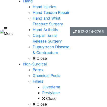
Hand
Hand Injuries
Hand Tendon Repair
Hand and Wrist
Fracture Surgery
Hand Arthritis
512-324-2765
Menu
Carpal Tunnel
Release Surgery
Dupuytren’s Disease
& Contracture
Close
Non-Surgical
Botox
Chemical Peels
Fillers
Juvederm
Restylane
Close
Close