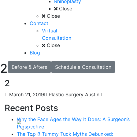
Rhinoplasty
Close
Close
Contact
Virtual
Consultation
Close
Blog
2
Before & Afters
Schedule a Consultation
2
March 21, 2019
Plastic Surgery Austin
Recent Posts
Why the Face Ages the Way It Does: A Surgeon’s
Perspective
About
The Top 8 Tummy Tuck Myths Debunked:
Curriculum Vitae