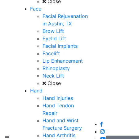
Close
Face
Facial Rejuvenation
in Austin, TX
Brow Lift
Eyelid Lift
Facial Implants
Facelift
Lip Enhancement
Rhinoplasty
Neck Lift
Close
Hand
Hand Injuries
Hand Tendon
Repair
Hand and Wrist
Fracture Surgery
Hand Arthritis