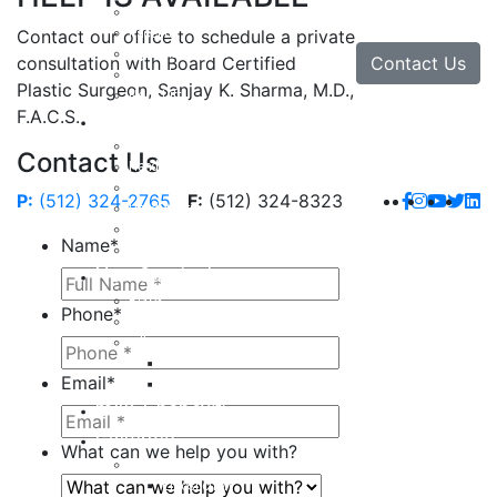
Facial Implants
Facelift
Contact our office to schedule a private
Lip Enhancement
Contact Us
consultation with Board Certified
Rhinoplasty
Plastic Surgeon, Sanjay K. Sharma, M.D.,
Neck Lift
F.A.C.S.
Hand
Hand Injuries
Contact Us
Hand Tendon Repair
Hand and Wrist Fracture Surgery
P:
(512) 324-2765
F:
(512) 324-8323
Hand Arthritis
Carpal Tunnel Release Surgery
Name
*
Dupuytren’s Disease & Contracture
Non-Surgical
Botox
Phone
*
Chemical Peels
Fillers
Juvederm
Email
*
Restylane
milk + honey®
Galleries
What can we help you with?
Body
Liposuction