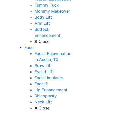
Tummy Tuck
Mommy Makeover
Body Lift
Arm Lift
Buttock
Enhancement
Close
Face
Facial Rejuvenation
in Austin, TX
Brow Lift
Eyelid Lift
Facial Implants
Facelift
Lip Enhancement
Rhinoplasty
Neck Lift
Close