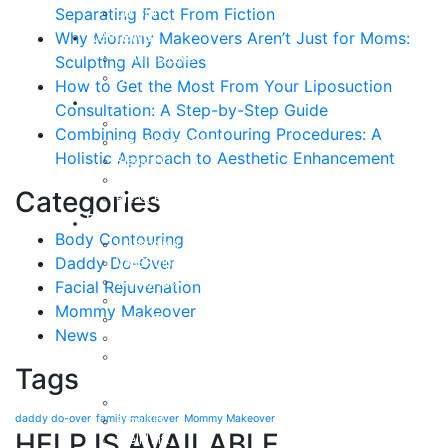
Separating Fact From Fiction
Our Staff
Reviews
Why Mommy Makeovers Aren’t Just for Moms:
Patient Stories
Sculpting All Bodies
Written Reviews
How to Get the Most From Your Liposuction
Breast
Consultation: A Step-by-Step Guide
Breast Augmentation
Combining Body Contouring Procedures: A
Breast Enhancement
Holistic Approach to Aesthetic Enhancement
Breast Lift
Breast Reduction
Categories
Breast Revision
Body
Body Contouring
Liposuction
Daddy Do-Over
VASER Liposuction
Tummy Tuck
Facial Rejuvenation
Mommy Makeover
Mommy Makeover
Body Lift
News
Arm Lift
Buttock Enhancement
Tags
Face
Facial Rejuvenation in Austin, TX
daddy do-over
family makeover
Mommy Makeover
Brow Lift
HELP IS AVAILABLE
Eyelid Lift