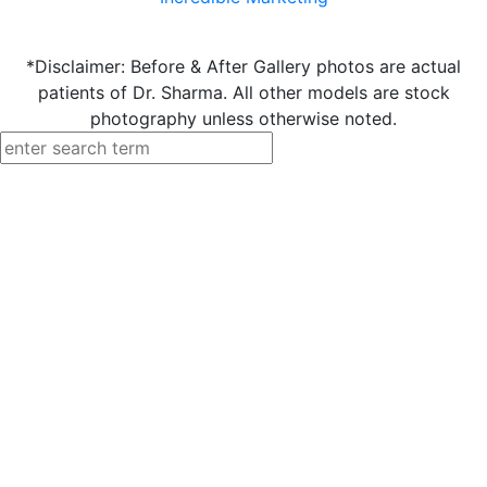
*Disclaimer: Before & After Gallery photos are actual
patients of Dr. Sharma. All other models are stock
photography unless otherwise noted.