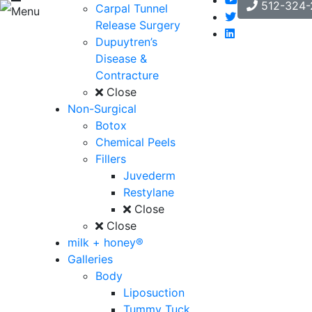
512-324-
Carpal Tunnel
Menu
Release Surgery
Dupuytren’s
Disease &
Contracture
Close
Non-Surgical
Botox
Chemical Peels
Fillers
Juvederm
Restylane
Close
Close
milk + honey®
Galleries
Body
Liposuction
Tummy Tuck