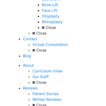
Brow Lift
Face Lift
Otoplasty
Rhinoplasty
Close
Close
Contact
Virtual Consultation
Close
Blog
About
Curriculum Vitae
Our Staff
Close
Reviews
Patient Stories
Written Reviews
Close