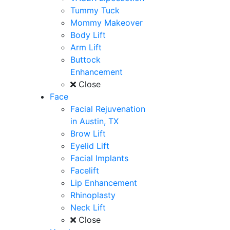
Tummy Tuck
Mommy Makeover
Body Lift
Arm Lift
Buttock
Enhancement
Close
Face
Facial Rejuvenation
in Austin, TX
Brow Lift
Eyelid Lift
Facial Implants
Facelift
Lip Enhancement
Rhinoplasty
Neck Lift
Close