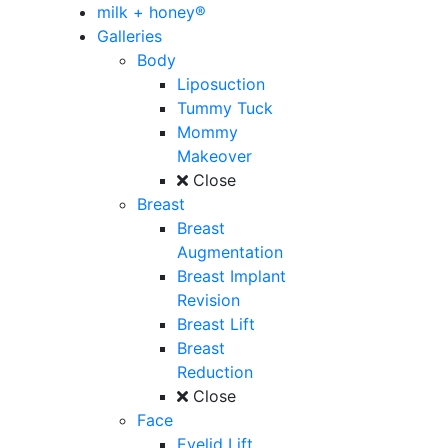
milk + honey®
Galleries
Body
Liposuction
Tummy Tuck
Mommy
Makeover
Close
Breast
Breast
Augmentation
Breast Implant
Revision
Breast Lift
Breast
Reduction
Close
Face
Eyelid Lift