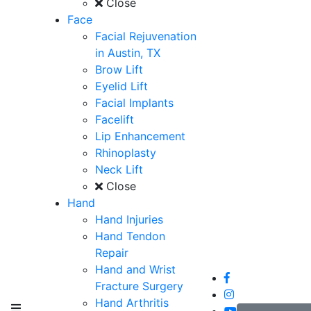
Close
Face
Facial Rejuvenation
in Austin, TX
Brow Lift
Eyelid Lift
Facial Implants
Facelift
Lip Enhancement
Rhinoplasty
Neck Lift
Close
Hand
Hand Injuries
Hand Tendon
Repair
Hand and Wrist
Fracture Surgery
Hand Arthritis