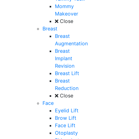
Mommy
Makeover
Close
Breast
Breast
Augmentation
Breast
Implant
Revision
Breast Lift
Breast
Reduction
Close
Face
Eyelid Lift
Brow Lift
Face Lift
Otoplasty