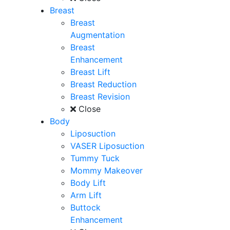
Breast
Breast
Augmentation
Breast
Enhancement
Breast Lift
Breast Reduction
Breast Revision
Close
Body
Liposuction
VASER Liposuction
Tummy Tuck
Mommy Makeover
Body Lift
Arm Lift
Buttock
Enhancement