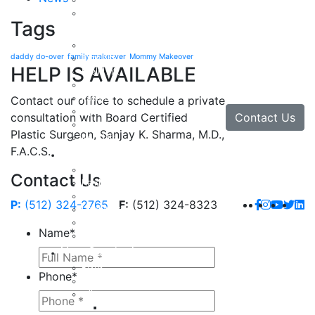
Arm Lift
Buttock Enhancement
Tags
Face
Facial Rejuvenation in Austin, TX
daddy do-over
family makeover
Mommy Makeover
Brow Lift
HELP IS AVAILABLE
Eyelid Lift
Facial Implants
Facelift
Contact our office to schedule a private
Lip Enhancement
Contact Us
consultation with Board Certified
Rhinoplasty
Plastic Surgeon, Sanjay K. Sharma, M.D.,
Neck Lift
F.A.C.S.
Hand
Hand Injuries
Contact Us
Hand Tendon Repair
Hand and Wrist Fracture Surgery
P:
(512) 324-2765
F:
(512) 324-8323
Hand Arthritis
Carpal Tunnel Release Surgery
Name
*
Dupuytren’s Disease & Contracture
Non-Surgical
Botox
Phone
*
Chemical Peels
Fillers
Juvederm