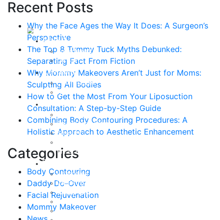
Recent Posts
Why the Face Ages the Way It Does: A Surgeon’s
Perspective
About
The Top 8 Tummy Tuck Myths Debunked:
Curriculum Vitae
Separating Fact From Fiction
Our Staff
Reviews
Why Mommy Makeovers Aren’t Just for Moms:
Patient Stories
Sculpting All Bodies
Written Reviews
How to Get the Most From Your Liposuction
Breast
Consultation: A Step-by-Step Guide
Breast Augmentation
Combining Body Contouring Procedures: A
Breast Enhancement
Holistic Approach to Aesthetic Enhancement
Breast Lift
Breast Reduction
Categories
Breast Revision
Body
Body Contouring
Liposuction
Daddy Do-Over
VASER Liposuction
Tummy Tuck
Facial Rejuvenation
Mommy Makeover
Mommy Makeover
Body Lift
News