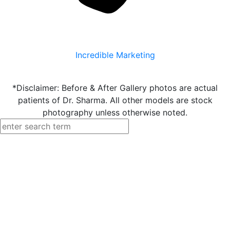
Incredible Marketing
*Disclaimer: Before & After Gallery photos are actual
patients of Dr. Sharma. All other models are stock
photography unless otherwise noted.