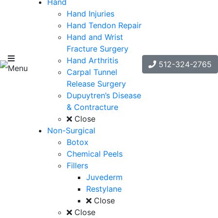
Hand
Hand Injuries
Hand Tendon Repair
Hand and Wrist
Fracture Surgery
Hand Arthritis
512-324-2765
Menu
Carpal Tunnel
Release Surgery
Dupuytren’s Disease
& Contracture
Close
Non-Surgical
Botox
Chemical Peels
Fillers
Juvederm
Restylane
Close
Close