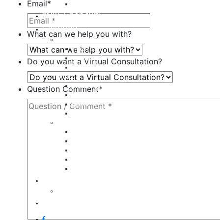
Email
*
Restylane
milk + honey®
Galleries
What can we help you with?
Body
Liposuction
Tummy Tuck
Do you want a Virtual Consultation?
Mommy Makeover
Breast
Breast Augmentation
Question Comment
*
Breast Implant Revision
Breast Lift
Breast Reduction
Face
Eyelid Lift
Brow Lift
Face Lift
Otoplasty
Rhinoplasty
Contact
Virtual Consultation
Blog