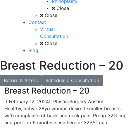
Rhinoplasty
Close
Close
Contact
Virtual
Consultation
Close
Blog
Breast Reduction – 20
Before & Afters
Schedule a Consultation
Breast Reduction – 20
February 12, 2024
Plastic Surgery Austin
Healthy, active 28yo woman desired smaller breasts
with complaints of back and neck pain. Preop 32G cup
and post op 9 months seen here at 32B/C cup.