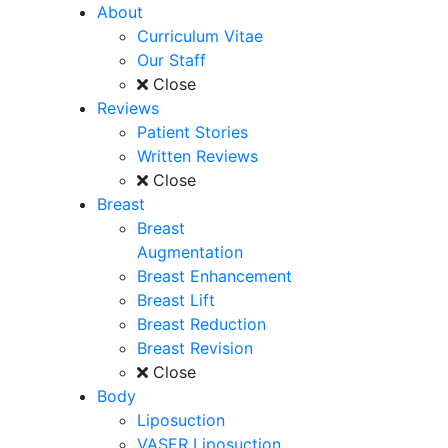
About
Curriculum Vitae
Our Staff
Close
Reviews
Patient Stories
Written Reviews
Close
Breast
Breast
Augmentation
Breast Enhancement
Breast Lift
Breast Reduction
Breast Revision
Close
Body
Liposuction
VASER Liposuction