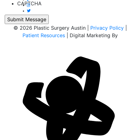
CAPTCHA
© 2026 Plastic Surgery Austin |
Privacy Policy
|
Patient Resources
| Digital Marketing By