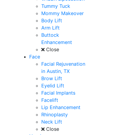
Tummy Tuck
Mommy Makeover
Body Lift
Arm Lift
Buttock
Enhancement
Close
Face
Facial Rejuvenation
in Austin, TX
Brow Lift
Eyelid Lift
Facial Implants
Facelift
Lip Enhancement
Rhinoplasty
Neck Lift
Close