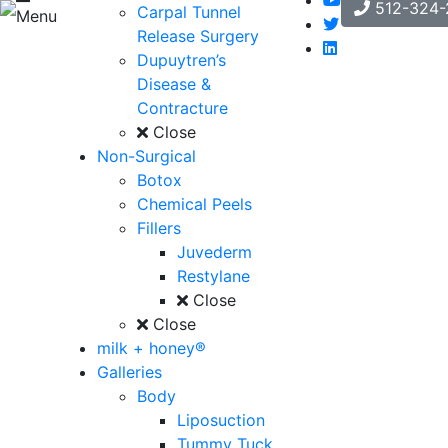
512-324-
Carpal Tunnel
Menu
Release Surgery
Dupuytren’s
Disease &
Contracture
Close
Non-Surgical
Botox
Chemical Peels
Fillers
Juvederm
Restylane
Close
Close
milk + honey®
Galleries
Body
Liposuction
Tummy Tuck