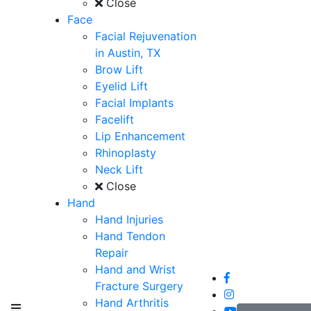
Close
Face
Facial Rejuvenation
in Austin, TX
Brow Lift
Eyelid Lift
Facial Implants
Facelift
Lip Enhancement
Rhinoplasty
Neck Lift
Close
Hand
Hand Injuries
Hand Tendon
Repair
Hand and Wrist
Fracture Surgery
Hand Arthritis