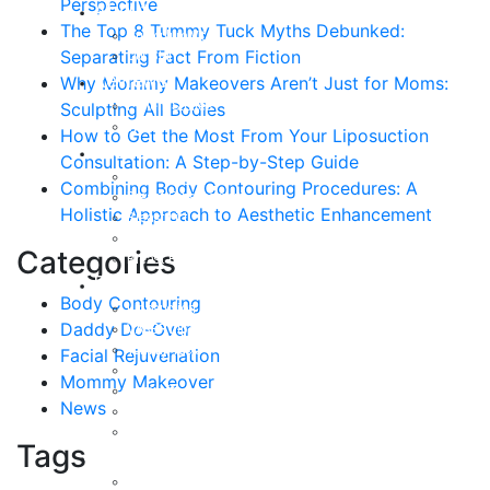
Perspective
About
The Top 8 Tummy Tuck Myths Debunked:
Curriculum Vitae
Separating Fact From Fiction
Our Staff
Reviews
Why Mommy Makeovers Aren’t Just for Moms:
Patient Stories
Sculpting All Bodies
Written Reviews
How to Get the Most From Your Liposuction
Breast
Consultation: A Step-by-Step Guide
Breast Augmentation
Combining Body Contouring Procedures: A
Breast Enhancement
Holistic Approach to Aesthetic Enhancement
Breast Lift
Breast Reduction
Categories
Breast Revision
Body
Body Contouring
Liposuction
Daddy Do-Over
VASER Liposuction
Tummy Tuck
Facial Rejuvenation
Mommy Makeover
Mommy Makeover
Body Lift
News
Arm Lift
Buttock Enhancement
Tags
Face
Facial Rejuvenation in Austin, TX