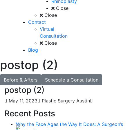
Rhinoplasty
Close
Close
Contact
Virtual
Consultation
Close
Blog
postop (2)
Before & Afters
Schedule a Consultation
postop (2)
May 11, 2023
Plastic Surgery Austin
Recent Posts
Why the Face Ages the Way It Does: A Surgeon’s