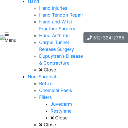
Hand
Hand Injuries
Hand Tendon Repair
Hand and Wrist
Fracture Surgery
Hand Arthritis
512-324-2765
Menu
Carpal Tunnel
Release Surgery
Dupuytren’s Disease
& Contracture
Close
Non-Surgical
Botox
Chemical Peels
Fillers
Juvederm
Restylane
Close
Close