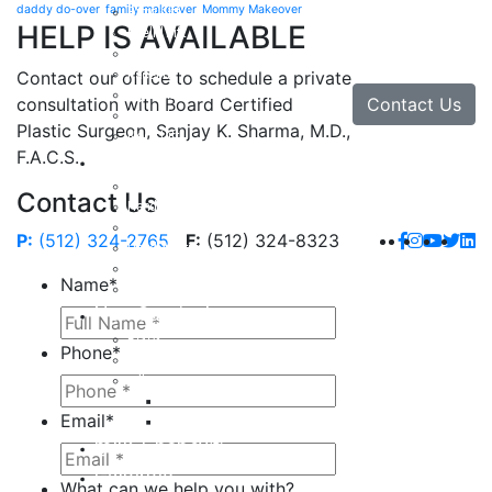
daddy do-over
family makeover
Mommy Makeover
Brow Lift
HELP IS AVAILABLE
Eyelid Lift
Facial Implants
Facelift
Contact our office to schedule a private
Lip Enhancement
Contact Us
consultation with Board Certified
Rhinoplasty
Plastic Surgeon, Sanjay K. Sharma, M.D.,
Neck Lift
F.A.C.S.
Hand
Hand Injuries
Contact Us
Hand Tendon Repair
Hand and Wrist Fracture Surgery
P:
(512) 324-2765
F:
(512) 324-8323
Hand Arthritis
Carpal Tunnel Release Surgery
Name
*
Dupuytren’s Disease & Contracture
Non-Surgical
Botox
Phone
*
Chemical Peels
Fillers
Juvederm
Email
*
Restylane
milk + honey®
Galleries
What can we help you with?