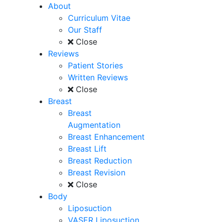
About
Curriculum Vitae
Our Staff
Close
Reviews
Patient Stories
Written Reviews
Close
Breast
Breast
Augmentation
Breast Enhancement
Breast Lift
Breast Reduction
Breast Revision
Close
Body
Liposuction
VASER Liposuction