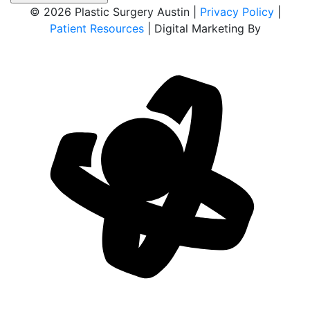
© 2026 Plastic Surgery Austin |
Privacy Policy
|
Patient Resources
| Digital Marketing By