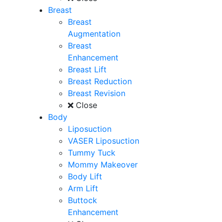
Breast
Breast
Augmentation
Breast
Enhancement
Breast Lift
Breast Reduction
Breast Revision
Close
Body
Liposuction
VASER Liposuction
Tummy Tuck
Mommy Makeover
Body Lift
Arm Lift
Buttock
Enhancement