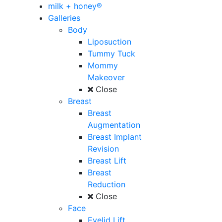
milk + honey®
Galleries
Body
Liposuction
Tummy Tuck
Mommy
Makeover
Close
Breast
Breast
Augmentation
Breast Implant
Revision
Breast Lift
Breast
Reduction
Close
Face
Eyelid Lift