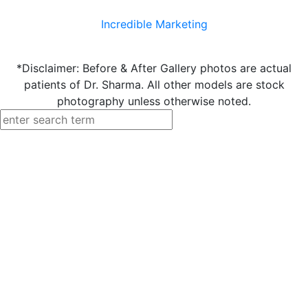
Incredible Marketing
*Disclaimer: Before & After Gallery photos are actual
patients of Dr. Sharma. All other models are stock
photography unless otherwise noted.