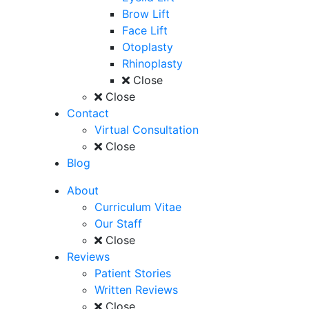
Brow Lift
Face Lift
Otoplasty
Rhinoplasty
Close
Close
Contact
Virtual Consultation
Close
Blog
About
Curriculum Vitae
Our Staff
Close
Reviews
Patient Stories
Written Reviews
Close