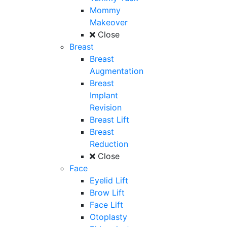
Mommy
Makeover
Close
Breast
Breast
Augmentation
Breast
Implant
Revision
Breast Lift
Breast
Reduction
Close
Face
Eyelid Lift
Brow Lift
Face Lift
Otoplasty