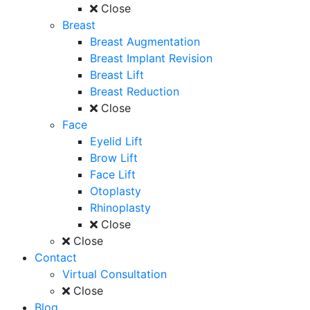
Close
Breast
Breast Augmentation
Breast Implant Revision
Breast Lift
Breast Reduction
Close
Face
Eyelid Lift
Brow Lift
Face Lift
Otoplasty
Rhinoplasty
Close
Close
Contact
Virtual Consultation
Close
Blog