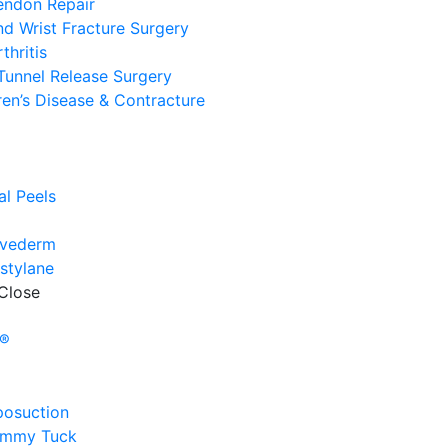
endon Repair
d Wrist Fracture Surgery
thritis
Tunnel Release Surgery
en’s Disease & Contracture
e
l
l Peels
uvederm
stylane
Close
e
y®
posuction
ummy Tuck