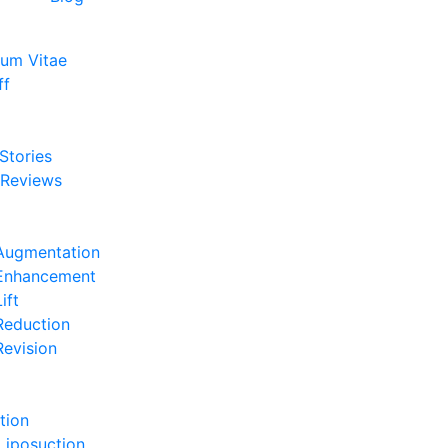
lum Vitae
ff
e
 Stories
 Reviews
e
Augmentation
 Enhancement
ift
Reduction
Revision
e
tion
Liposuction