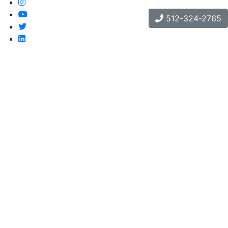
512-324-2765