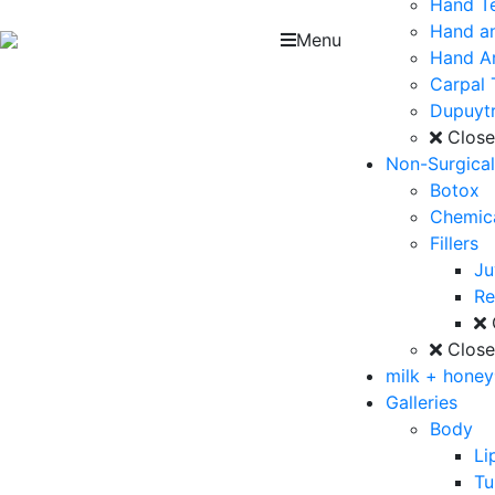
Hand T
Hand an
Menu
Hand Ar
Carpal 
Dupuytr
Clos
Non-Surgica
Botox
Chemica
Fillers
J
Re
Clos
milk + hone
Galleries
Body
Li
T