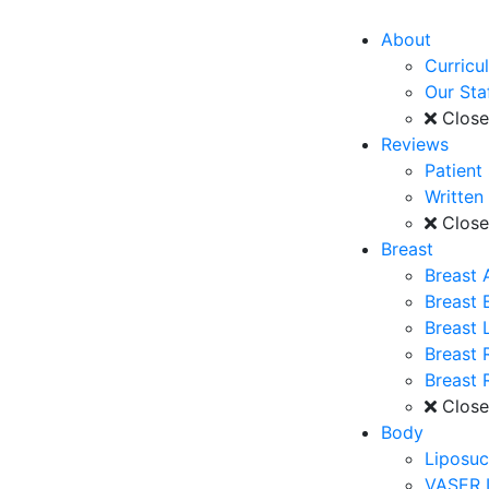
About
Curricu
Our Sta
Clos
Reviews
Patient
Written
Clos
Breast
Breast 
Breast
Breast L
Breast 
Breast 
Clos
Body
Liposuc
VASER 