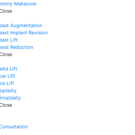
ommy Makeover
Close
east Augmentation
east Implant Revision
east Lift
east Reduction
Close
elid Lift
ow Lift
ce Lift
oplasty
inoplasty
Close
e
 Consultation
e