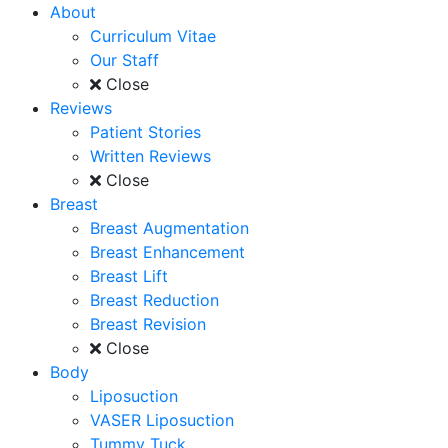
About
Curriculum Vitae
Our Staff
Close
Reviews
Patient Stories
Written Reviews
Close
Breast
Breast Augmentation
Breast Enhancement
Breast Lift
Breast Reduction
Breast Revision
Close
Body
Liposuction
VASER Liposuction
Tummy Tuck