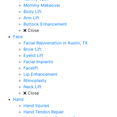
Mommy Makeover
Body Lift
Arm Lift
Buttock Enhancement
Close
Face
Facial Rejuvenation in Austin, TX
Brow Lift
Eyelid Lift
Facial Implants
Facelift
Lip Enhancement
Rhinoplasty
Neck Lift
Close
Hand
Hand Injuries
Hand Tendon Repair