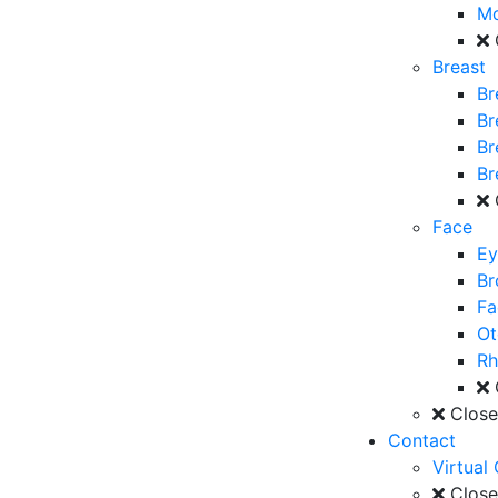
M
Breast
Br
Br
Br
Br
Face
Ey
Br
Fa
Ot
Rh
Clos
Contact
Virtual
Clos