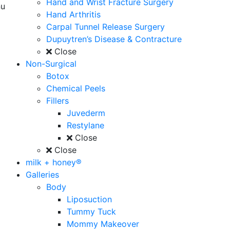
Hand and Wrist Fracture Surgery
u
Hand Arthritis
Carpal Tunnel Release Surgery
Dupuytren’s Disease & Contracture
Close
Non-Surgical
Botox
Chemical Peels
Fillers
Juvederm
Restylane
Close
Close
milk + honey®
Galleries
Body
Liposuction
Tummy Tuck
Mommy Makeover