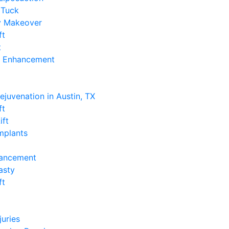
Tuck
 Makeover
ft
t
k Enhancement
e
Rejuvenation in Austin, TX
ft
ift
Implants
hancement
asty
ft
e
juries