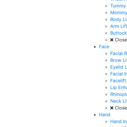
Tummy 
Mommy
Body Li
Arm Lif
Buttoc
Clos
Face
Facial 
Brow Li
Eyelid L
Facial 
Facelift
Lip En
Rhinopl
Neck Li
Clos
Hand
Hand In