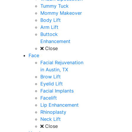
Tummy Tuck
Mommy Makeover
Body Lift
Arm Lift
Buttock
Enhancement
Close
Face
Facial Rejuvenation
in Austin, TX
Brow Lift
Eyelid Lift
Facial Implants
Facelift
Lip Enhancement
Rhinoplasty
Neck Lift
Close