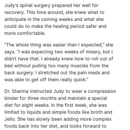
Judy’s spinal surgery prepared her well for
recovery. This time around, she knew what to
anticipate in the coming weeks and what she
could do to make the healing period safer and
more comfortable.
“The whole thing was easier than I expected,” she
says. “I was expecting two weeks of misery, but I
didn’t have that. I already knew how to roll out of
bed without pulling too many muscles from the
back surgery. I stretched out the pain meds and
was able to get off them really quick.”
Dr. Sharma instructed Judy to wear a compression
binder for three months and maintain a special
diet for eight weeks. In the first week, she was
limited to liquids and simple foods like broth and
Jello. She has slowly been adding more complex
foods back into her diet, and looks forward to