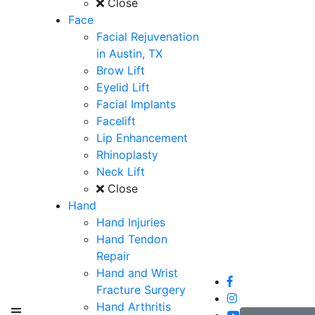
Close
Face
Facial Rejuvenation
in Austin, TX
Brow Lift
Eyelid Lift
Facial Implants
Facelift
Lip Enhancement
Rhinoplasty
Neck Lift
Close
Hand
Hand Injuries
Hand Tendon
Repair
Hand and Wrist
Fracture Surgery
Hand Arthritis