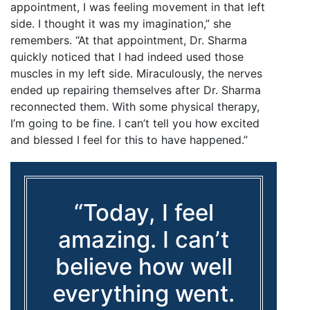
appointment, I was feeling movement in that left
side. I thought it was my imagination,” she
remembers. “At that appointment, Dr. Sharma
quickly noticed that I had indeed used those
muscles in my left side. Miraculously, the nerves
ended up repairing themselves after Dr. Sharma
reconnected them. With some physical therapy,
I’m going to be fine. I can’t tell you how excited
and blessed I feel for this to have happened.”
“Today, I feel
amazing. I can’t
believe how well
everything went.