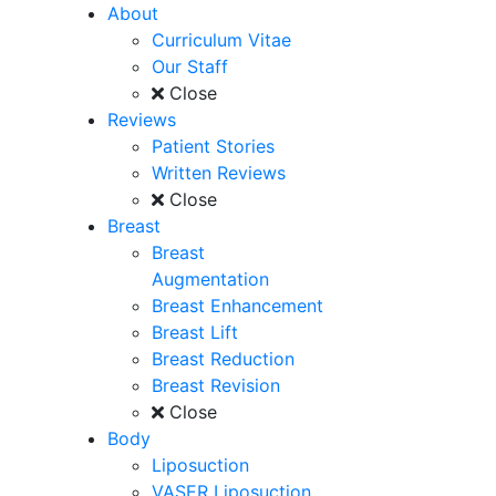
About
Curriculum Vitae
Our Staff
Close
Reviews
Patient Stories
Written Reviews
Close
Breast
Breast
Augmentation
Breast Enhancement
Breast Lift
Breast Reduction
Breast Revision
Close
Body
Liposuction
VASER Liposuction