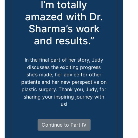
I’m totally
amazed with Dr.
Sharma’s work
and results.”
In the final part of her story, Judy
discusses the exciting progress
she’s made, her advice for other
patients and her new perspective on
plastic surgery. Thank you, Judy, for
sharing your inspiring journey with
us!
Continue to Part IV