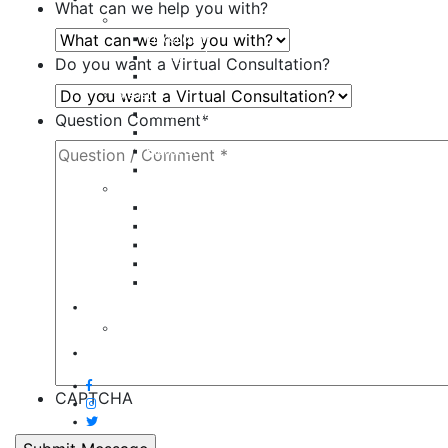
What can we help you with?
Body
Liposuction
Tummy Tuck
Do you want a Virtual Consultation?
Mommy Makeover
Breast
Breast Augmentation
Question Comment
*
Breast Implant Revision
Breast Lift
Breast Reduction
Face
Eyelid Lift
Brow Lift
Face Lift
Otoplasty
Rhinoplasty
Contact
Virtual Consultation
Blog
CAPTCHA