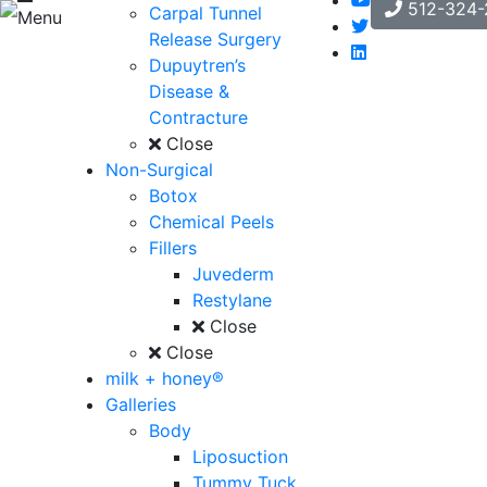
512-324-
Carpal Tunnel
Menu
Release Surgery
Dupuytren’s
Disease &
Contracture
Close
Non-Surgical
Botox
Chemical Peels
Fillers
Juvederm
Restylane
Close
Close
milk + honey®
Galleries
Body
Liposuction
Tummy Tuck