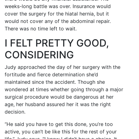
weeks-long battle was over. Insurance would
cover the surgery for the hiatal hernia, but it
would not cover any of the abdominal repair.
There was no time left to wait.
I FELT PRETTY GOOD,
CONSIDERING
Judy approached the day of her surgery with the
fortitude and fierce determination she’d
maintained since the accident. Though she
wondered at times whether going through a major
surgical procedure would be dangerous at her
age, her husband assured her it was the right
decision.
“He said you have to get this done, you’re too
active, you can’t be like this for the rest of your