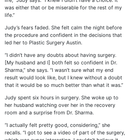
life,” Judy says. “I knew I didn’t have a choice. It
was either that or be miserable for the rest of my
life.”
Judy’s fears faded. She felt calm the night before
the procedure and confident in the decisions that
led her to Plastic Surgery Austin.
“I didn’t have any doubts about having surgery.
[My husband and I] both felt so confident in Dr.
Sharma,” she says. “I wasn’t sure what my end
result would look like, but I knew without a doubt
that it would be so much better than what it was.”
Judy spent six hours in surgery. She woke up to
her husband watching over her in the recovery
room and a surprise from Dr. Sharma.
“I actually felt pretty good, considering,” she
recalls. “I got to see a video of part of the surgery,