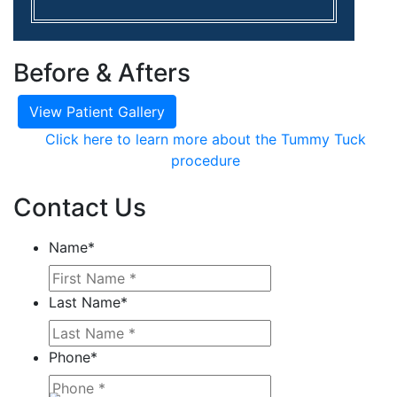
Before & Afters
View Patient Gallery
Click here to learn more about the Tummy Tuck
procedure
Contact Us
Name
*
Last Name
*
Phone
*