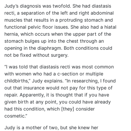
Judy’s diagnosis was twofold. She had diastasis
recti, a separation of the left and right abdominal
muscles that results in a protruding stomach and
functional pelvic floor issues. She also had a hiatal
hernia, which occurs when the upper part of the
stomach bulges up into the chest through an
opening in the diaphragm. Both conditions could
not be fixed without surgery.
“I was told that diastasis recti was most common
with women who had a c-section or multiple
childbirths,” Judy explains. “In researching, I found
out that insurance would not pay for this type of
repair. Apparently, it is thought that if you have
given birth at any point, you could have already
had this condition, which [they] consider
cosmetic.”
Judy is a mother of two, but she knew her