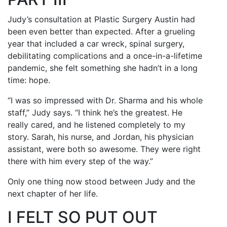
Judy’s consultation at Plastic Surgery Austin had
been even better than expected. After a grueling
year that included a car wreck, spinal surgery,
debilitating complications and a once-in-a-lifetime
pandemic, she felt something she hadn’t in a long
time: hope.
“I was so impressed with Dr. Sharma and his whole
staff,” Judy says. “I think he’s the greatest. He
really cared, and he listened completely to my
story. Sarah, his nurse, and Jordan, his physician
assistant, were both so awesome. They were right
there with him every step of the way.”
Only one thing now stood between Judy and the
next chapter of her life.
I FELT SO PUT OUT