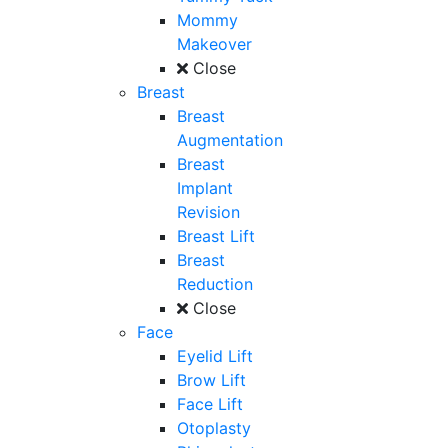
Mommy
Makeover
Close
Breast
Breast
Augmentation
Breast
Implant
Revision
Breast Lift
Breast
Reduction
Close
Face
Eyelid Lift
Brow Lift
Face Lift
Otoplasty