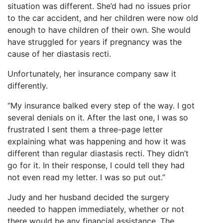
situation was different. She’d had no issues prior
to the car accident, and her children were now old
enough to have children of their own. She would
have struggled for years if pregnancy was the
cause of her diastasis recti.
Unfortunately, her insurance company saw it
differently.
“My insurance balked every step of the way. I got
several denials on it. After the last one, I was so
frustrated I sent them a three-page letter
explaining what was happening and how it was
different than regular diastasis recti. They didn’t
go for it. In their response, I could tell they had
not even read my letter. I was so put out.”
Judy and her husband decided the surgery
needed to happen immediately, whether or not
there would be any financial assistance. The