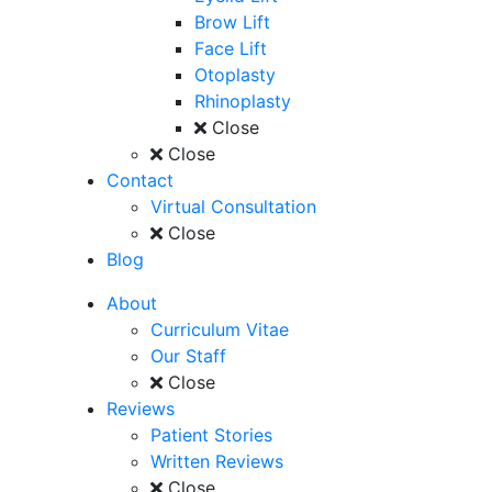
Brow Lift
Face Lift
Otoplasty
Rhinoplasty
Close
Close
Contact
Virtual Consultation
Close
Blog
About
Curriculum Vitae
Our Staff
Close
Reviews
Patient Stories
Written Reviews
Close