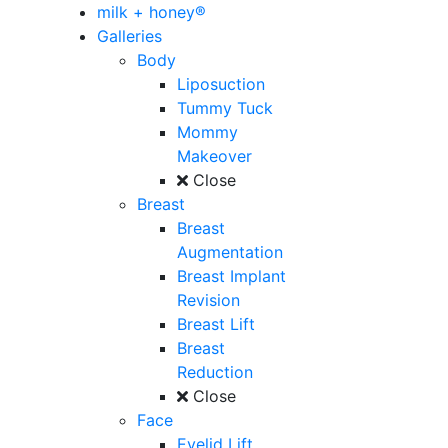
milk + honey®
Galleries
Body
Liposuction
Tummy Tuck
Mommy
Makeover
Close
Breast
Breast
Augmentation
Breast Implant
Revision
Breast Lift
Breast
Reduction
Close
Face
Eyelid Lift