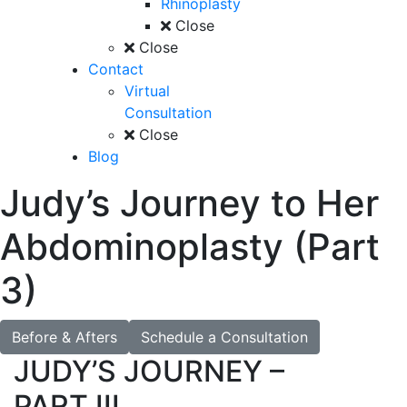
Rhinoplasty
Close
Close
Contact
Virtual
Consultation
Close
Blog
Judy’s Journey to Her
Abdominoplasty (Part
3)
Before & Afters
Schedule a Consultation
JUDY’S JOURNEY –
PART III