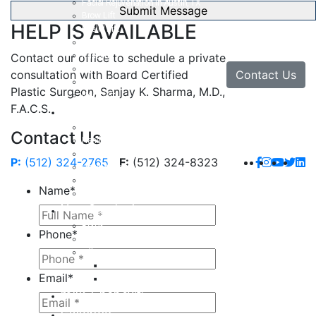
Facial Rejuvenation in Austin, TX
Brow Lift
HELP IS AVAILABLE
Eyelid Lift
Facial Implants
Facelift
Contact our office to schedule a private
Lip Enhancement
Contact Us
consultation with Board Certified
Rhinoplasty
Plastic Surgeon, Sanjay K. Sharma, M.D.,
Neck Lift
F.A.C.S.
Hand
Hand Injuries
Contact Us
Hand Tendon Repair
Hand and Wrist Fracture Surgery
P:
(512) 324-2765
F:
(512) 324-8323
Hand Arthritis
Carpal Tunnel Release Surgery
Name
*
Dupuytren’s Disease & Contracture
Non-Surgical
Botox
Phone
*
Chemical Peels
Fillers
Juvederm
Email
*
Restylane
milk + honey®
Galleries