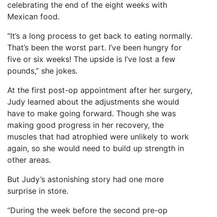
celebrating the end of the eight weeks with
Mexican food.
“It’s a long process to get back to eating normally.
That’s been the worst part. I’ve been hungry for
five or six weeks! The upside is I’ve lost a few
pounds,” she jokes.
At the first post-op appointment after her surgery,
Judy learned about the adjustments she would
have to make going forward. Though she was
making good progress in her recovery, the
muscles that had atrophied were unlikely to work
again, so she would need to build up strength in
other areas.
But Judy’s astonishing story had one more
surprise in store.
“During the week before the second pre-op