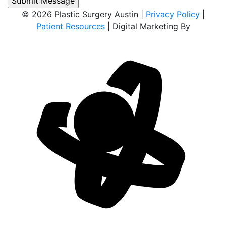
© 2026 Plastic Surgery Austin |
Privacy Policy
|
Patient Resources
| Digital Marketing By