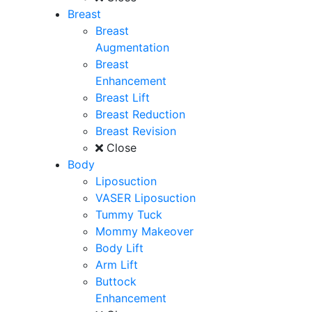
Breast
Breast
Augmentation
Breast
Enhancement
Breast Lift
Breast Reduction
Breast Revision
Close
Body
Liposuction
VASER Liposuction
Tummy Tuck
Mommy Makeover
Body Lift
Arm Lift
Buttock
Enhancement