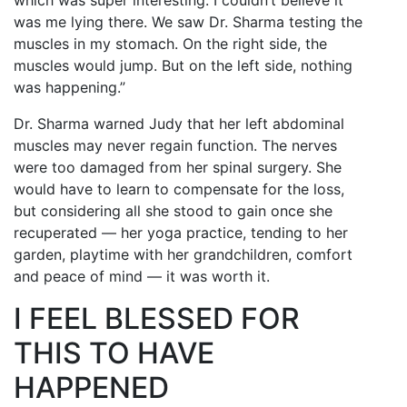
which was super interesting. I couldn’t believe it
was me lying there. We saw Dr. Sharma testing the
muscles in my stomach. On the right side, the
muscles would jump. But on the left side, nothing
was happening.”
Dr. Sharma warned Judy that her left abdominal
muscles may never regain function. The nerves
were too damaged from her spinal surgery. She
would have to learn to compensate for the loss,
but considering all she stood to gain once she
recuperated — her yoga practice, tending to her
garden, playtime with her grandchildren, comfort
and peace of mind — it was worth it.
I FEEL BLESSED FOR
THIS TO HAVE
HAPPENED