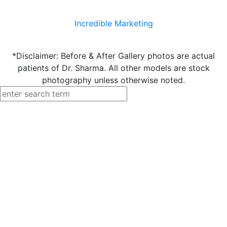
Incredible Marketing
*Disclaimer: Before & After Gallery photos are actual
patients of Dr. Sharma. All other models are stock
photography unless otherwise noted.