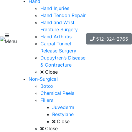
Hand
Hand Injuries
Hand Tendon Repair
Hand and Wrist
Fracture Surgery
Hand Arthritis
512-324-2765
Menu
Carpal Tunnel
Release Surgery
Dupuytren’s Disease
& Contracture
Close
Non-Surgical
Botox
Chemical Peels
Fillers
Juvederm
Restylane
Close
Close