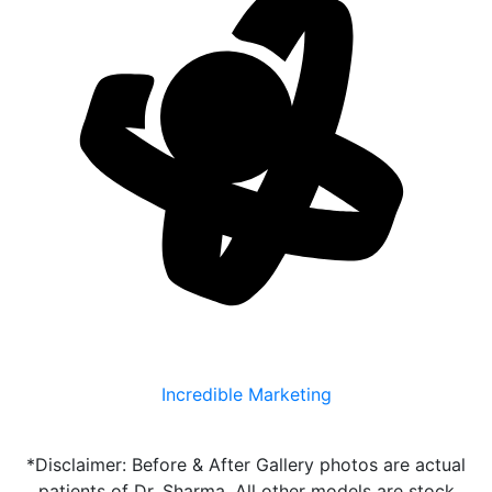
Incredible Marketing
*Disclaimer: Before & After Gallery photos are actual
patients of Dr. Sharma. All other models are stock