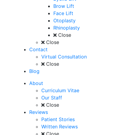
Brow Lift
Face Lift
Otoplasty
Rhinoplasty
Close
Close
Contact
Virtual Consultation
Close
Blog
About
Curriculum Vitae
Our Staff
Close
Reviews
Patient Stories
Written Reviews
Close