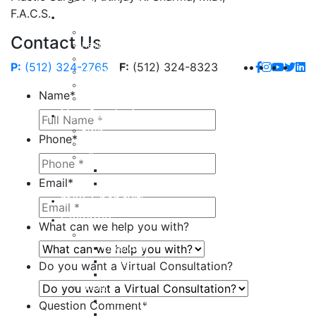
F.A.C.S.
Hand
Hand Injuries
Contact Us
Hand Tendon Repair
Hand and Wrist Fracture Surgery
P:
(512) 324-2765
F:
(512) 324-8323
Hand Arthritis
Carpal Tunnel Release Surgery
Name
*
Dupuytren’s Disease & Contracture
Non-Surgical
Botox
Phone
*
Chemical Peels
Fillers
Juvederm
Email
*
Restylane
milk + honey®
Galleries
What can we help you with?
Body
Liposuction
Tummy Tuck
Do you want a Virtual Consultation?
Mommy Makeover
Breast
Breast Augmentation
Question Comment
*
Breast Implant Revision