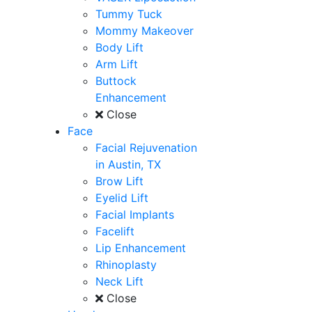
Tummy Tuck
Mommy Makeover
Body Lift
Arm Lift
Buttock
Enhancement
Close
Face
Facial Rejuvenation
in Austin, TX
Brow Lift
Eyelid Lift
Facial Implants
Facelift
Lip Enhancement
Rhinoplasty
Neck Lift
Close