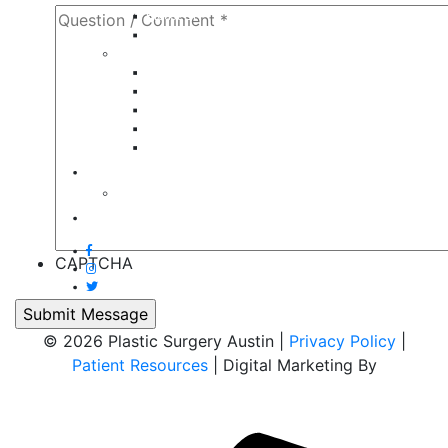
Breast Lift
Breast Reduction
Face
Eyelid Lift
Brow Lift
Face Lift
Otoplasty
Rhinoplasty
Contact
Virtual Consultation
Blog
CAPTCHA
© 2026 Plastic Surgery Austin |
Privacy Policy
|
Patient Resources
| Digital Marketing By