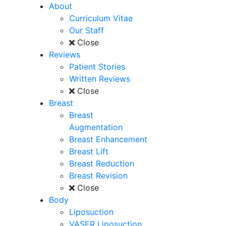
About
Curriculum Vitae
Our Staff
Close
Reviews
Patient Stories
Written Reviews
Close
Breast
Breast
Augmentation
Breast Enhancement
Breast Lift
Breast Reduction
Breast Revision
Close
Body
Liposuction
VASER Liposuction