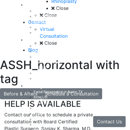
Rhinoplasty
Breast
Close
Breast Augmentation
Close
Breast Enhancement
Contact
Breast Lift
Breast Reduction
Virtual
Breast Revision
Consultation
Body
Close
Liposuction
Blog
VASER Liposuction
Tummy Tuck
ASSH_horizontal with
Mommy Makeover
Body Lift
Arm Lift
tag
Buttock Enhancement
Face
Facial Rejuvenation in Austin, TX
Before & Afters
Schedule a Consultation
Brow Lift
HELP IS AVAILABLE
Eyelid Lift
Facial Implants
Facelift
Contact our office to schedule a private
Lip Enhancement
Contact Us
consultation with Board Certified
Rhinoplasty
Plastic Surgeon, Sanjay K. Sharma, M.D.,
Neck Lift