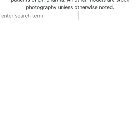
photography unless otherwise noted.