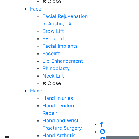
Close
Face
Facial Rejuvenation
in Austin, TX
Brow Lift
Eyelid Lift
Facial Implants
Facelift
Lip Enhancement
Rhinoplasty
Neck Lift
Close
Hand
Hand Injuries
Hand Tendon
Repair
Hand and Wrist
Fracture Surgery
Hand Arthritis