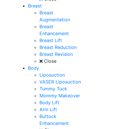
Breast
Breast
Augmentation
Breast
Enhancement
Breast Lift
Breast Reduction
Breast Revision
Close
Body
Liposuction
VASER Liposuction
Tummy Tuck
Mommy Makeover
Body Lift
Arm Lift
Buttock
Enhancement