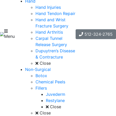
Hand
Hand Injuries
Hand Tendon Repair
Hand and Wrist
Fracture Surgery
Hand Arthritis
512-324-2765
Menu
Carpal Tunnel
Release Surgery
Dupuytren’s Disease
& Contracture
Close
Non-Surgical
Botox
Chemical Peels
Fillers
Juvederm
Restylane
Close
Close