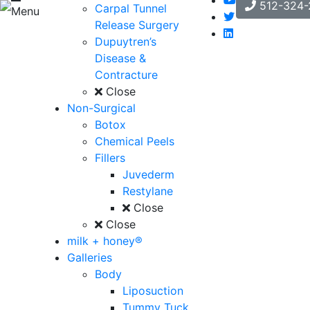
512-324-
Carpal Tunnel
Menu
Release Surgery
Dupuytren’s
Disease &
Contracture
Close
Non-Surgical
Botox
Chemical Peels
Fillers
Juvederm
Restylane
Close
Close
milk + honey®
Galleries
Body
Liposuction
Tummy Tuck