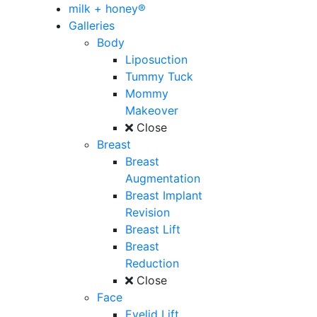
milk + honey®
Galleries
Body
Liposuction
Tummy Tuck
Mommy
Makeover
Close
Breast
Breast
Augmentation
Breast Implant
Revision
Breast Lift
Breast
Reduction
Close
Face
Eyelid Lift