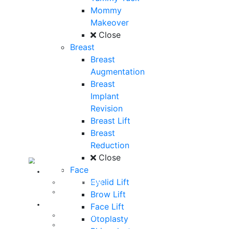
Mommy
Makeover
Close
Breast
Breast
Augmentation
Breast
Implant
Revision
Breast Lift
Breast
Reduction
Close
Face
About
Eyelid Lift
Curriculum Vitae
Our Staff
Brow Lift
Reviews
Face Lift
Patient Stories
Otoplasty
Written Reviews