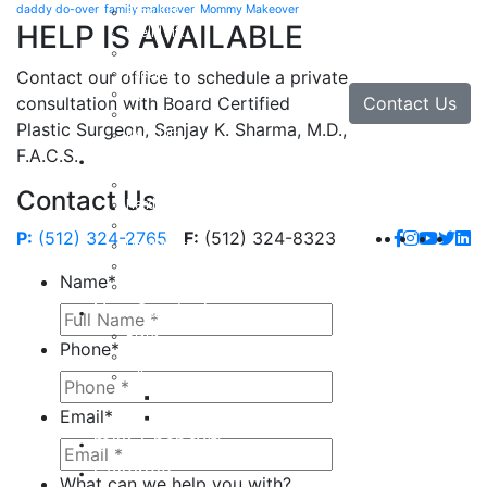
daddy do-over
family makeover
Mommy Makeover
Brow Lift
HELP IS AVAILABLE
Eyelid Lift
Facial Implants
Facelift
Contact our office to schedule a private
Lip Enhancement
Contact Us
consultation with Board Certified
Rhinoplasty
Plastic Surgeon, Sanjay K. Sharma, M.D.,
Neck Lift
F.A.C.S.
Hand
Hand Injuries
Contact Us
Hand Tendon Repair
Hand and Wrist Fracture Surgery
P:
(512) 324-2765
F:
(512) 324-8323
Hand Arthritis
Carpal Tunnel Release Surgery
Name
*
Dupuytren’s Disease & Contracture
Non-Surgical
Botox
Phone
*
Chemical Peels
Fillers
Juvederm
Email
*
Restylane
milk + honey®
Galleries
What can we help you with?