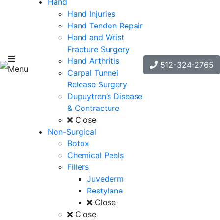
Hand
Hand Injuries
Hand Tendon Repair
Hand and Wrist
Fracture Surgery
Hand Arthritis
512-324-2765
Menu
Carpal Tunnel
Release Surgery
Dupuytren’s Disease
& Contracture
Close
Non-Surgical
Botox
Chemical Peels
Fillers
Juvederm
Restylane
Close
Close