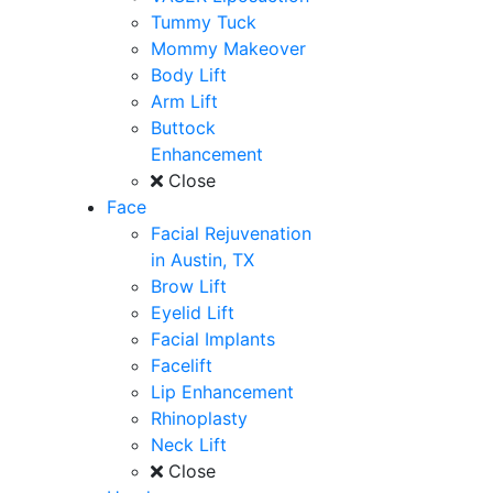
Tummy Tuck
Mommy Makeover
Body Lift
Arm Lift
Buttock
Enhancement
Close
Face
Facial Rejuvenation
in Austin, TX
Brow Lift
Eyelid Lift
Facial Implants
Facelift
Lip Enhancement
Rhinoplasty
Neck Lift
Close