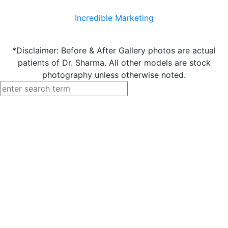
Incredible Marketing
*Disclaimer: Before & After Gallery photos are actual
patients of Dr. Sharma. All other models are stock
photography unless otherwise noted.