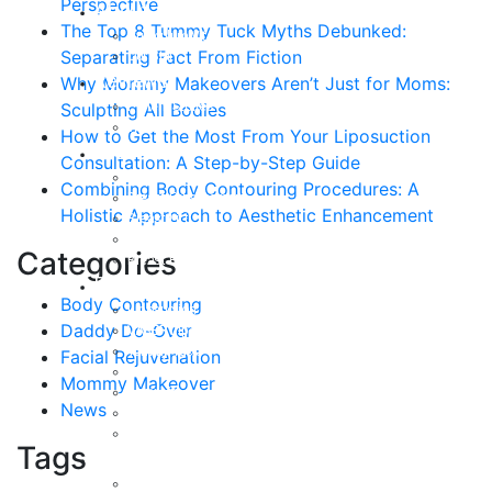
Perspective
About
The Top 8 Tummy Tuck Myths Debunked:
Curriculum Vitae
Separating Fact From Fiction
Our Staff
Reviews
Why Mommy Makeovers Aren’t Just for Moms:
Patient Stories
Sculpting All Bodies
Written Reviews
How to Get the Most From Your Liposuction
Breast
Consultation: A Step-by-Step Guide
Breast Augmentation
Combining Body Contouring Procedures: A
Breast Enhancement
Holistic Approach to Aesthetic Enhancement
Breast Lift
Breast Reduction
Categories
Breast Revision
Body
Body Contouring
Liposuction
Daddy Do-Over
VASER Liposuction
Tummy Tuck
Facial Rejuvenation
Mommy Makeover
Mommy Makeover
Body Lift
News
Arm Lift
Buttock Enhancement
Tags
Face
Facial Rejuvenation in Austin, TX