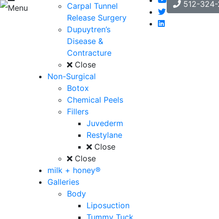
512-324-
Carpal Tunnel
Menu
Release Surgery
Dupuytren’s
Disease &
Contracture
Close
Non-Surgical
Botox
Chemical Peels
Fillers
Juvederm
Restylane
Close
Close
milk + honey®
Galleries
Body
Liposuction
Tummy Tuck