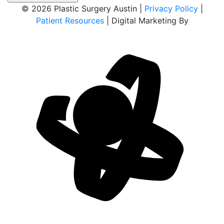
© 2026 Plastic Surgery Austin |
Privacy Policy
|
Patient Resources
| Digital Marketing By