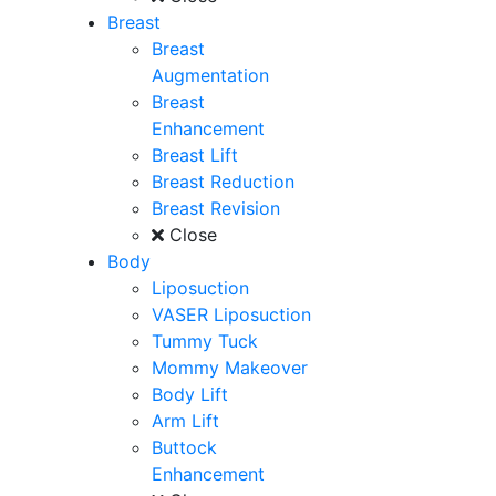
Breast
Breast
Augmentation
Breast
Enhancement
Breast Lift
Breast Reduction
Breast Revision
Close
Body
Liposuction
VASER Liposuction
Tummy Tuck
Mommy Makeover
Body Lift
Arm Lift
Buttock
Enhancement