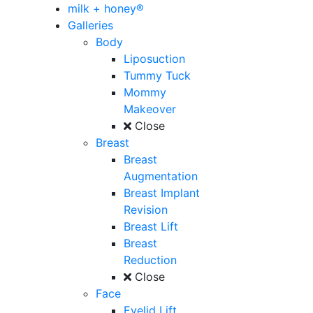
milk + honey®
Galleries
Body
Liposuction
Tummy Tuck
Mommy
Makeover
Close
Breast
Breast
Augmentation
Breast Implant
Revision
Breast Lift
Breast
Reduction
Close
Face
Eyelid Lift