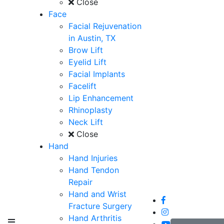
Close
Face
Facial Rejuvenation
in Austin, TX
Brow Lift
Eyelid Lift
Facial Implants
Facelift
Lip Enhancement
Rhinoplasty
Neck Lift
Close
Hand
Hand Injuries
Hand Tendon
Repair
Hand and Wrist
Fracture Surgery
Hand Arthritis