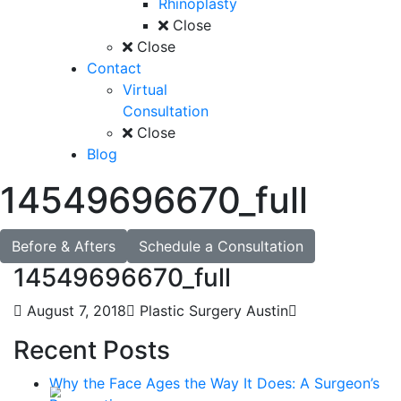
Rhinoplasty
Close
Close
Contact
Virtual
Consultation
Close
Blog
14549696670_full
Before & Afters
Schedule a Consultation
14549696670_full
August 7, 2018
Plastic Surgery Austin
Recent Posts
Why the Face Ages the Way It Does: A Surgeon’s