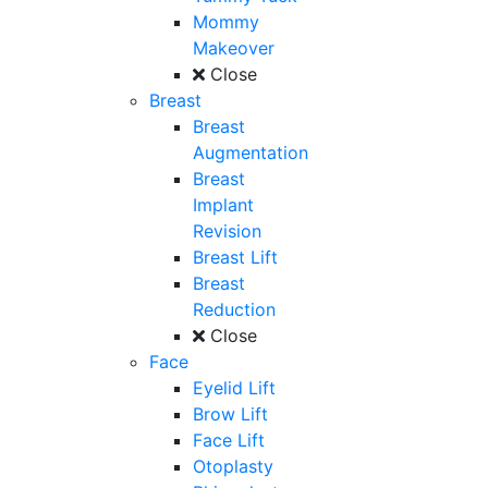
Mommy
Makeover
Close
Breast
Breast
Augmentation
Breast
Implant
Revision
Breast Lift
Breast
Reduction
Close
Face
Eyelid Lift
Brow Lift
Face Lift
Otoplasty