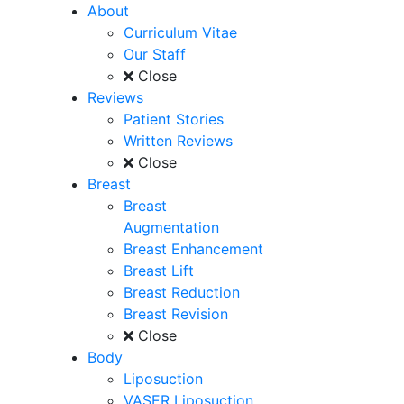
About
Curriculum Vitae
Our Staff
Close
Reviews
Patient Stories
Written Reviews
Close
Breast
Breast
Augmentation
Breast Enhancement
Breast Lift
Breast Reduction
Breast Revision
Close
Body
Liposuction
VASER Liposuction