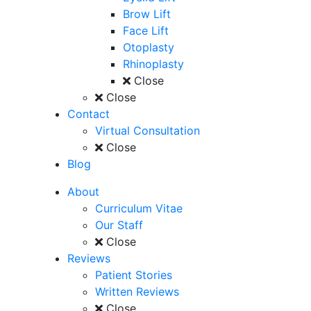
Brow Lift
Face Lift
Otoplasty
Rhinoplasty
Close
Close
Contact
Virtual Consultation
Close
Blog
About
Curriculum Vitae
Our Staff
Close
Reviews
Patient Stories
Written Reviews
Close