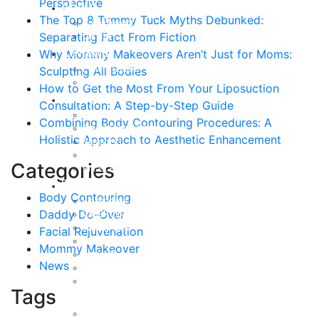
Perspective
About
The Top 8 Tummy Tuck Myths Debunked:
Curriculum Vitae
Separating Fact From Fiction
Our Staff
Reviews
Why Mommy Makeovers Aren’t Just for Moms:
Patient Stories
Sculpting All Bodies
Written Reviews
How to Get the Most From Your Liposuction
Breast
Consultation: A Step-by-Step Guide
Breast Augmentation
Combining Body Contouring Procedures: A
Breast Enhancement
Holistic Approach to Aesthetic Enhancement
Breast Lift
Breast Reduction
Categories
Breast Revision
Body
Body Contouring
Liposuction
Daddy Do-Over
VASER Liposuction
Tummy Tuck
Facial Rejuvenation
Mommy Makeover
Mommy Makeover
Body Lift
News
Arm Lift
Buttock Enhancement
Tags
Face
Facial Rejuvenation in Austin, TX