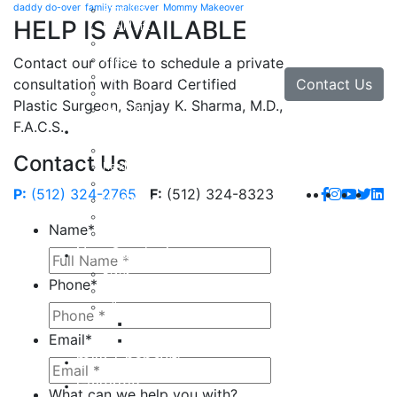
daddy do-over
family makeover
Mommy Makeover
Brow Lift
HELP IS AVAILABLE
Eyelid Lift
Facial Implants
Facelift
Contact our office to schedule a private
Lip Enhancement
Contact Us
consultation with Board Certified
Rhinoplasty
Plastic Surgeon, Sanjay K. Sharma, M.D.,
Neck Lift
F.A.C.S.
Hand
Hand Injuries
Contact Us
Hand Tendon Repair
Hand and Wrist Fracture Surgery
P:
(512) 324-2765
F:
(512) 324-8323
Hand Arthritis
Carpal Tunnel Release Surgery
Name
*
Dupuytren’s Disease & Contracture
Non-Surgical
Botox
Phone
*
Chemical Peels
Fillers
Juvederm
Email
*
Restylane
milk + honey®
Galleries
What can we help you with?