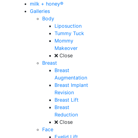
milk + honey®
Galleries
Body
Liposuction
Tummy Tuck
Mommy
Makeover
Close
Breast
Breast
Augmentation
Breast Implant
Revision
Breast Lift
Breast
Reduction
Close
Face
Eyelid Lift