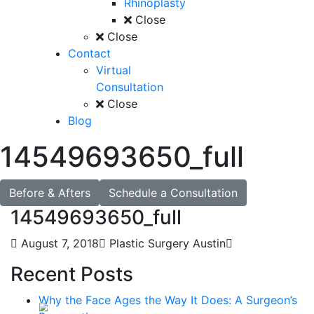
Rhinoplasty
Close
Close
Contact
Virtual
Consultation
Close
Blog
14549693650_full
Before & Afters
Schedule a Consultation
14549693650_full
August 7, 2018
Plastic Surgery Austin
Recent Posts
Why the Face Ages the Way It Does: A Surgeon’s