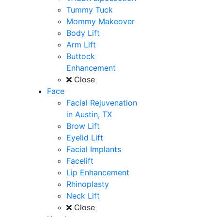
Tummy Tuck
Mommy Makeover
Body Lift
Arm Lift
Buttock
Enhancement
Close
Face
Facial Rejuvenation
in Austin, TX
Brow Lift
Eyelid Lift
Facial Implants
Facelift
Lip Enhancement
Rhinoplasty
Neck Lift
Close