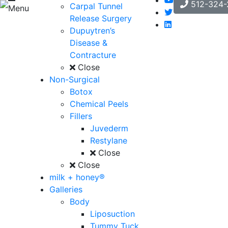
512-324-
Carpal Tunnel
Menu
Release Surgery
Dupuytren’s
Disease &
Contracture
Close
Non-Surgical
Botox
Chemical Peels
Fillers
Juvederm
Restylane
Close
Close
milk + honey®
Galleries
Body
Liposuction
Tummy Tuck