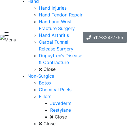
Hand
Hand Injuries
Hand Tendon Repair
Hand and Wrist
Fracture Surgery
Hand Arthritis
512-324-2765
Menu
Carpal Tunnel
Release Surgery
Dupuytren’s Disease
& Contracture
Close
Non-Surgical
Botox
Chemical Peels
Fillers
Juvederm
Restylane
Close
Close