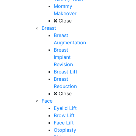
Mommy
Makeover
Close
Breast
Breast
Augmentation
Breast
Implant
Revision
Breast Lift
Breast
Reduction
Close
Face
Eyelid Lift
Brow Lift
Face Lift
Otoplasty