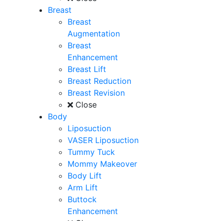
Breast
Breast
Augmentation
Breast
Enhancement
Breast Lift
Breast Reduction
Breast Revision
Close
Body
Liposuction
VASER Liposuction
Tummy Tuck
Mommy Makeover
Body Lift
Arm Lift
Buttock
Enhancement