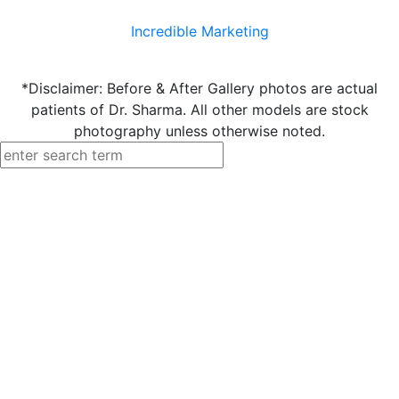
Incredible Marketing
*Disclaimer: Before & After Gallery photos are actual
patients of Dr. Sharma. All other models are stock
photography unless otherwise noted.