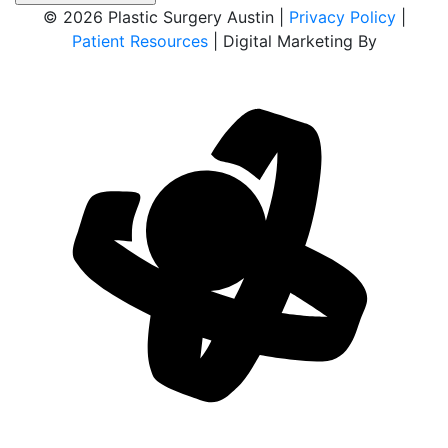
© 2026 Plastic Surgery Austin |
Privacy Policy
|
Patient Resources
| Digital Marketing By