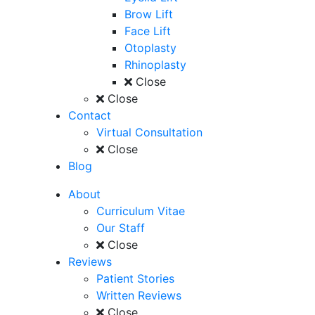
Brow Lift
Face Lift
Otoplasty
Rhinoplasty
Close
Close
Contact
Virtual Consultation
Close
Blog
About
Curriculum Vitae
Our Staff
Close
Reviews
Patient Stories
Written Reviews
Close