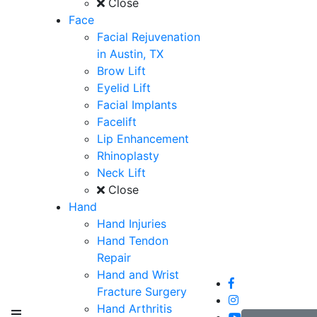
Close
Face
Facial Rejuvenation
in Austin, TX
Brow Lift
Eyelid Lift
Facial Implants
Facelift
Lip Enhancement
Rhinoplasty
Neck Lift
Close
Hand
Hand Injuries
Hand Tendon
Repair
Hand and Wrist
Fracture Surgery
Hand Arthritis