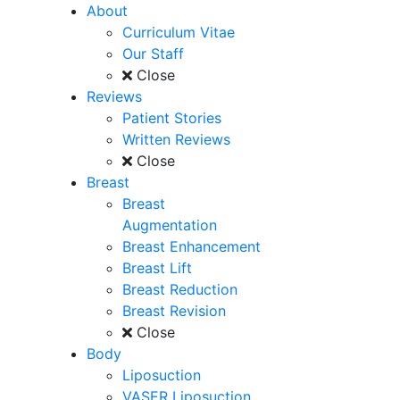
About
Curriculum Vitae
Our Staff
Close
Reviews
Patient Stories
Written Reviews
Close
Breast
Breast
Augmentation
Breast Enhancement
Breast Lift
Breast Reduction
Breast Revision
Close
Body
Liposuction
VASER Liposuction