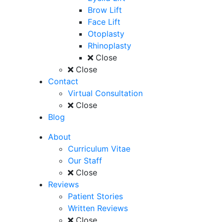
Brow Lift
Face Lift
Otoplasty
Rhinoplasty
Close
Close
Contact
Virtual Consultation
Close
Blog
About
Curriculum Vitae
Our Staff
Close
Reviews
Patient Stories
Written Reviews
Close