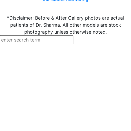
*Disclaimer: Before & After Gallery photos are actual
patients of Dr. Sharma. All other models are stock
photography unless otherwise noted.