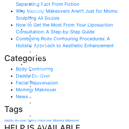
Separating Fact From Fiction
Our Staff
Reviews
Why Mommy Makeovers Aren’t Just for Moms:
Patient Stories
Sculpting All Bodies
Written Reviews
How to Get the Most From Your Liposuction
Breast
Consultation: A Step-by-Step Guide
Breast Augmentation
Combining Body Contouring Procedures: A
Breast Enhancement
Holistic Approach to Aesthetic Enhancement
Breast Lift
Breast Reduction
Categories
Breast Revision
Body
Body Contouring
Liposuction
Daddy Do-Over
VASER Liposuction
Tummy Tuck
Facial Rejuvenation
Mommy Makeover
Mommy Makeover
Body Lift
News
Arm Lift
Buttock Enhancement
Tags
Face
Facial Rejuvenation in Austin, TX
daddy do-over
family makeover
Mommy Makeover
Brow Lift
HELP IS AVAILABLE
Eyelid Lift