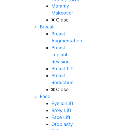
Mommy
Makeover
Close
Breast
Breast
Augmentation
Breast
Implant
Revision
Breast Lift
Breast
Reduction
Close
Face
Eyelid Lift
Brow Lift
Face Lift
Otoplasty