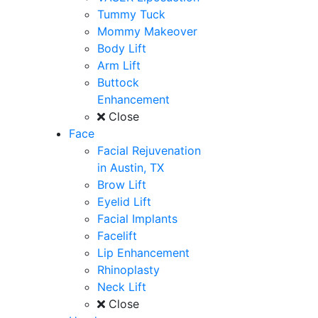
Tummy Tuck
Mommy Makeover
Body Lift
Arm Lift
Buttock
Enhancement
Close
Face
Facial Rejuvenation
in Austin, TX
Brow Lift
Eyelid Lift
Facial Implants
Facelift
Lip Enhancement
Rhinoplasty
Neck Lift
Close