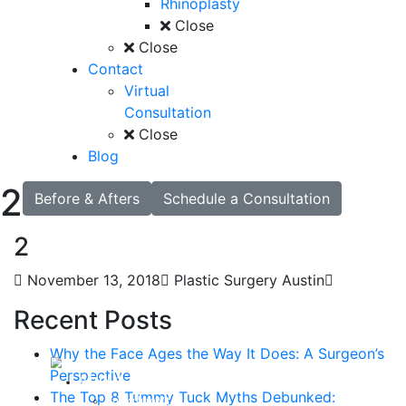
Rhinoplasty
Close
Close
Contact
Virtual
Consultation
Close
Blog
2
Before & Afters
Schedule a Consultation
2
November 13, 2018
Plastic Surgery Austin
Recent Posts
Why the Face Ages the Way It Does: A Surgeon’s
Perspective
About
The Top 8 Tummy Tuck Myths Debunked:
Curriculum Vitae