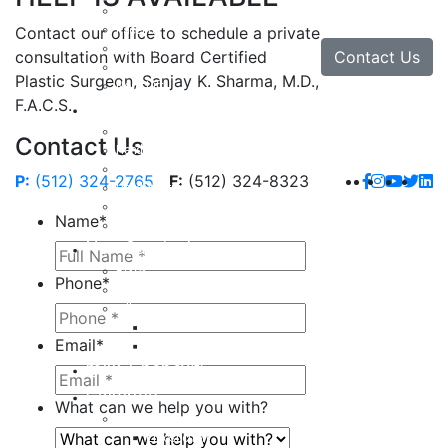
Facial Implants
Facelift
Contact our office to schedule a private
Lip Enhancement
Contact Us
consultation with Board Certified
Rhinoplasty
Plastic Surgeon, Sanjay K. Sharma, M.D.,
Neck Lift
F.A.C.S.
Hand
Hand Injuries
Contact Us
Hand Tendon Repair
Hand and Wrist Fracture Surgery
P:
(512) 324-2765
F:
(512) 324-8323
Hand Arthritis
Carpal Tunnel Release Surgery
Name
*
Dupuytren’s Disease & Contracture
Non-Surgical
Botox
Phone
*
Chemical Peels
Fillers
Juvederm
Email
*
Restylane
milk + honey®
Galleries
What can we help you with?
Body
Liposuction