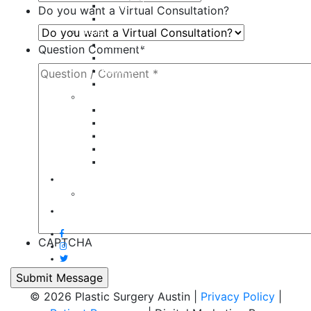
Tummy Tuck
Do you want a Virtual Consultation?
Mommy Makeover
Breast
Breast Augmentation
Question Comment
*
Breast Implant Revision
Breast Lift
Breast Reduction
Face
Eyelid Lift
Brow Lift
Face Lift
Otoplasty
Rhinoplasty
Contact
Virtual Consultation
Blog
CAPTCHA
© 2026 Plastic Surgery Austin |
Privacy Policy
|