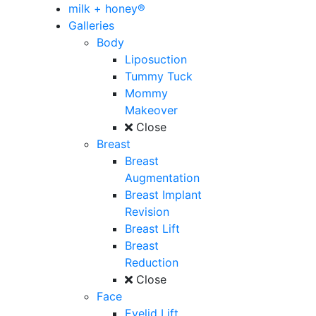
milk + honey®
Galleries
Body
Liposuction
Tummy Tuck
Mommy
Makeover
Close
Breast
Breast
Augmentation
Breast Implant
Revision
Breast Lift
Breast
Reduction
Close
Face
Eyelid Lift