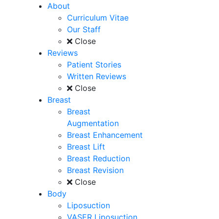
About
Curriculum Vitae
Our Staff
Close
Reviews
Patient Stories
Written Reviews
Close
Breast
Breast
Augmentation
Breast Enhancement
Breast Lift
Breast Reduction
Breast Revision
Close
Body
Liposuction
VASER Liposuction