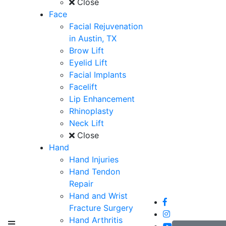
Close
Face
Facial Rejuvenation
in Austin, TX
Brow Lift
Eyelid Lift
Facial Implants
Facelift
Lip Enhancement
Rhinoplasty
Neck Lift
Close
Hand
Hand Injuries
Hand Tendon
Repair
Hand and Wrist
Fracture Surgery
Hand Arthritis