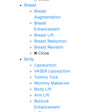
Breast
Breast
Augmentation
Breast
Enhancement
Breast Lift
Breast Reduction
Breast Revision
Close
Body
Liposuction
VASER Liposuction
Tummy Tuck
Mommy Makeover
Body Lift
Arm Lift
Buttock
Enhancement