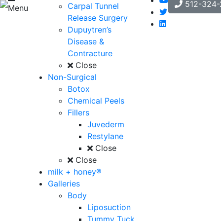
512-324-
Carpal Tunnel
Menu
Release Surgery
Dupuytren’s
Disease &
Contracture
Close
Non-Surgical
Botox
Chemical Peels
Fillers
Juvederm
Restylane
Close
Close
milk + honey®
Galleries
Body
Liposuction
Tummy Tuck