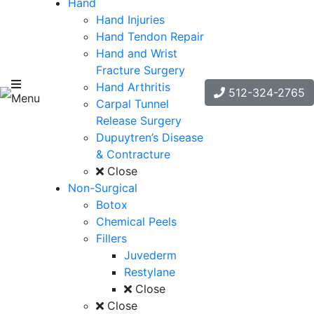
Hand
Hand Injuries
Hand Tendon Repair
Hand and Wrist
Fracture Surgery
Hand Arthritis
512-324-2765
Menu
Carpal Tunnel
Release Surgery
Dupuytren’s Disease
& Contracture
Close
Non-Surgical
Botox
Chemical Peels
Fillers
Juvederm
Restylane
Close
Close