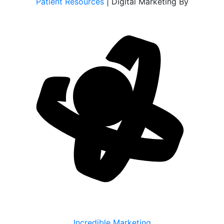
Patient Resources
| Digital Marketing By
Incredible Marketing