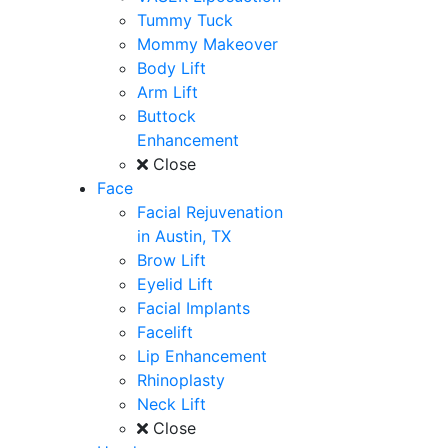
Tummy Tuck
Mommy Makeover
Body Lift
Arm Lift
Buttock
Enhancement
Close
Face
Facial Rejuvenation
in Austin, TX
Brow Lift
Eyelid Lift
Facial Implants
Facelift
Lip Enhancement
Rhinoplasty
Neck Lift
Close