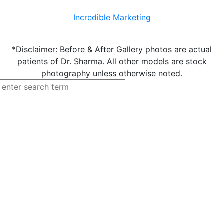
Incredible Marketing
*Disclaimer: Before & After Gallery photos are actual
patients of Dr. Sharma. All other models are stock
photography unless otherwise noted.