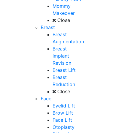
Mommy
Makeover
Close
Breast
Breast
Augmentation
Breast
Implant
Revision
Breast Lift
Breast
Reduction
Close
Face
Eyelid Lift
Brow Lift
Face Lift
Otoplasty