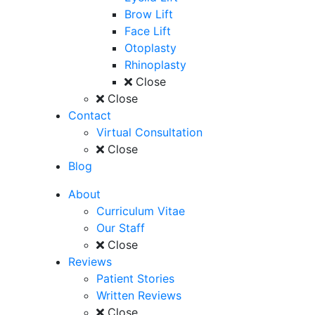
Brow Lift
Face Lift
Otoplasty
Rhinoplasty
Close
Close
Contact
Virtual Consultation
Close
Blog
About
Curriculum Vitae
Our Staff
Close
Reviews
Patient Stories
Written Reviews
Close