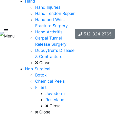
Hand
Hand Injuries
Hand Tendon Repair
Hand and Wrist
Fracture Surgery
Hand Arthritis
512-324-2765
Menu
Carpal Tunnel
Release Surgery
Dupuytren’s Disease
& Contracture
Close
Non-Surgical
Botox
Chemical Peels
Fillers
Juvederm
Restylane
Close
Close