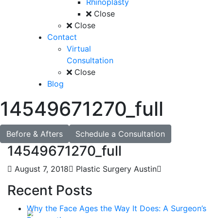
Rhinoplasty
Close
Close
Contact
Virtual
Consultation
Close
Blog
14549671270_full
Before & Afters
Schedule a Consultation
14549671270_full
August 7, 2018
Plastic Surgery Austin
Recent Posts
Why the Face Ages the Way It Does: A Surgeon’s