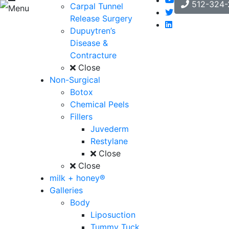
512-324-
Carpal Tunnel
Menu
Release Surgery
Dupuytren’s
Disease &
Contracture
Close
Non-Surgical
Botox
Chemical Peels
Fillers
Juvederm
Restylane
Close
Close
milk + honey®
Galleries
Body
Liposuction
Tummy Tuck