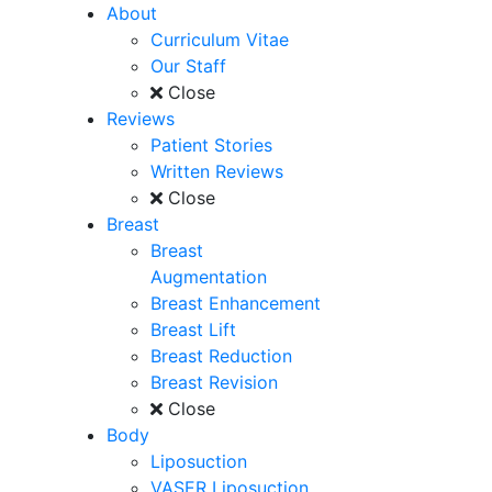
About
Curriculum Vitae
Our Staff
Close
Reviews
Patient Stories
Written Reviews
Close
Breast
Breast
Augmentation
Breast Enhancement
Breast Lift
Breast Reduction
Breast Revision
Close
Body
Liposuction
VASER Liposuction