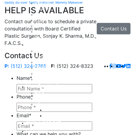
daddy do-over
family makeover
Mommy Makeover
Brow Lift
HELP IS AVAILABLE
Eyelid Lift
Facial Implants
Facelift
Contact our office to schedule a private
Lip Enhancement
Contact Us
consultation with Board Certified
Rhinoplasty
Plastic Surgeon, Sanjay K. Sharma, M.D.,
Neck Lift
F.A.C.S.
Hand
Hand Injuries
Contact Us
Hand Tendon Repair
Hand and Wrist Fracture Surgery
P:
(512) 324-2765
F:
(512) 324-8323
Hand Arthritis
Carpal Tunnel Release Surgery
Name
*
Dupuytren’s Disease & Contracture
Non-Surgical
Botox
Phone
*
Chemical Peels
Fillers
Juvederm
Email
*
Restylane
milk + honey®
Galleries
What can we help you with?