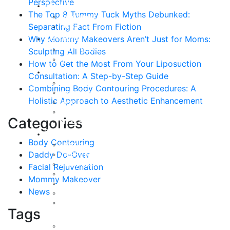
Perspective
About
The Top 8 Tummy Tuck Myths Debunked:
Curriculum Vitae
Separating Fact From Fiction
Our Staff
Reviews
Why Mommy Makeovers Aren’t Just for Moms:
Patient Stories
Sculpting All Bodies
Written Reviews
How to Get the Most From Your Liposuction
Breast
Consultation: A Step-by-Step Guide
Breast Augmentation
Combining Body Contouring Procedures: A
Breast Enhancement
Holistic Approach to Aesthetic Enhancement
Breast Lift
Breast Reduction
Categories
Breast Revision
Body
Body Contouring
Liposuction
Daddy Do-Over
VASER Liposuction
Tummy Tuck
Facial Rejuvenation
Mommy Makeover
Mommy Makeover
Body Lift
News
Arm Lift
Buttock Enhancement
Tags
Face
Facial Rejuvenation in Austin, TX