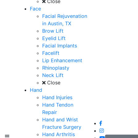
Close
Face
Facial Rejuvenation
in Austin, TX
Brow Lift
Eyelid Lift
Facial Implants
Facelift
Lip Enhancement
Rhinoplasty
Neck Lift
Close
Hand
Hand Injuries
Hand Tendon
Repair
Hand and Wrist
Fracture Surgery
Hand Arthritis