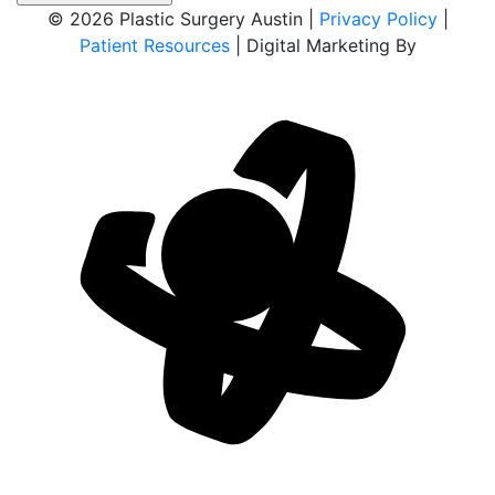
© 2026 Plastic Surgery Austin |
Privacy Policy
|
Patient Resources
| Digital Marketing By