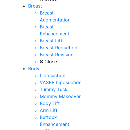
Breast
Breast
Augmentation
Breast
Enhancement
Breast Lift
Breast Reduction
Breast Revision
Close
Body
Liposuction
VASER Liposuction
Tummy Tuck
Mommy Makeover
Body Lift
Arm Lift
Buttock
Enhancement