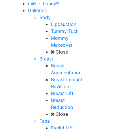
milk + honey®
Galleries
Body
Liposuction
Tummy Tuck
Mommy
Makeover
Close
Breast
Breast
Augmentation
Breast Implant
Revision
Breast Lift
Breast
Reduction
Close
Face
Eyelid Lift