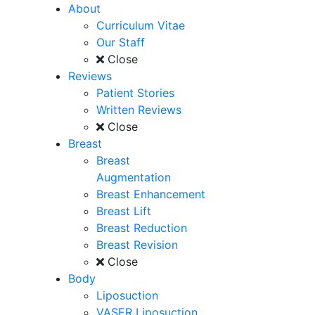
About
Curriculum Vitae
Our Staff
Close
Reviews
Patient Stories
Written Reviews
Close
Breast
Breast
Augmentation
Breast Enhancement
Breast Lift
Breast Reduction
Breast Revision
Close
Body
Liposuction
VASER Liposuction