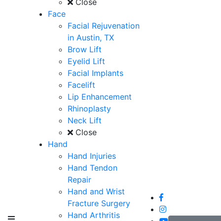
Close
Face
Facial Rejuvenation
in Austin, TX
Brow Lift
Eyelid Lift
Facial Implants
Facelift
Lip Enhancement
Rhinoplasty
Neck Lift
Close
Hand
Hand Injuries
Hand Tendon
Repair
Hand and Wrist
Fracture Surgery
Hand Arthritis