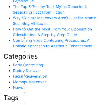
Perspective
About
The Top 8 Tummy Tuck Myths Debunked:
Curriculum Vitae
Separating Fact From Fiction
Our Staff
Reviews
Why Mommy Makeovers Aren’t Just for Moms:
Patient Stories
Sculpting All Bodies
Written Reviews
How to Get the Most From Your Liposuction
Breast
Consultation: A Step-by-Step Guide
Breast Augmentation
Combining Body Contouring Procedures: A
Breast Enhancement
Holistic Approach to Aesthetic Enhancement
Breast Lift
Breast Reduction
Categories
Breast Revision
Body
Body Contouring
Liposuction
Daddy Do-Over
VASER Liposuction
Tummy Tuck
Facial Rejuvenation
Mommy Makeover
Mommy Makeover
Body Lift
News
Arm Lift
Buttock Enhancement
Tags
Face
Facial Rejuvenation in Austin, TX