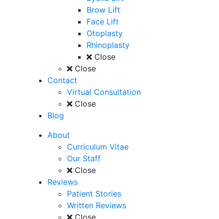
Brow Lift
Face Lift
Otoplasty
Rhinoplasty
Close
Close
Contact
Virtual Consultation
Close
Blog
About
Curriculum Vitae
Our Staff
Close
Reviews
Patient Stories
Written Reviews
Close