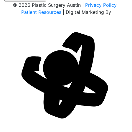
© 2026 Plastic Surgery Austin |
Privacy Policy
|
Patient Resources
| Digital Marketing By