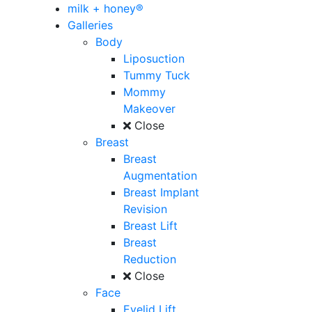
milk + honey®
Galleries
Body
Liposuction
Tummy Tuck
Mommy
Makeover
Close
Breast
Breast
Augmentation
Breast Implant
Revision
Breast Lift
Breast
Reduction
Close
Face
Eyelid Lift