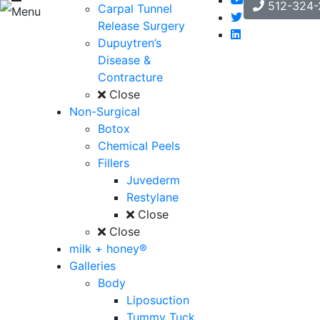
512-324-
Carpal Tunnel
Menu
Release Surgery
Dupuytren’s
Disease &
Contracture
Close
Non-Surgical
Botox
Chemical Peels
Fillers
Juvederm
Restylane
Close
Close
milk + honey®
Galleries
Body
Liposuction
Tummy Tuck