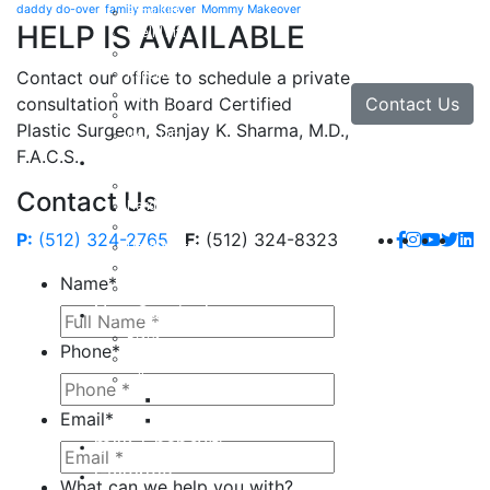
daddy do-over
family makeover
Mommy Makeover
Brow Lift
HELP IS AVAILABLE
Eyelid Lift
Facial Implants
Facelift
Contact our office to schedule a private
Lip Enhancement
Contact Us
consultation with Board Certified
Rhinoplasty
Plastic Surgeon, Sanjay K. Sharma, M.D.,
Neck Lift
F.A.C.S.
Hand
Hand Injuries
Contact Us
Hand Tendon Repair
Hand and Wrist Fracture Surgery
P:
(512) 324-2765
F:
(512) 324-8323
Hand Arthritis
Carpal Tunnel Release Surgery
Name
*
Dupuytren’s Disease & Contracture
Non-Surgical
Botox
Phone
*
Chemical Peels
Fillers
Juvederm
Email
*
Restylane
milk + honey®
Galleries
What can we help you with?