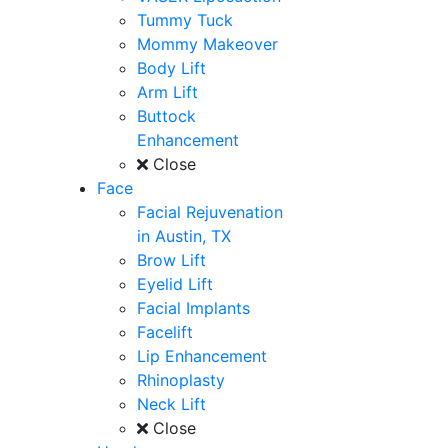
Tummy Tuck
Mommy Makeover
Body Lift
Arm Lift
Buttock
Enhancement
Close
Face
Facial Rejuvenation
in Austin, TX
Brow Lift
Eyelid Lift
Facial Implants
Facelift
Lip Enhancement
Rhinoplasty
Neck Lift
Close