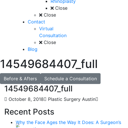
Rhinoplasty
Close
Close
Contact
Virtual
Consultation
Close
Blog
14549684407_full
Before & Afters
Schedule a Consultation
14549684407_full
October 8, 2018
Plastic Surgery Austin
Recent Posts
Why the Face Ages the Way It Does: A Surgeon’s