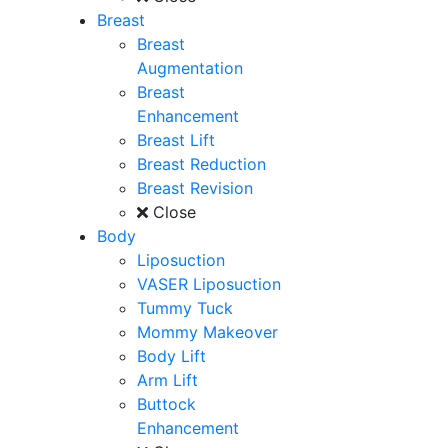
Breast
Breast
Augmentation
Breast
Enhancement
Breast Lift
Breast Reduction
Breast Revision
Close
Body
Liposuction
VASER Liposuction
Tummy Tuck
Mommy Makeover
Body Lift
Arm Lift
Buttock
Enhancement