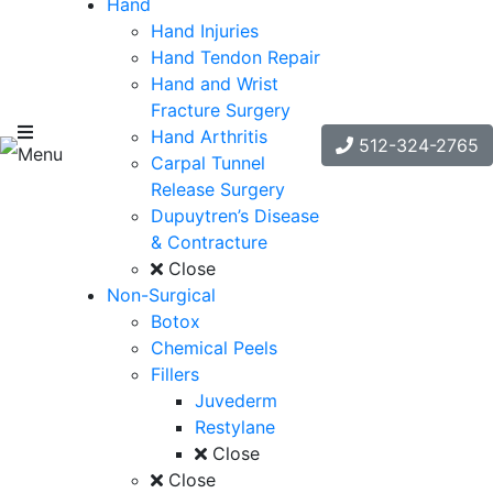
Hand
Hand Injuries
Hand Tendon Repair
Hand and Wrist
Fracture Surgery
Hand Arthritis
512-324-2765
Menu
Carpal Tunnel
Release Surgery
Dupuytren’s Disease
& Contracture
Close
Non-Surgical
Botox
Chemical Peels
Fillers
Juvederm
Restylane
Close
Close