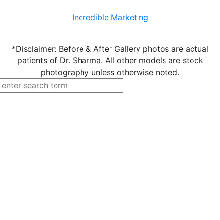
Incredible Marketing
*Disclaimer: Before & After Gallery photos are actual
patients of Dr. Sharma. All other models are stock
photography unless otherwise noted.