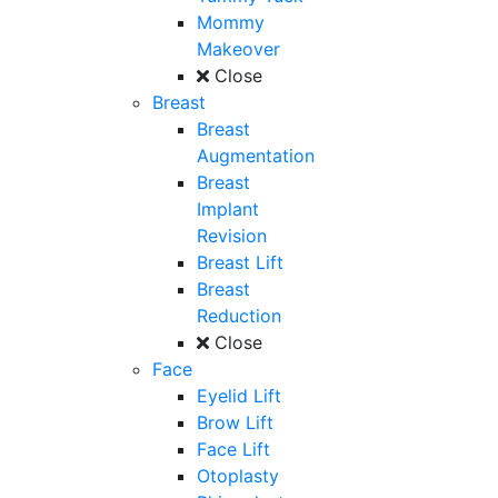
Mommy
Makeover
Close
Breast
Breast
Augmentation
Breast
Implant
Revision
Breast Lift
Breast
Reduction
Close
Face
Eyelid Lift
Brow Lift
Face Lift
Otoplasty