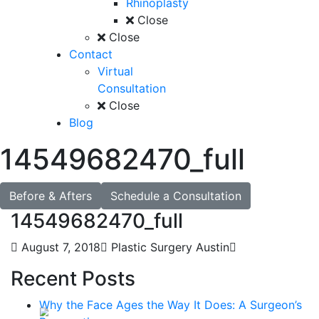
Rhinoplasty
Close
Close
Contact
Virtual
Consultation
Close
Blog
14549682470_full
Before & Afters
Schedule a Consultation
14549682470_full
August 7, 2018
Plastic Surgery Austin
Recent Posts
Why the Face Ages the Way It Does: A Surgeon’s