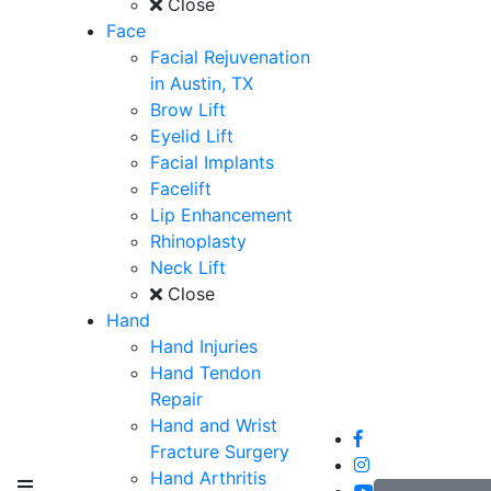
Close
Face
Facial Rejuvenation
in Austin, TX
Brow Lift
Eyelid Lift
Facial Implants
Facelift
Lip Enhancement
Rhinoplasty
Neck Lift
Close
Hand
Hand Injuries
Hand Tendon
Repair
Hand and Wrist
Fracture Surgery
Hand Arthritis