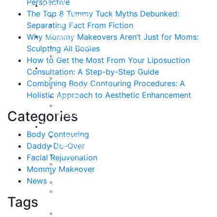
Perspective
About
The Top 8 Tummy Tuck Myths Debunked:
Curriculum Vitae
Separating Fact From Fiction
Our Staff
Reviews
Why Mommy Makeovers Aren’t Just for Moms:
Patient Stories
Sculpting All Bodies
Written Reviews
How to Get the Most From Your Liposuction
Breast
Consultation: A Step-by-Step Guide
Breast Augmentation
Combining Body Contouring Procedures: A
Breast Enhancement
Holistic Approach to Aesthetic Enhancement
Breast Lift
Breast Reduction
Categories
Breast Revision
Body
Body Contouring
Liposuction
Daddy Do-Over
VASER Liposuction
Tummy Tuck
Facial Rejuvenation
Mommy Makeover
Mommy Makeover
Body Lift
News
Arm Lift
Buttock Enhancement
Tags
Face
Facial Rejuvenation in Austin, TX