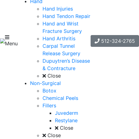
Hand
Hand Injuries
Hand Tendon Repair
Hand and Wrist
Fracture Surgery
Hand Arthritis
512-324-2765
Menu
Carpal Tunnel
Release Surgery
Dupuytren’s Disease
& Contracture
Close
Non-Surgical
Botox
Chemical Peels
Fillers
Juvederm
Restylane
Close
Close