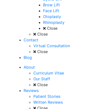
Brow Lift
Face Lift
Otoplasty
Rhinoplasty
Close
Close
Contact
Virtual Consultation
Close
Blog
About
Curriculum Vitae
Our Staff
Close
Reviews
Patient Stories
Written Reviews
Close