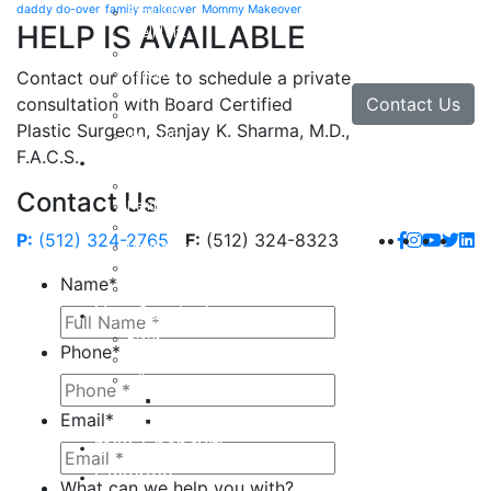
daddy do-over
family makeover
Mommy Makeover
Brow Lift
HELP IS AVAILABLE
Eyelid Lift
Facial Implants
Facelift
Contact our office to schedule a private
Lip Enhancement
Contact Us
consultation with Board Certified
Rhinoplasty
Plastic Surgeon, Sanjay K. Sharma, M.D.,
Neck Lift
F.A.C.S.
Hand
Hand Injuries
Contact Us
Hand Tendon Repair
Hand and Wrist Fracture Surgery
P:
(512) 324-2765
F:
(512) 324-8323
Hand Arthritis
Carpal Tunnel Release Surgery
Name
*
Dupuytren’s Disease & Contracture
Non-Surgical
Botox
Phone
*
Chemical Peels
Fillers
Juvederm
Email
*
Restylane
milk + honey®
Galleries
What can we help you with?