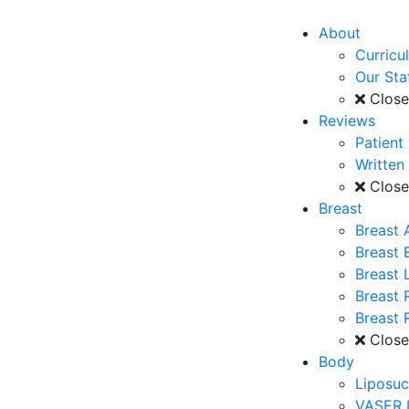
About
Curricu
Our Sta
Clos
Reviews
Patient
Written
Clos
Breast
Breast 
Breast
Breast L
Breast 
Breast 
Clos
Body
Liposuc
VASER 