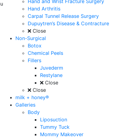
Hand and Wrist Fracture Surgery
u
Hand Arthritis
Carpal Tunnel Release Surgery
Dupuytren’s Disease & Contracture
Close
Non-Surgical
Botox
Chemical Peels
Fillers
Juvederm
Restylane
Close
Close
milk + honey®
Galleries
Body
Liposuction
Tummy Tuck
Mommy Makeover