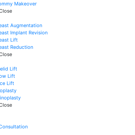
ommy Makeover
Close
east Augmentation
east Implant Revision
east Lift
east Reduction
Close
elid Lift
ow Lift
ce Lift
oplasty
inoplasty
Close
e
 Consultation
e