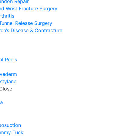
endon Repair
d Wrist Fracture Surgery
thritis
Tunnel Release Surgery
en’s Disease & Contracture
e
l
l Peels
uvederm
stylane
Close
e
y®
posuction
ummy Tuck