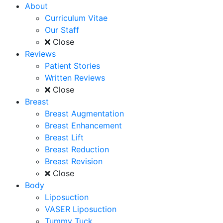
About
Curriculum Vitae
Our Staff
Close
Reviews
Patient Stories
Written Reviews
Close
Breast
Breast Augmentation
Breast Enhancement
Breast Lift
Breast Reduction
Breast Revision
Close
Body
Liposuction
VASER Liposuction
Tummy Tuck