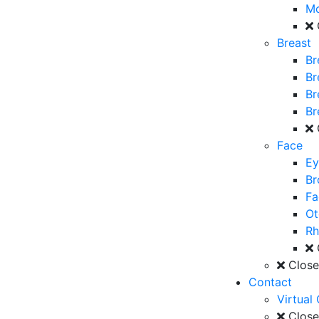
M
Breast
Br
Br
Br
Br
Face
Ey
Br
Fa
Ot
Rh
Clos
Contact
Virtual
Clos