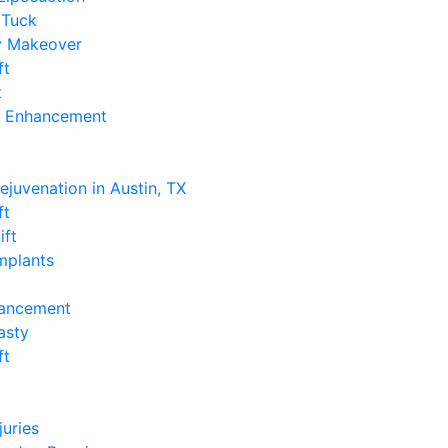
Tuck
 Makeover
ft
t
k Enhancement
e
Rejuvenation in Austin, TX
ft
ift
Implants
hancement
asty
ft
e
juries