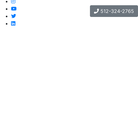
512-324-2765