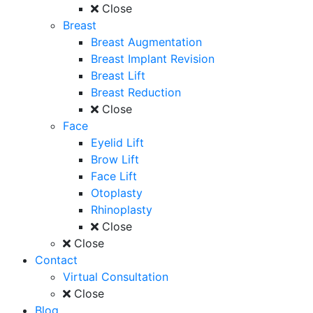
Close
Breast
Breast Augmentation
Breast Implant Revision
Breast Lift
Breast Reduction
Close
Face
Eyelid Lift
Brow Lift
Face Lift
Otoplasty
Rhinoplasty
Close
Close
Contact
Virtual Consultation
Close
Blog