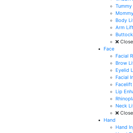
Tummy 
Mommy
Body Li
Arm Lif
Buttoc
Clos
Face
Facial 
Brow Li
Eyelid L
Facial 
Facelift
Lip En
Rhinopl
Neck Li
Clos
Hand
Hand In