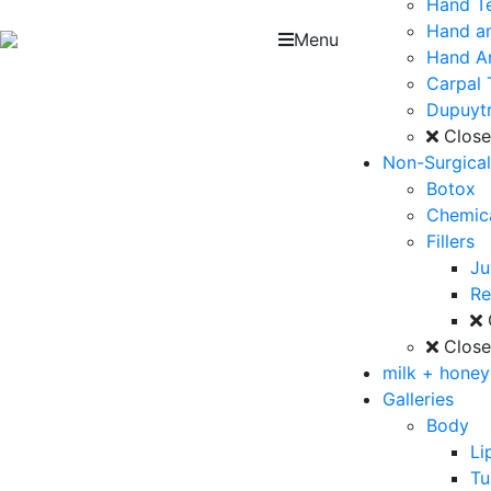
Hand T
Hand an
Menu
Hand Ar
Carpal 
Dupuytr
Clos
Non-Surgica
Botox
Chemica
Fillers
J
Re
Clos
milk + hone
Galleries
Body
Li
T