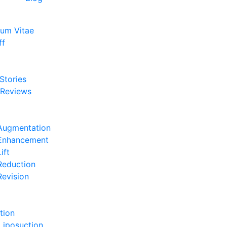
lum Vitae
ff
e
 Stories
 Reviews
e
Augmentation
 Enhancement
ift
Reduction
Revision
e
tion
Liposuction