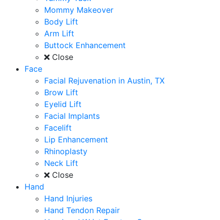
Mommy Makeover
Body Lift
Arm Lift
Buttock Enhancement
Close
Face
Facial Rejuvenation in Austin, TX
Brow Lift
Eyelid Lift
Facial Implants
Facelift
Lip Enhancement
Rhinoplasty
Neck Lift
Close
Hand
Hand Injuries
Hand Tendon Repair