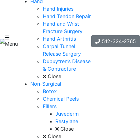
Hand
Hand Injuries
Hand Tendon Repair
Hand and Wrist
Fracture Surgery
Hand Arthritis
512-324-2765
Menu
Carpal Tunnel
Release Surgery
Dupuytren’s Disease
& Contracture
Close
Non-Surgical
Botox
Chemical Peels
Fillers
Juvederm
Restylane
Close
Close