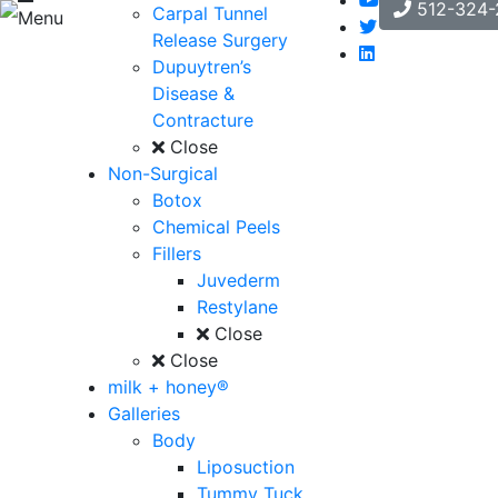
512-324-
Carpal Tunnel
Menu
Release Surgery
Dupuytren’s
Disease &
Contracture
Close
Non-Surgical
Botox
Chemical Peels
Fillers
Juvederm
Restylane
Close
Close
milk + honey®
Galleries
Body
Liposuction
Tummy Tuck