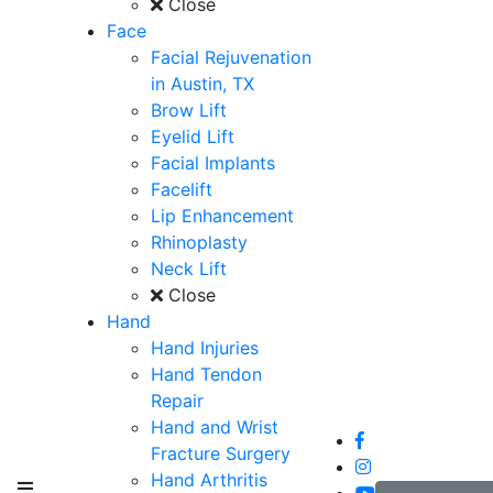
Close
Face
Facial Rejuvenation
in Austin, TX
Brow Lift
Eyelid Lift
Facial Implants
Facelift
Lip Enhancement
Rhinoplasty
Neck Lift
Close
Hand
Hand Injuries
Hand Tendon
Repair
Hand and Wrist
Fracture Surgery
Hand Arthritis