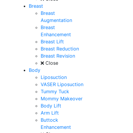
Breast
Breast
Augmentation
Breast
Enhancement
Breast Lift
Breast Reduction
Breast Revision
Close
Body
Liposuction
VASER Liposuction
Tummy Tuck
Mommy Makeover
Body Lift
Arm Lift
Buttock
Enhancement