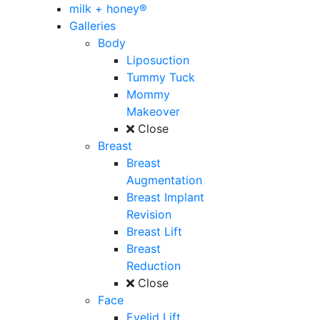
milk + honey®
Galleries
Body
Liposuction
Tummy Tuck
Mommy
Makeover
Close
Breast
Breast
Augmentation
Breast Implant
Revision
Breast Lift
Breast
Reduction
Close
Face
Eyelid Lift