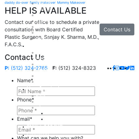
daddy do-over
family makeover
Mommy Makeover
Brow Lift
HELP IS AVAILABLE
Eyelid Lift
Facial Implants
Facelift
Contact our office to schedule a private
Lip Enhancement
Contact Us
consultation with Board Certified
Rhinoplasty
Plastic Surgeon, Sanjay K. Sharma, M.D.,
Neck Lift
F.A.C.S.
Hand
Hand Injuries
Contact Us
Hand Tendon Repair
Hand and Wrist Fracture Surgery
P:
(512) 324-2765
F:
(512) 324-8323
Hand Arthritis
Carpal Tunnel Release Surgery
Name
*
Dupuytren’s Disease & Contracture
Non-Surgical
Botox
Phone
*
Chemical Peels
Fillers
Juvederm
Email
*
Restylane
milk + honey®
Galleries
What can we help you with?