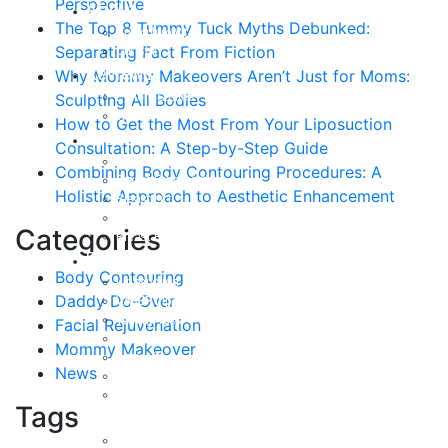
Perspective
About
The Top 8 Tummy Tuck Myths Debunked:
Curriculum Vitae
Separating Fact From Fiction
Our Staff
Reviews
Why Mommy Makeovers Aren’t Just for Moms:
Patient Stories
Sculpting All Bodies
Written Reviews
How to Get the Most From Your Liposuction
Breast
Consultation: A Step-by-Step Guide
Breast Augmentation
Combining Body Contouring Procedures: A
Breast Enhancement
Holistic Approach to Aesthetic Enhancement
Breast Lift
Breast Reduction
Categories
Breast Revision
Body
Body Contouring
Liposuction
Daddy Do-Over
VASER Liposuction
Tummy Tuck
Facial Rejuvenation
Mommy Makeover
Mommy Makeover
Body Lift
News
Arm Lift
Buttock Enhancement
Tags
Face
Facial Rejuvenation in Austin, TX