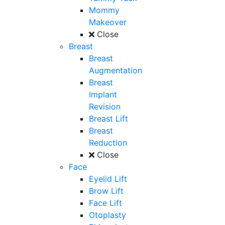
Mommy
Makeover
Close
Breast
Breast
Augmentation
Breast
Implant
Revision
Breast Lift
Breast
Reduction
Close
Face
Eyelid Lift
Brow Lift
Face Lift
Otoplasty