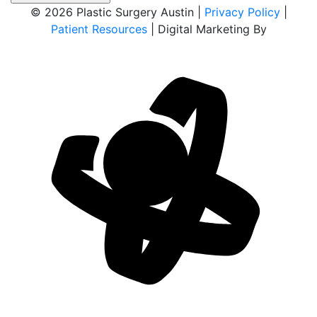
© 2026 Plastic Surgery Austin |
Privacy Policy
|
Patient Resources
| Digital Marketing By