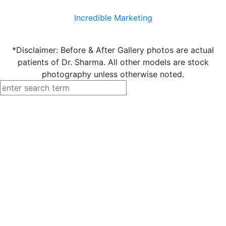
Incredible Marketing
*Disclaimer: Before & After Gallery photos are actual
patients of Dr. Sharma. All other models are stock
photography unless otherwise noted.