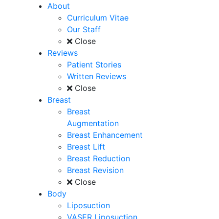
About
Curriculum Vitae
Our Staff
Close
Reviews
Patient Stories
Written Reviews
Close
Breast
Breast
Augmentation
Breast Enhancement
Breast Lift
Breast Reduction
Breast Revision
Close
Body
Liposuction
VASER Liposuction