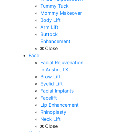
Tummy Tuck
Mommy Makeover
Body Lift
Arm Lift
Buttock
Enhancement
Close
Face
Facial Rejuvenation
in Austin, TX
Brow Lift
Eyelid Lift
Facial Implants
Facelift
Lip Enhancement
Rhinoplasty
Neck Lift
Close