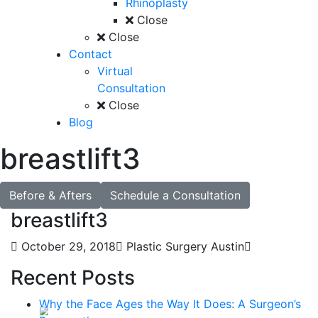
Rhinoplasty
Close
Close
Contact
Virtual
Consultation
Close
Blog
breastlift3
Before & Afters
Schedule a Consultation
breastlift3
October 29, 2018
Plastic Surgery Austin
Recent Posts
Why the Face Ages the Way It Does: A Surgeon’s