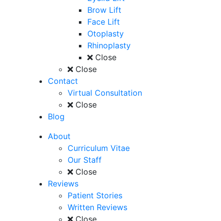
Brow Lift
Face Lift
Otoplasty
Rhinoplasty
Close
Close
Contact
Virtual Consultation
Close
Blog
About
Curriculum Vitae
Our Staff
Close
Reviews
Patient Stories
Written Reviews
Close