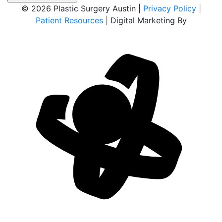
© 2026 Plastic Surgery Austin |
Privacy Policy
|
Patient Resources
| Digital Marketing By