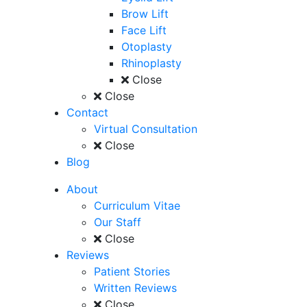
Brow Lift
Face Lift
Otoplasty
Rhinoplasty
Close
Close
Contact
Virtual Consultation
Close
Blog
About
Curriculum Vitae
Our Staff
Close
Reviews
Patient Stories
Written Reviews
Close