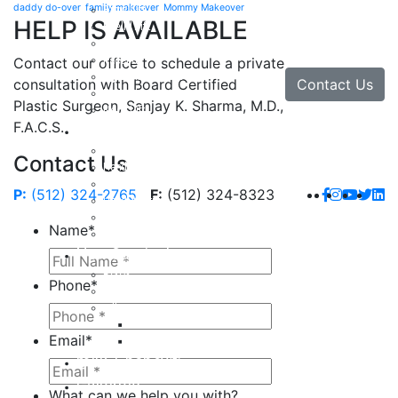
daddy do-over
family makeover
Mommy Makeover
Brow Lift
HELP IS AVAILABLE
Eyelid Lift
Facial Implants
Facelift
Contact our office to schedule a private
Lip Enhancement
Contact Us
consultation with Board Certified
Rhinoplasty
Plastic Surgeon, Sanjay K. Sharma, M.D.,
Neck Lift
F.A.C.S.
Hand
Hand Injuries
Contact Us
Hand Tendon Repair
Hand and Wrist Fracture Surgery
P:
(512) 324-2765
F:
(512) 324-8323
Hand Arthritis
Carpal Tunnel Release Surgery
Name
*
Dupuytren’s Disease & Contracture
Non-Surgical
Botox
Phone
*
Chemical Peels
Fillers
Juvederm
Email
*
Restylane
milk + honey®
Galleries
What can we help you with?