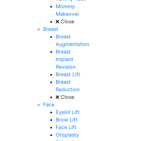
Mommy
Makeover
Close
Breast
Breast
Augmentation
Breast
Implant
Revision
Breast Lift
Breast
Reduction
Close
Face
Eyelid Lift
Brow Lift
Face Lift
Otoplasty