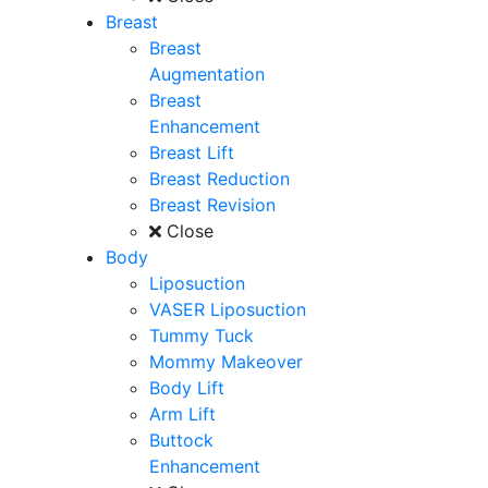
Breast
Breast
Augmentation
Breast
Enhancement
Breast Lift
Breast Reduction
Breast Revision
Close
Body
Liposuction
VASER Liposuction
Tummy Tuck
Mommy Makeover
Body Lift
Arm Lift
Buttock
Enhancement