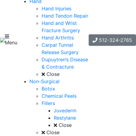
Hand
Hand Injuries
Hand Tendon Repair
Hand and Wrist
Fracture Surgery
Hand Arthritis
512-324-2765
Menu
Carpal Tunnel
Release Surgery
Dupuytren’s Disease
& Contracture
Close
Non-Surgical
Botox
Chemical Peels
Fillers
Juvederm
Restylane
Close
Close