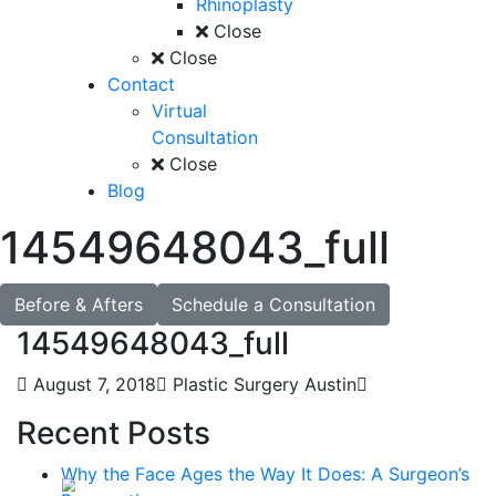
Rhinoplasty
Close
Close
Contact
Virtual
Consultation
Close
Blog
14549648043_full
Before & Afters
Schedule a Consultation
14549648043_full
August 7, 2018
Plastic Surgery Austin
Recent Posts
Why the Face Ages the Way It Does: A Surgeon’s