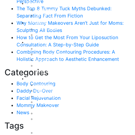
Perspective
About
The Top 8 Tummy Tuck Myths Debunked:
Curriculum Vitae
Separating Fact From Fiction
Our Staff
Reviews
Why Mommy Makeovers Aren’t Just for Moms:
Patient Stories
Sculpting All Bodies
Written Reviews
How to Get the Most From Your Liposuction
Breast
Consultation: A Step-by-Step Guide
Breast Augmentation
Combining Body Contouring Procedures: A
Breast Enhancement
Holistic Approach to Aesthetic Enhancement
Breast Lift
Breast Reduction
Categories
Breast Revision
Body
Body Contouring
Liposuction
Daddy Do-Over
VASER Liposuction
Tummy Tuck
Facial Rejuvenation
Mommy Makeover
Mommy Makeover
Body Lift
News
Arm Lift
Buttock Enhancement
Tags
Face
Facial Rejuvenation in Austin, TX