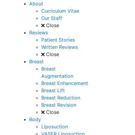
About
Curriculum Vitae
Our Staff
Close
Reviews
Patient Stories
Written Reviews
Close
Breast
Breast
Augmentation
Breast Enhancement
Breast Lift
Breast Reduction
Breast Revision
Close
Body
Liposuction
VASER Liposuction