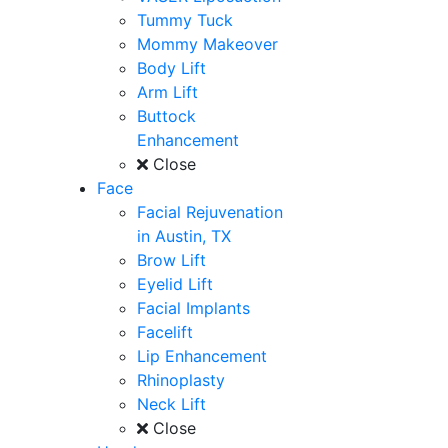
Tummy Tuck
Mommy Makeover
Body Lift
Arm Lift
Buttock
Enhancement
Close
Face
Facial Rejuvenation
in Austin, TX
Brow Lift
Eyelid Lift
Facial Implants
Facelift
Lip Enhancement
Rhinoplasty
Neck Lift
Close