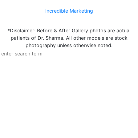
Incredible Marketing
*Disclaimer: Before & After Gallery photos are actual
patients of Dr. Sharma. All other models are stock
photography unless otherwise noted.