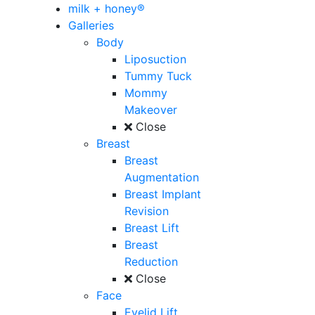
milk + honey®
Galleries
Body
Liposuction
Tummy Tuck
Mommy
Makeover
Close
Breast
Breast
Augmentation
Breast Implant
Revision
Breast Lift
Breast
Reduction
Close
Face
Eyelid Lift