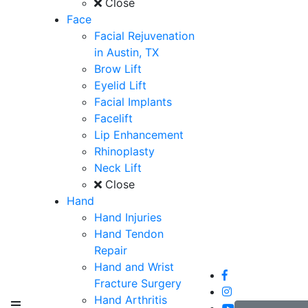
Close
Face
Facial Rejuvenation
in Austin, TX
Brow Lift
Eyelid Lift
Facial Implants
Facelift
Lip Enhancement
Rhinoplasty
Neck Lift
Close
Hand
Hand Injuries
Hand Tendon
Repair
Hand and Wrist
Fracture Surgery
Hand Arthritis