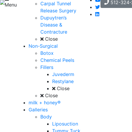
512-324-
Carpal Tunnel
Menu
Release Surgery
Dupuytren’s
Disease &
Contracture
Close
Non-Surgical
Botox
Chemical Peels
Fillers
Juvederm
Restylane
Close
Close
milk + honey®
Galleries
Body
Liposuction
Tummy Tuck