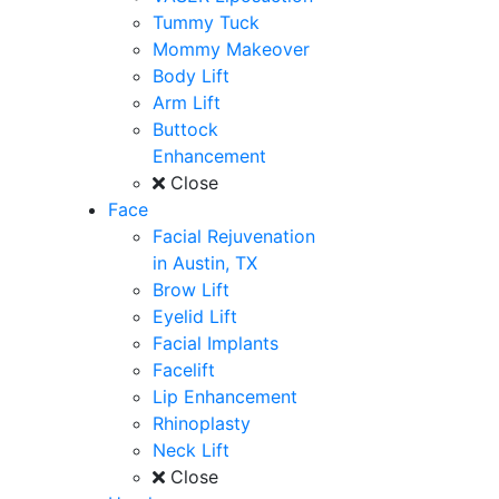
Tummy Tuck
Mommy Makeover
Body Lift
Arm Lift
Buttock
Enhancement
Close
Face
Facial Rejuvenation
in Austin, TX
Brow Lift
Eyelid Lift
Facial Implants
Facelift
Lip Enhancement
Rhinoplasty
Neck Lift
Close