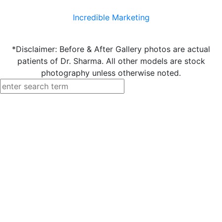
Incredible Marketing
*Disclaimer: Before & After Gallery photos are actual
patients of Dr. Sharma. All other models are stock
photography unless otherwise noted.