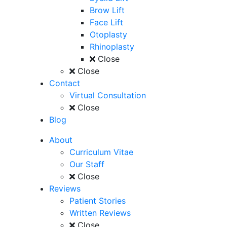
Brow Lift
Face Lift
Otoplasty
Rhinoplasty
Close
Close
Contact
Virtual Consultation
Close
Blog
About
Curriculum Vitae
Our Staff
Close
Reviews
Patient Stories
Written Reviews
Close