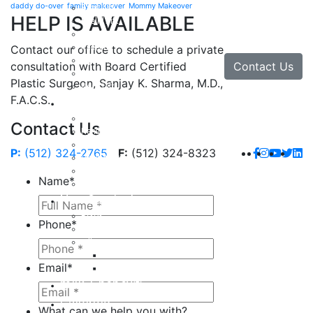
daddy do-over
family makeover
Mommy Makeover
Brow Lift
HELP IS AVAILABLE
Eyelid Lift
Facial Implants
Facelift
Contact our office to schedule a private
Lip Enhancement
Contact Us
consultation with Board Certified
Rhinoplasty
Plastic Surgeon, Sanjay K. Sharma, M.D.,
Neck Lift
F.A.C.S.
Hand
Hand Injuries
Contact Us
Hand Tendon Repair
Hand and Wrist Fracture Surgery
P:
(512) 324-2765
F:
(512) 324-8323
Hand Arthritis
Carpal Tunnel Release Surgery
Name
*
Dupuytren’s Disease & Contracture
Non-Surgical
Botox
Phone
*
Chemical Peels
Fillers
Juvederm
Email
*
Restylane
milk + honey®
Galleries
What can we help you with?