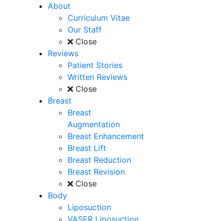
About
Curriculum Vitae
Our Staff
Close
Reviews
Patient Stories
Written Reviews
Close
Breast
Breast
Augmentation
Breast Enhancement
Breast Lift
Breast Reduction
Breast Revision
Close
Body
Liposuction
VASER Liposuction