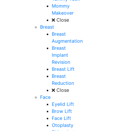
Mommy
Makeover
Close
Breast
Breast
Augmentation
Breast
Implant
Revision
Breast Lift
Breast
Reduction
Close
Face
Eyelid Lift
Brow Lift
Face Lift
Otoplasty