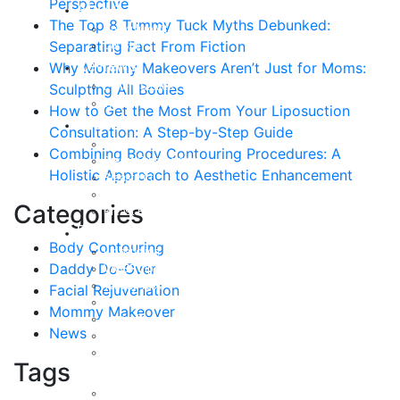
Perspective
About
The Top 8 Tummy Tuck Myths Debunked:
Curriculum Vitae
Separating Fact From Fiction
Our Staff
Reviews
Why Mommy Makeovers Aren’t Just for Moms:
Patient Stories
Sculpting All Bodies
Written Reviews
How to Get the Most From Your Liposuction
Breast
Consultation: A Step-by-Step Guide
Breast Augmentation
Combining Body Contouring Procedures: A
Breast Enhancement
Holistic Approach to Aesthetic Enhancement
Breast Lift
Breast Reduction
Categories
Breast Revision
Body
Body Contouring
Liposuction
Daddy Do-Over
VASER Liposuction
Tummy Tuck
Facial Rejuvenation
Mommy Makeover
Mommy Makeover
Body Lift
News
Arm Lift
Buttock Enhancement
Tags
Face
Facial Rejuvenation in Austin, TX