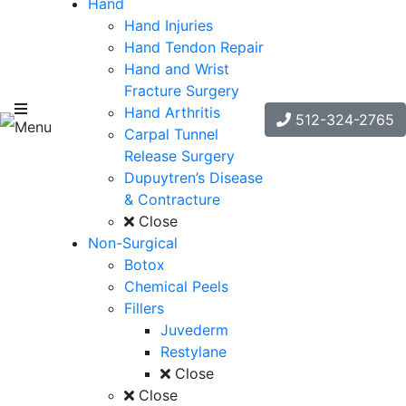
Hand
Hand Injuries
Hand Tendon Repair
Hand and Wrist
Fracture Surgery
Hand Arthritis
512-324-2765
Menu
Carpal Tunnel
Release Surgery
Dupuytren’s Disease
& Contracture
Close
Non-Surgical
Botox
Chemical Peels
Fillers
Juvederm
Restylane
Close
Close