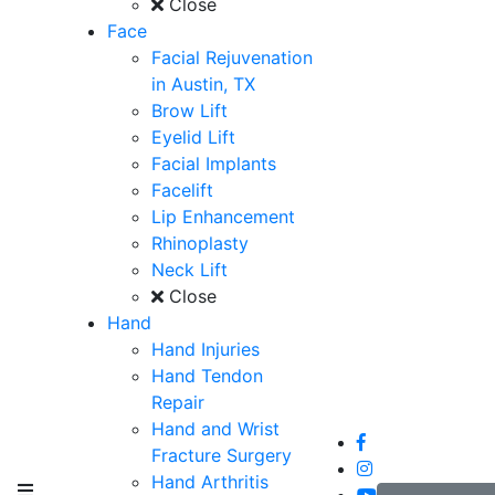
Close
Face
Facial Rejuvenation
in Austin, TX
Brow Lift
Eyelid Lift
Facial Implants
Facelift
Lip Enhancement
Rhinoplasty
Neck Lift
Close
Hand
Hand Injuries
Hand Tendon
Repair
Hand and Wrist
Fracture Surgery
Hand Arthritis