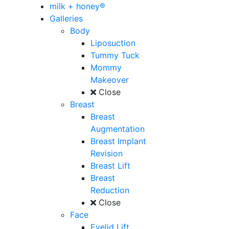
milk + honey®
Galleries
Body
Liposuction
Tummy Tuck
Mommy
Makeover
Close
Breast
Breast
Augmentation
Breast Implant
Revision
Breast Lift
Breast
Reduction
Close
Face
Eyelid Lift