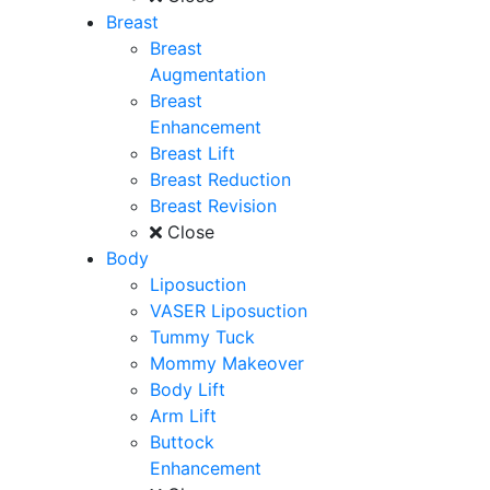
Breast
Breast
Augmentation
Breast
Enhancement
Breast Lift
Breast Reduction
Breast Revision
Close
Body
Liposuction
VASER Liposuction
Tummy Tuck
Mommy Makeover
Body Lift
Arm Lift
Buttock
Enhancement