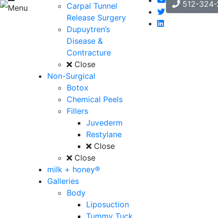
512-324-
Carpal Tunnel
Menu
Release Surgery
Dupuytren’s
Disease &
Contracture
Close
Non-Surgical
Botox
Chemical Peels
Fillers
Juvederm
Restylane
Close
Close
milk + honey®
Galleries
Body
Liposuction
Tummy Tuck