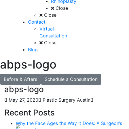
Rhinoplasty
Close
Close
Contact
Virtual
Consultation
Close
Blog
abps-logo
Before & Afters
Schedule a Consultation
abps-logo
May 27, 2020
Plastic Surgery Austin
Recent Posts
Why the Face Ages the Way It Does: A Surgeon’s