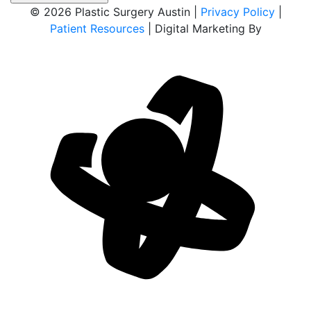
© 2026 Plastic Surgery Austin |
Privacy Policy
|
Patient Resources
| Digital Marketing By